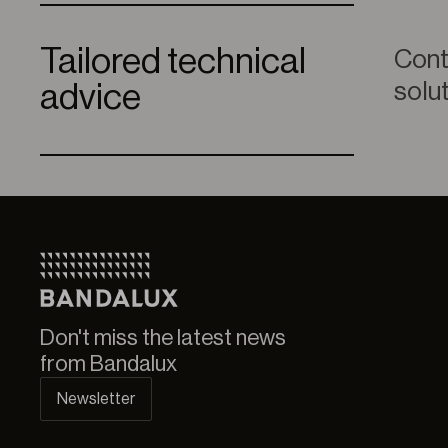
Tailored technical
Conta
solu
advice
Don't miss the latest news
from Bandalux
Newsletter