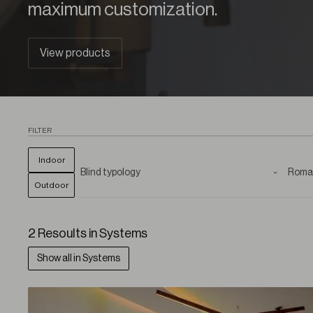
maximum customization.
View products
FILTER
Indoor
Outdoor
2 Resoults in Systems
Show all in Systems