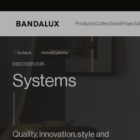
Products
Collections
Projects
Go back
Home
|
Systems
DISCOVER OUR
Systems
Quality, innovation, style and