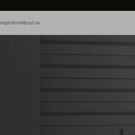
Inspiration
About us