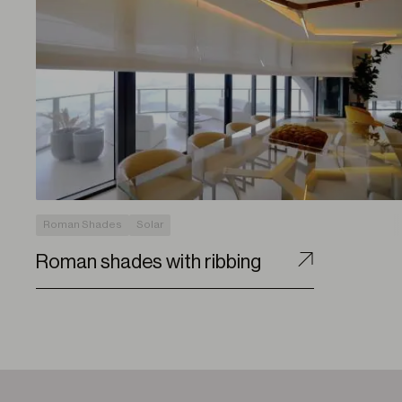
Roman Shades
Solar
Roman shades with ribbing