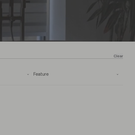
Clear