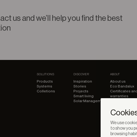
ct us and we’ll help you find the best
tion
SOLUTIONS
DISCOVER
ABOUT
Products
Inspiration
About us
Systems
Stories
Eco Bandalux
Colletions
Projects
Certificates an
Smart living
warranties
Solar Management
Cookies
We use cookies
to show you pe
browsing habit