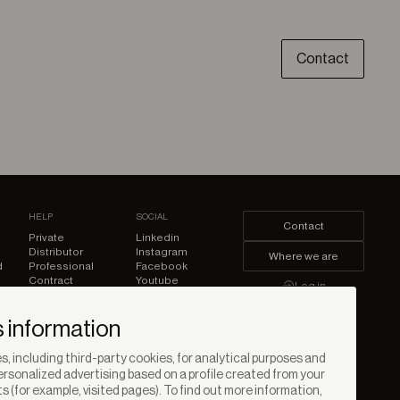
Contact
HELP
SOCIAL
Contact
Private
Linkedin
Distributor
Instagram
Where we are
d
Professional
Facebook
Contract
Youtube
Log in
Pinterest
 information
, including third-party cookies, for analytical purposes and
rsonalized advertising based on a profile created from your
s (for example, visited pages). To find out more information,