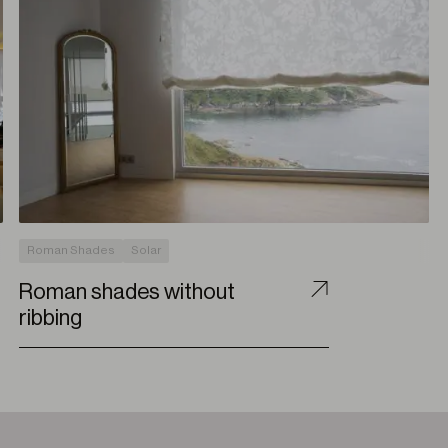
Roman Shades
Solar
Roman shades without
ribbing