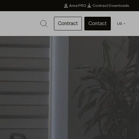
Area PRO
Contract Downloads
Contract
Contact
US