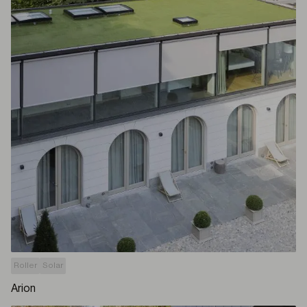
Roller
Solar
Arion