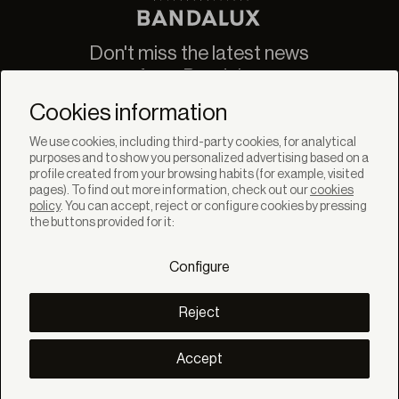
Don't miss the latest news
from Bandalux
Newsletter
Cookies information
We use cookies, including third-party cookies, for analytical
purposes and to show you personalized advertising based on a
profile created from your browsing habits (for example, visited
pages). To find out more information, check out our
cookies
policy
. You can accept, reject or configure cookies by pressing
SOLUTIONS
the buttons provided for it:
Products
Systems
Configure
Colletions
DISCOVER
Inspiration
Reject
Stories
Projects
Smart living
Accept
Solar Management
ABOUT