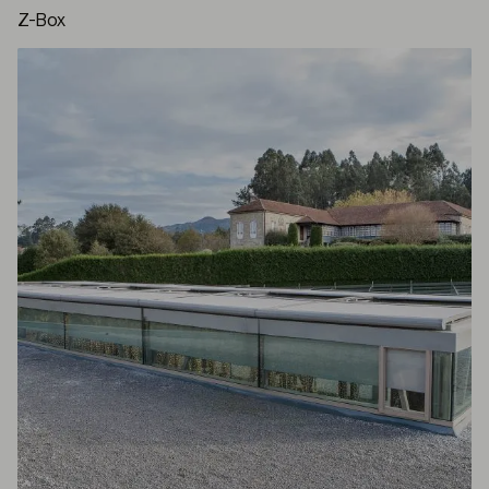
Z-Box