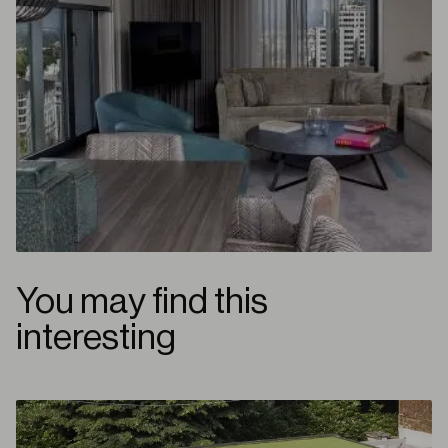
You may find this
interesting