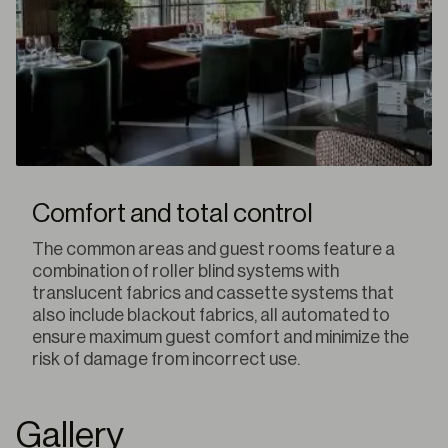
Comfort and total control
The common areas and guest rooms feature a
combination of roller blind systems with
translucent fabrics and cassette systems that
also include blackout fabrics, all automated to
ensure maximum guest comfort and minimize the
risk of damage from incorrect use.
Gallery