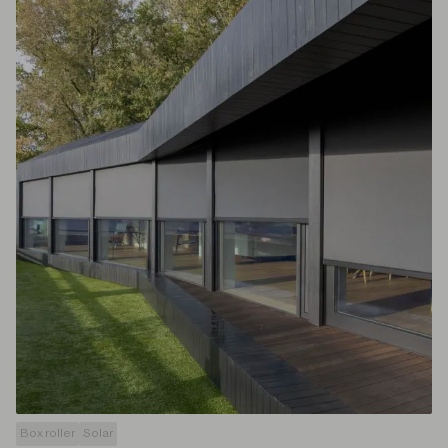
Box roller
Solar