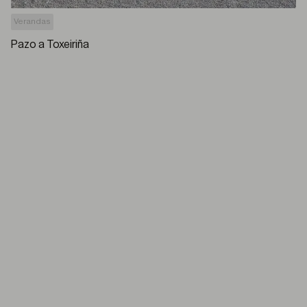
Verandas
Pazo a Toxeiriña