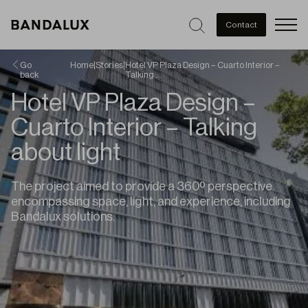
Men
Contact
Go
Home
|
Stories
|
Hotel VP Plaza Design – Cuarto Interior –
back
Talking …
Hotel VP Plaza Design –
Cuarto Interior – Talking
about light
The project aimed to provide a 360º perspective
encompassing space, light, and experience, including
Bandalux solutions.