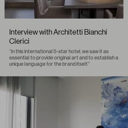
Interview with Architetti Bianchi
Clerici
“In this international 5-star hotel, we saw it as
essential to provide original art and to establish a
unique language for the brand itself.”