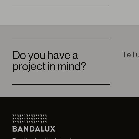
Do you have a
Tell 
project in mind?