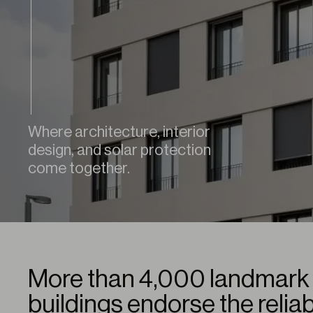
Where architecture, interior
design, and solar protection
come together.
More than 4,000 landmark 
buildings endorse the reliab