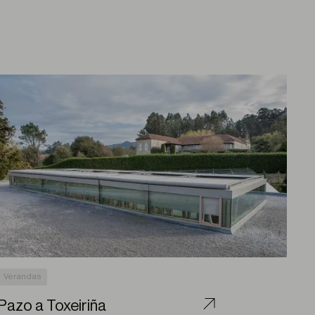
Verandas
Pazo a Toxeiriña