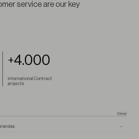
omer service are our key
4.000
+
international Contract
projects
Clear