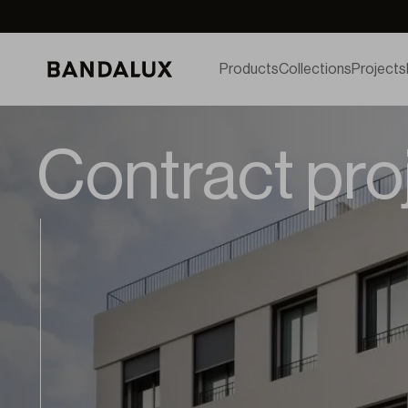
Products
Collections
Projects
Contract pro