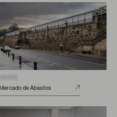
Box roller
Mercado de Abastos