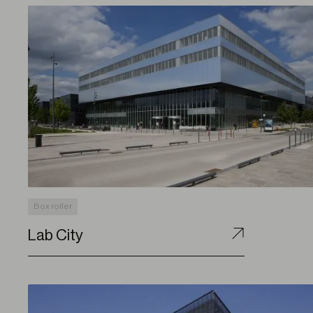
Box roller
Lab City