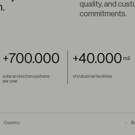
quality, and cust
m.
commitments.
700.000
40.000
+
+
m2
solar protection systems
of industrial facilities
per year