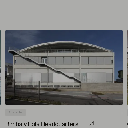
Box roller
Bimba y Lola Headquarters