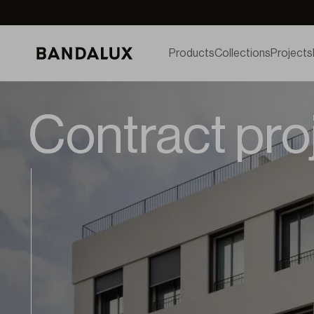
Products
Collections
Projects
Contract pro