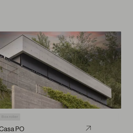
Box roller
Casa PO