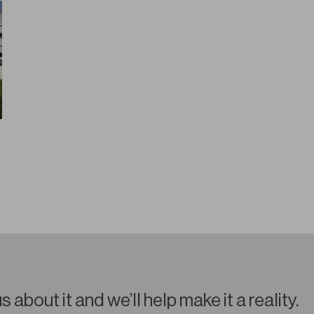
us about it and we’ll help make it a reality.