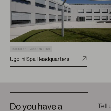
Box roller
Venetian Blind
Ugolini Spa Headquarters
Do you have a
Tell 