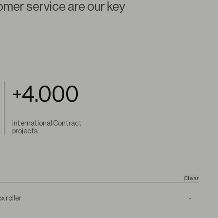
omer service are our key
4.000
+
international Contract
projects
Clear