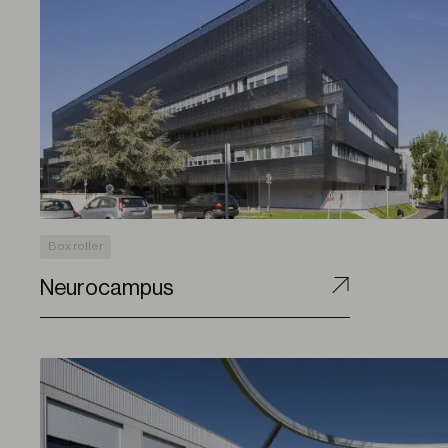
Box roller
Neurocampus