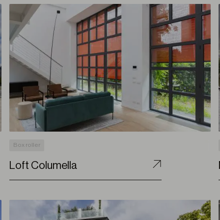
Box roller
Loft Columella