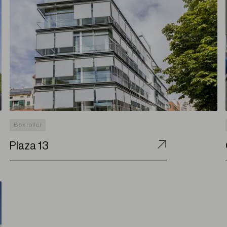
Box roller
Plaza 13