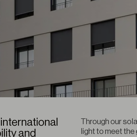
international
Through our sola
light to meet the
ility and