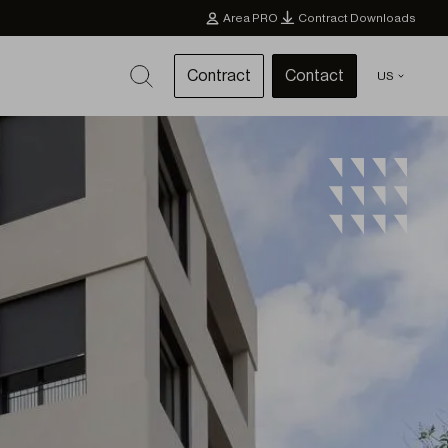
Area PRO
Contract Downloads
Contract
Contact
US