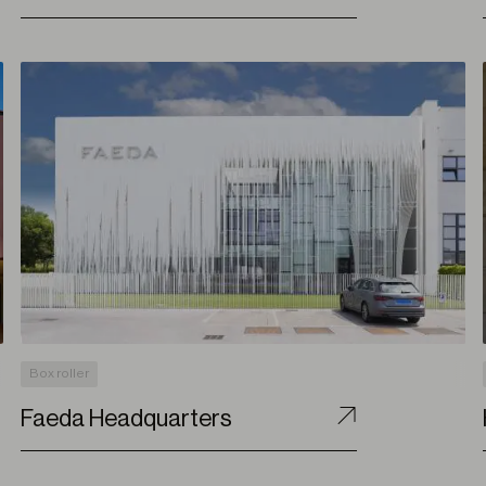
Box roller
Faeda Headquarters