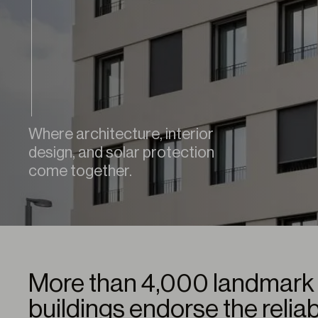
Where architecture, interior
design, and solar protection
come together.
More than 4,000 landmark 
buildings endorse the reliab