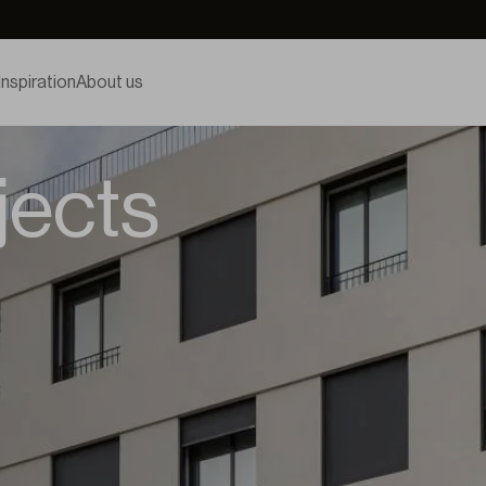
Inspiration
About us
jects