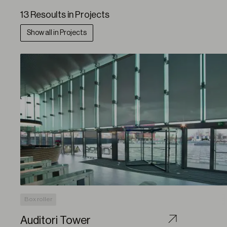
13 Resoults in Projects
Show all in Projects
Box roller
Auditori Tower