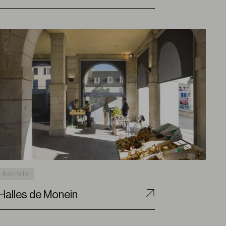
Box roller
Halles de Monein