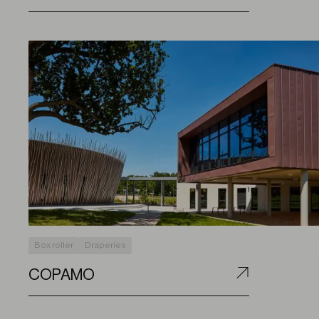
Box roller
Draperies
COPAMO