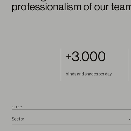
professionalism of our tea
3.000
+
blinds and shades per day
FILTER