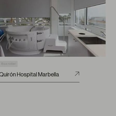
Box roller
Quirón Hospital Marbella