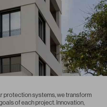
r protection systems, we transform
 goals of each project. Innovation,