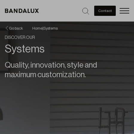
Men
Contact
Go back
Home
|
Systems
DISCOVER OUR
Systems
Quality, innovation, style and
maximum customization.