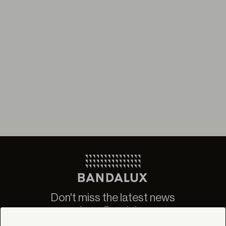
Don't miss the latest news
from Bandalux