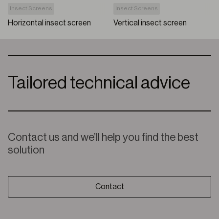
Insect Screens
Insect Screens
Horizontal insect screen
Vertical insect screen
Tailored technical advice
Contact us and we’ll help you find the best
solution
Contact