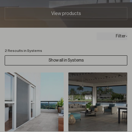
View products
Filter
2 Resoults in Systems
Show all in Systems