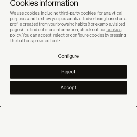
Newsletter
Cookies information
We use cookies, including third-party cookies, for analytical
purposes and to show you personalized advertising based on a
profile created from your browsing habits (for example, visited
pages). To find out more information, check out our
cookies
policy
. You can accept, reject or configure cookies by pressing
SOLUTIONS
the buttons provided for it:
Products
Systems
Configure
Collections
Lynx
DISCOVER
Reject
Inspiration
Stories
Projects
Accept
Smart living
Solar Management
ABOUT
About us
Eco Bandalux
Certificates and warranties
HELP
Private