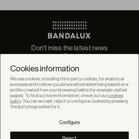
Don't miss the latest news
from Bandalux
Newsletter
Cookies information
We use cookies, including third-party cookies, for analytical
purposes and to show you personalized advertising based on a
profile created from your browsing habits (for example, visited
pages). To find out more information, check out our
cookies
policy
. You can accept, reject or configure cookies by pressing
SOLUTIONS
the buttons provided for it:
Products
Systems
Configure
Collections
Lynx
DISCOVER
Reject