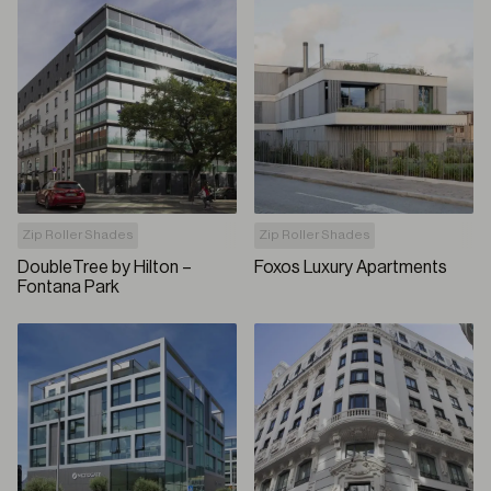
Zip Roller Shades
Zip Roller Shades
DoubleTree by Hilton –
Foxos Luxury Apartments
Fontana Park