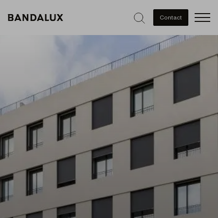
Men
Contact