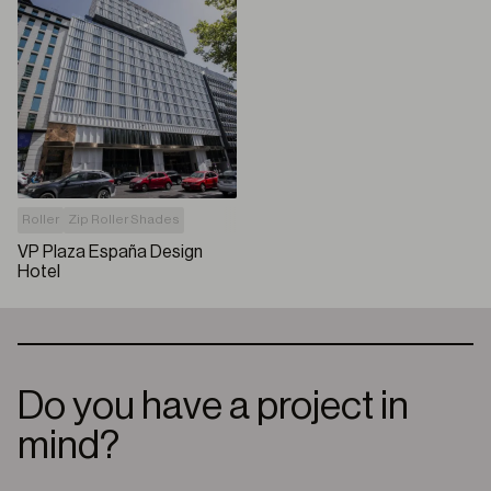
Roller
Zip Roller Shades
VP Plaza España Design
Hotel
Do you have a project in
mind?