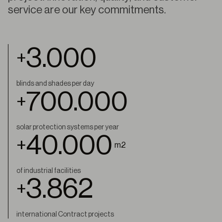
service are our key commitments.
3.000
+
blinds and shades per day
700.000
+
solar protection systems per year
40.000
+
m2
of industrial facilities
4.000
+
international Contract projects