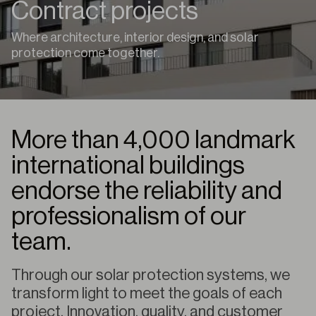
Contract projects
Where architecture, interior design, and solar
protection come together.
More than 4,000 landmark
international buildings
endorse the reliability and
professionalism of our
team.
Through our solar protection systems, we
transform light to meet the goals of each
project. Innovation, quality, and customer