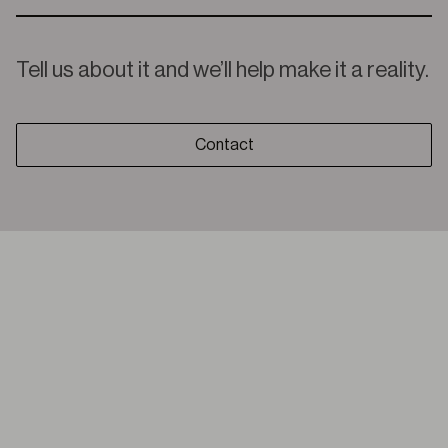
Tell us about it and we’ll help make it a reality.
Contact