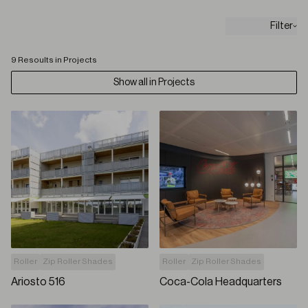
Filter
9 Resoults in Projects
Show all in Projects
Roller
Zip Roller Shades
Roller
Zip Roller Shades
Ariosto 516
Coca-Cola Headquarters