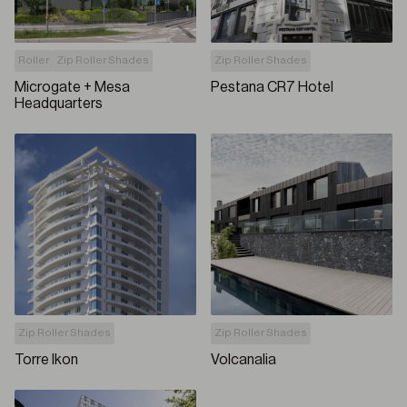
Roller
Zip Roller Shades
Zip Roller Shades
Microgate + Mesa
Pestana CR7 Hotel
Headquarters
Zip Roller Shades
Zip Roller Shades
Torre Ikon
Volcanalia