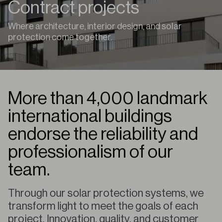
Contract projects
Where architecture, interior design, and solar
protection come together.
More than 4,000 landmark
international buildings
endorse the reliability and
professionalism of our
team.
Through our solar protection systems, we
transform light to meet the goals of each
project. Innovation, quality, and customer