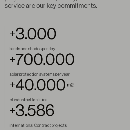
service are our key commitments.
3.000
+
blinds and shades per day
700.000
+
solar protection systems per year
40.000
+
m2
of industrial facilities
4.000
+
international Contract projects