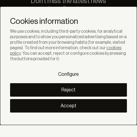
Don't miss the latest news
from Bandalux
Newsletter
Cookies information
We use cookies, including third-party cookies, for analytical
purposes and to show you personalized advertising based on a
profile created from your browsing habits (for example, visited
pages). To find out more information, check out our
cookies
policy
. You can accept, reject or configure cookies by pressing
SOLUTIONS
the buttons provided for it:
Products
Systems
Configure
Collections
Lynx
DISCOVER
Reject
Inspiration
Stories
Projects
Accept
Smart living
Solar Management
ABOUT
About us
Eco Bandalux