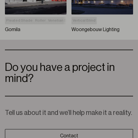
Pleated Shade
Roller
Venetian Blind
Vertical Blind
Vertical Blind
Without drilling the j
Gomila
Woongebouw Lighting
Do you have a project in
mind?
Tell us about it and we’ll help make it a reality.
Contact