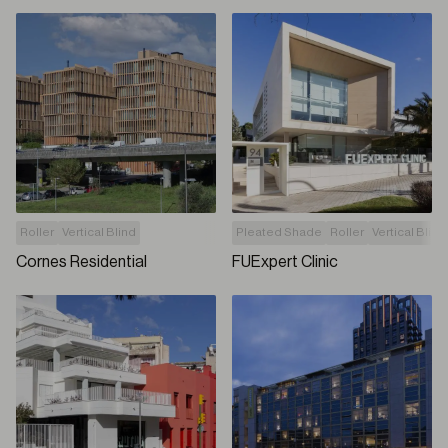
Roller
Vertical Blind
Pleated Shade
Roller
Vertical Blind
Cornes Residential
FUExpert Clinic