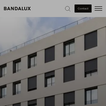
Men
Contact