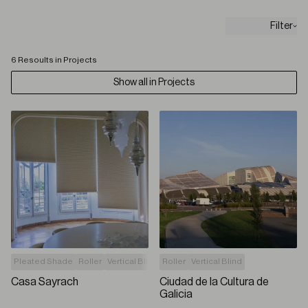
Filter
6 Resoults in Projects
Show all in Projects
Pleated Shade
Roller
Vertical Blind
Roller
Vertical Blind
Casa Sayrach
Ciudad de la Cultura de
Galicia