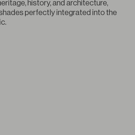
heritage, history, and architecture,
shades perfectly integrated into the
c.