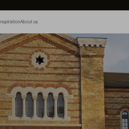
Inspiration
About us