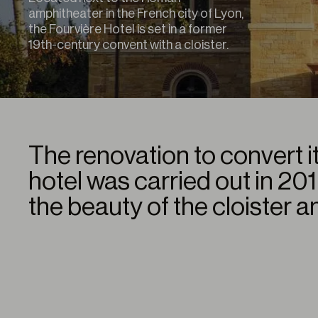
amphitheater in the French city of Lyon,
the Fourvière Hotel is set in a former
19th-century convent with a cloister.
The renovation to convert it
hotel was carried out in 20
the beauty of the cloister a