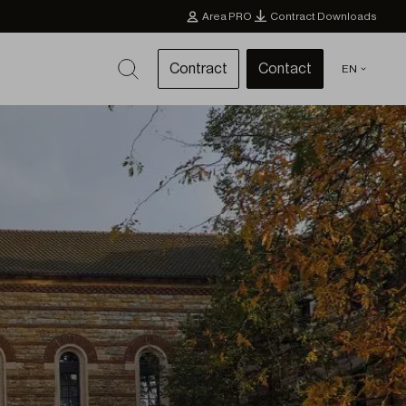
Area PRO
Contract Downloads
Contract
Contact
EN