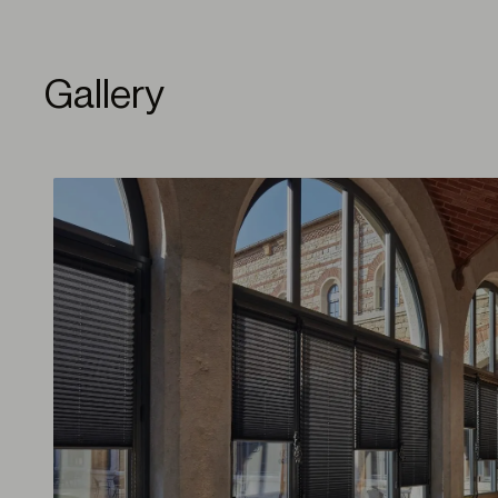
Gallery