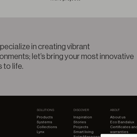
ecialize in creating vibrant
onments; let’s bring your most innovative
 to life.
SOLUTIONS
DISCOVER
ABOUT
Products
Inspiration
About us
Systems
Stories
Eco Bandalux
Collections
Projects
Certificates an
Lynx
Smart living
warranties
Solar Management