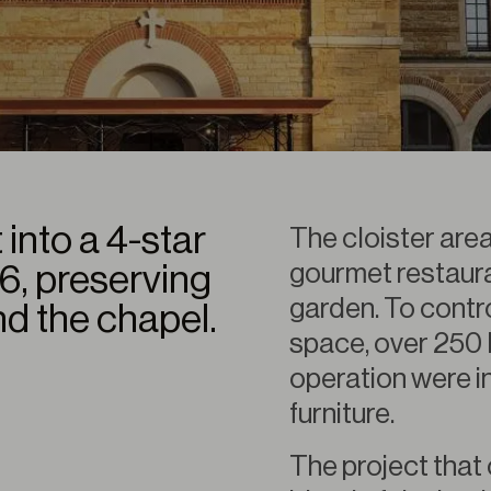
 into a 4-star
The cloister are
gourmet restauran
16, preserving
garden. To contro
nd the chapel.
space, over 250 
operation were in
furniture.
The project that 