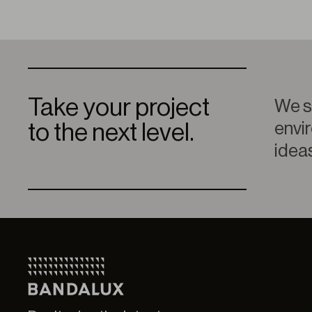
Take your project
We sp
envir
to the next level.
ideas