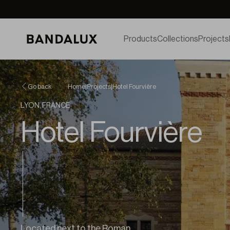
Products
Collections
Projects
Go back
Home
|
Projects
|
Hotel Fourvière
LYON, FRANCE
Hotel Fourvière
Located next to the Roman