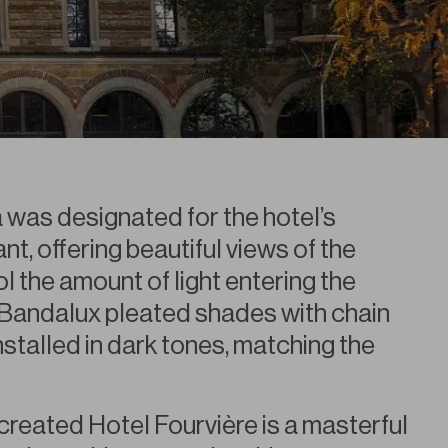
a was designated for the hotel’s
t, offering beautiful views of the
l the amount of light entering the
Bandalux pleated shades with chain
stalled in dark tones, matching the
created Hotel Fourvière is a masterful