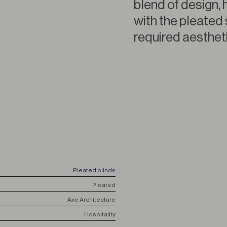
blend of design, 
with the pleated 
required aestheti
Pleated blinds
Pleated
Axe Architecture
Hospitality