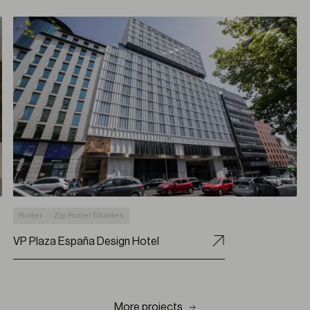
Roller
Zip Roller Shades
VP Plaza España Design Hotel
More projects