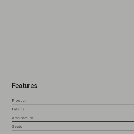
Features
P
roduct
F
abrics
A
rchitecture
S
ector