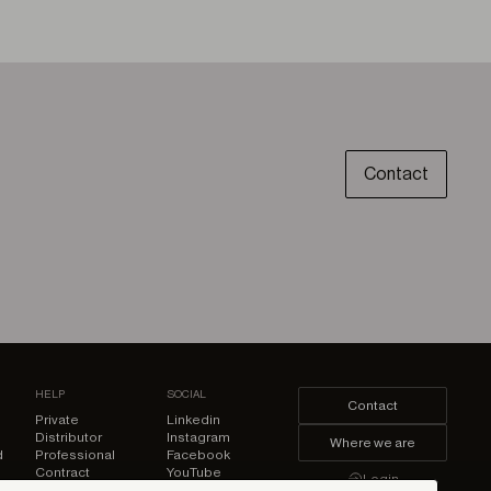
Contact
HELP
SOCIAL
Contact
Private
Linkedin
Distributor
Instagram
Where we are
d
Professional
Facebook
Contract
YouTube
Login
Pinterest