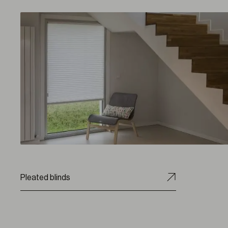
Pleated blinds