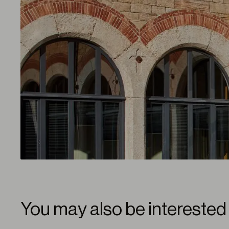
You may also be interested 