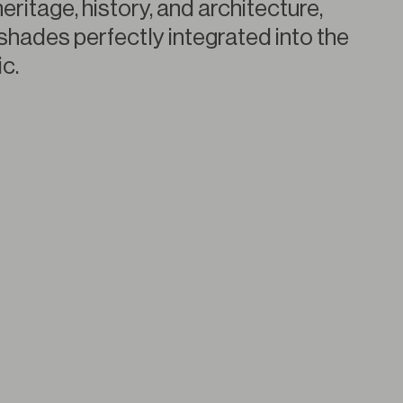
heritage, history, and architecture,
shades perfectly integrated into the
c.