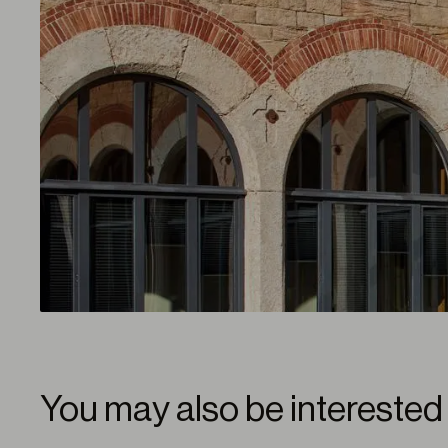
You may also be interested 