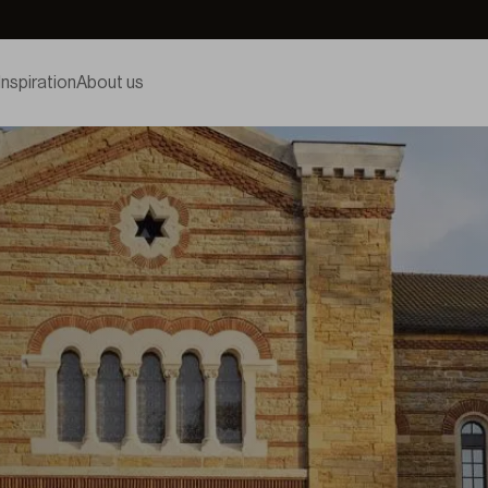
Inspiration
About us