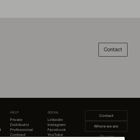
Contact
HELP
SOCIAL
Contact
Private
Linkedin
Distributor
Instagram
Where we are
d
Professional
Facebook
Contract
YouTube
Login
Pinterest