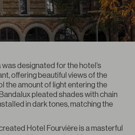
a was designated for the hotel’s
t, offering beautiful views of the
l the amount of light entering the
Bandalux pleated shades with chain
stalled in dark tones, matching the
created Hotel Fourvière is a masterful