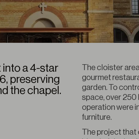
 into a 4-star
The cloister are
gourmet restauran
16, preserving
garden. To contro
nd the chapel.
space, over 250 
operation were in
furniture.
The project that 