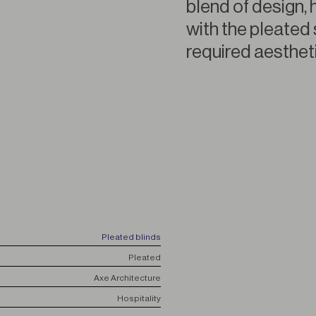
blend of design, 
with the pleated 
required aestheti
Pleated blinds
Pleated
Axe Architecture
Hospitality