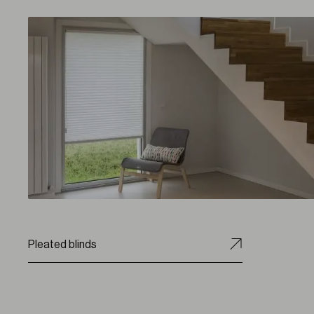
Pleated blinds