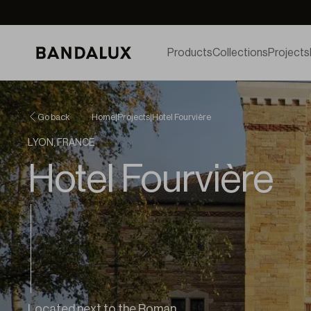
Products
Collections
Projects
Go back
Home
|
Projects
|
Hotel Fourvière
LYON, FRANCE
Hotel Fourvière
Located next to the Roman