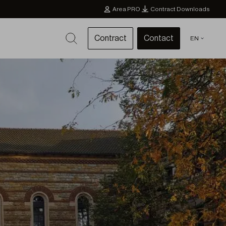
Area PRO
Contract Downloads
Contract
Contact
EN