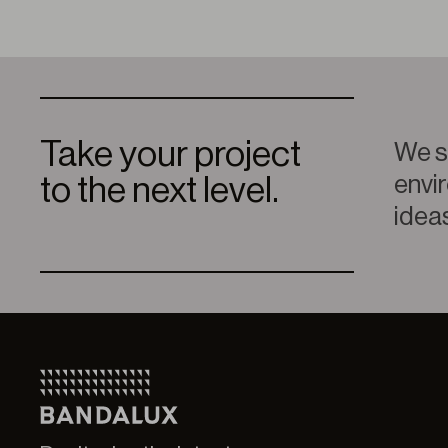
Take your project
We sp
envir
to the next level.
ideas