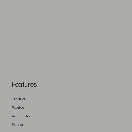
Features
P
roduct
F
abrics
A
rchitecture
S
ector