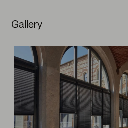
Gallery