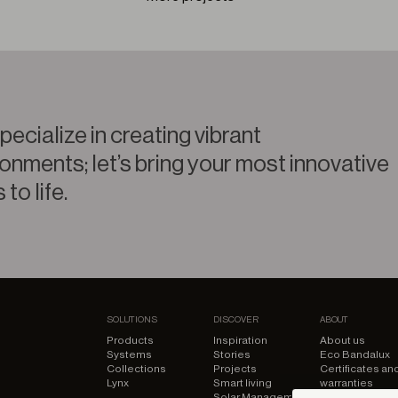
ecialize in creating vibrant
onments; let’s bring your most innovative
 to life.
SOLUTIONS
DISCOVER
ABOUT
Products
Inspiration
About us
Systems
Stories
Eco Bandalux
Collections
Projects
Certificates an
Lynx
Smart living
warranties
Solar Management