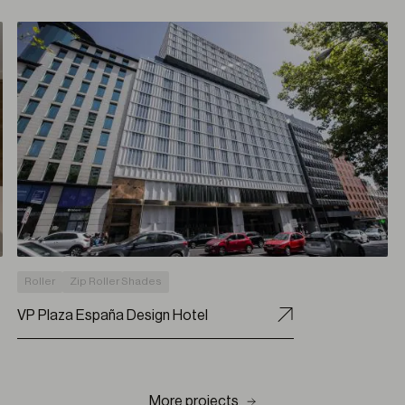
Roller
Zip Roller Shades
VP Plaza España Design Hotel
More projects