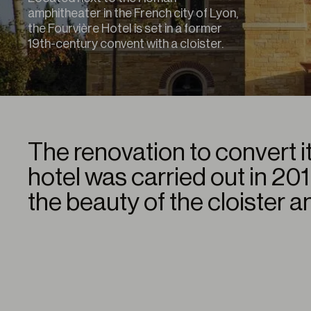
amphitheater in the French city of Lyon,
the Fourvière Hotel is set in a former
19th-century convent with a cloister.
The renovation to convert it
hotel was carried out in 20
the beauty of the cloister a