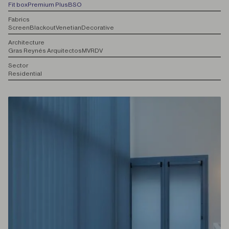
Fit box
Premium Plus
BSO
F
abrics
Screen
Blackout
Venetian
Decorative
A
rchitecture
Gras Reynés Arquitectos
MVRDV
S
ector
Residential