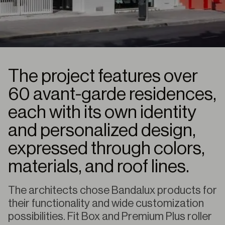
The project features over
60 avant-garde residences,
each with its own identity
and personalized design,
expressed through colors,
materials, and roof lines.
The architects chose Bandalux products for
their functionality and wide customization
possibilities. Fit Box and Premium Plus roller