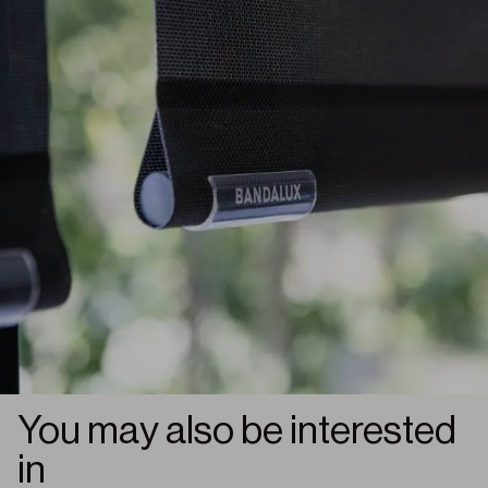
You may also be interested
in