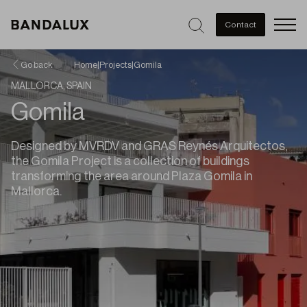
Men
Contact
Go back
Home
|
Projects
|
Gomila
MALLORCA, SPAIN
Gomila
Designed by MVRDV and GRAS Reynés Arquitectos,
the Gomila Project is a collection of buildings
transforming the area around Plaza Gomila in
Mallorca.