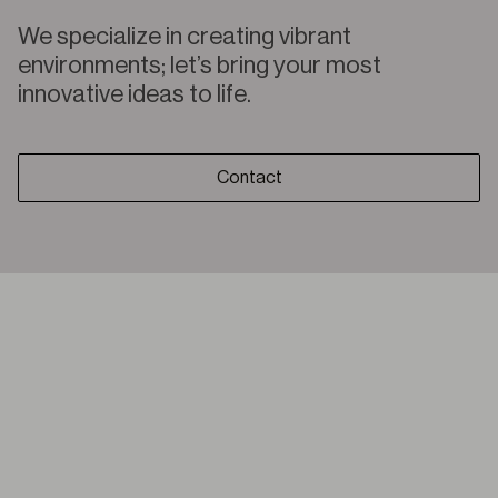
We specialize in creating vibrant
environments; let’s bring your most
innovative ideas to life.
Contact