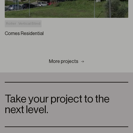
Roller
Vertical Blind
Cornes Residential
More projects
Take your project to the
next level.