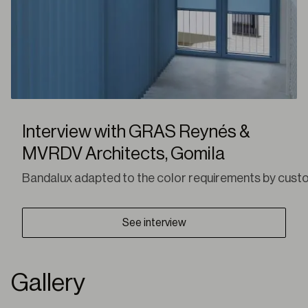
Interview with GRAS Reynés &
MVRDV Architects, Gomila
Bandalux adapted to the color requirements by customiz
See interview
Gallery