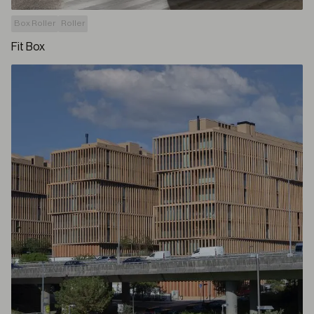
Box Roller
Roller
Fit Box