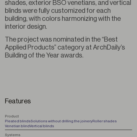
shades, exterior BSO venetians, and vertical
blinds were fully customized for each
building, with colors harmonizing with the
interior design.
The project was nominated in the “Best
Applied Products” category at ArchDaily’s
Building of the Year awards.
Features
P
roduct
Pleated blinds
Solutions without drilling the joinery
Roller shades
Venetian blind
Vertical blinds
S
ystems