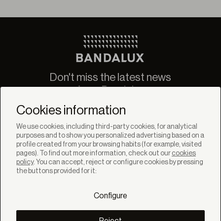
Don't miss the latest news
from Bandalux
Newsletter
Cookies information
We use cookies, including third-party cookies, for analytical
purposes and to show you personalized advertising based on a
profile created from your browsing habits (for example, visited
pages). To find out more information, check out our
cookies
policy
. You can accept, reject or configure cookies by pressing
SOLUTIONS
the buttons provided for it:
Products
Systems
Configure
Colletions
DISCOVER
Inspiration