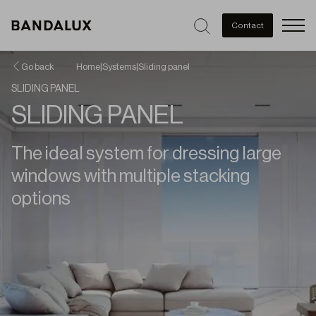
Men
Contact
Go back
Home
|
Systems
|
Sliding panel
SLIDING PANEL
SLIDING PANEL
The ideal system for dressing large
windows with multiple stacking
options