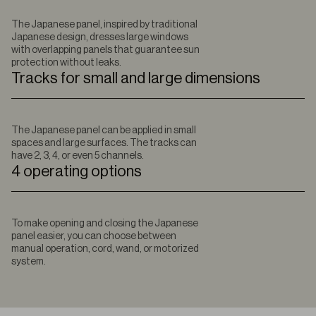
The Japanese panel, inspired by traditional
Japanese design, dresses large windows
with overlapping panels that guarantee sun
protection without leaks.
Tracks for small and large dimensions
The Japanese panel can be applied in small
spaces and large surfaces. The tracks can
have 2, 3, 4, or even 5 channels.
4 operating options
To make opening and closing the Japanese
panel easier, you can choose between
manual operation, cord, wand, or motorized
system.