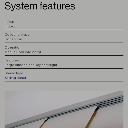
System features
I
n/out
Indoor
C
ollection type
Horizontal
O
peration
Manual
Rod
Cord
Motor
F
eatures
Large dimensions
Day and Night
S
hade type
Sliding panel