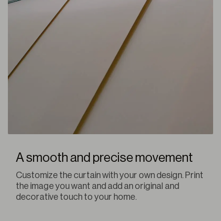
A smooth and precise movement
Customize the curtain with your own design. Print
the image you want and add an original and
decorative touch to your home.