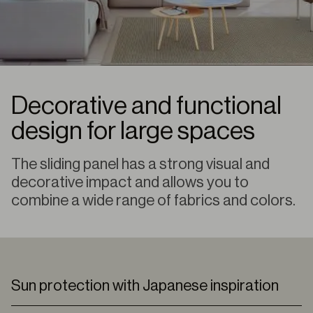
Decorative and functional
design for large spaces
The sliding panel has a strong visual and
decorative impact and allows you to
combine a wide range of fabrics and colors.
Sun protection with Japanese inspiration