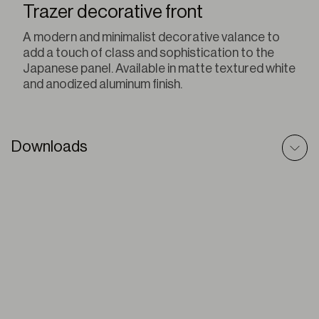
Trazer decorative front
A modern and minimalist decorative valance to
add a touch of class and sophistication to the
Japanese panel. Available in matte textured white
and anodized aluminum finish.
Downloads
Sliding Panels – Prescriptive Text
ZIP
Sliding Panels – Technic File
PDF