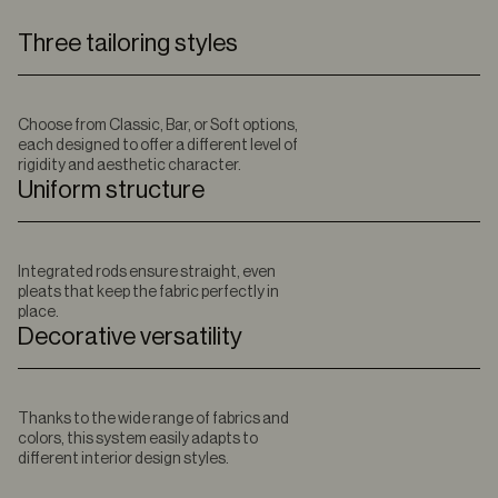
Three tailoring styles
Choose from Classic, Bar, or Soft options,
each designed to offer a different level of
rigidity and aesthetic character.
Uniform structure
Integrated rods ensure straight, even
pleats that keep the fabric perfectly in
place.
Decorative versatility
Thanks to the wide range of fabrics and
colors, this system easily adapts to
different interior design styles.