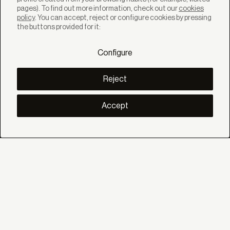
pages). To find out more information, check out our
cookies
policy
. You can accept, reject or configure cookies by pressing
SOLUTIONS
the buttons provided for it:
Products
Systems
Configure
Colletions
DISCOVER
Inspiration
Reject
Stories
Projects
Smart living
Accept
Solar Management
ABOUT
About us
Eco Bandalux
Certificates and warranties
HELP
Private
Distributor
Professional Contract
SOCIAL
Linkedin
Instagram