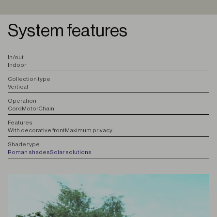
System features
I
n/out
Indoor
C
ollection type
Vertical
O
peration
Cord
Motor
Chain
F
eatures
With decorative front
Maximum privacy
S
hade type
Roman shades
Solar solutions