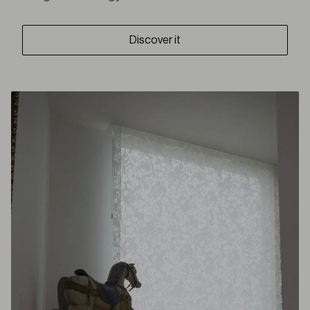
Discover it