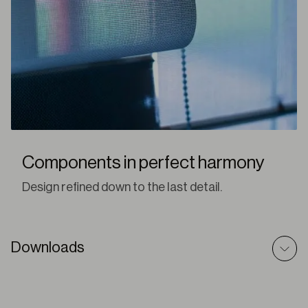
Components in perfect harmony
Design refined down to the last detail.
Downloads
Romans Shades – Technic File