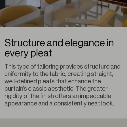
Structure and elegance in
every pleat
This type of tailoring provides structure and
uniformity to the fabric, creating straight,
well-defined pleats that enhance the
curtain’s classic aesthetic. The greater
rigidity of the finish offers an impeccable
appearance and a consistently neat look.