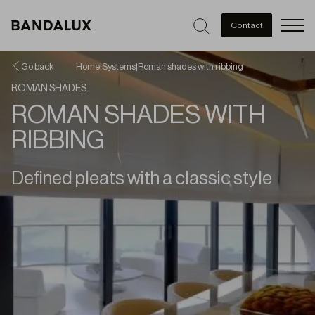
Men
Contact
Go back
Home
|
Systems
|
Roman shades with ribbing
ROMAN SHADES
ROMAN SHADES WITH
RIBBING
Defined pleats with a classic style