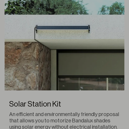
Solar Station Kit
An efficient and environmentally friendly proposal
that allows you to motorize Bandalux shades
using solar energy without electrical installation.