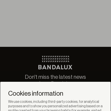
Don't miss the latest news
from Bandalux
Newsletter
Cookies information
We use cookies, including third-party cookies, for analytical
purposes and to show you personalized advertising based on a
profile created from your browsing habits (for example, visited