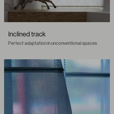
Inclined track
Perfect adaptation in unconventional spaces.