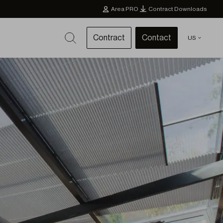
Area PRO
Contract Downloads
Contract
Contact
US