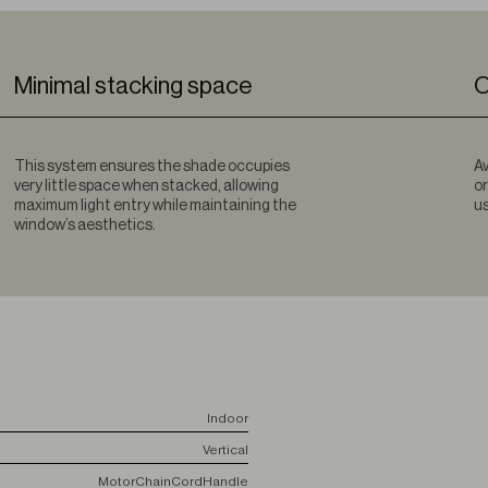
Minimal stacking space
O
This system ensures the shade occupies
Av
very little space when stacked, allowing
or
maximum light entry while maintaining the
us
window’s aesthetics.
Indoor
Vertical
Motor
Chain
Cord
Handle