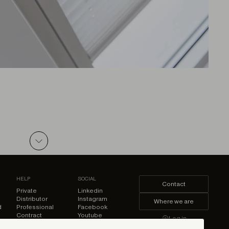
ZIP
HELP
SOCIAL
Contact
Private
Linkedin
Distributor
Instagram
Where we are
d
Professional
Facebook
ZIP
Contract
Youtube
Log in
Pinterest