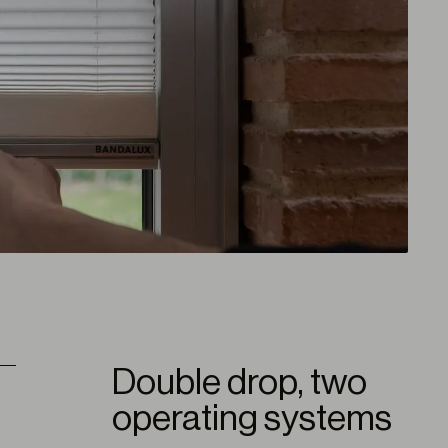
Double drop, two
operating systems