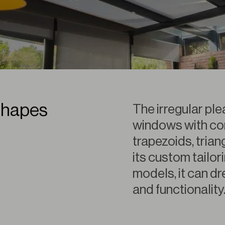
shapes
The irregular pl
windows with co
trapezoids, trian
its custom tailor
models, it can d
and functionality