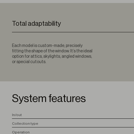
Total adaptability
Each model is custom-made, precisely
fitting the shape of the window. It’s the ideal
option for attics, skylights, angled windows,
or special cutouts.
System features
I
n/out
C
ollection type
O
peration