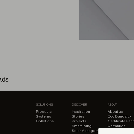
ads
ed – 3D Model
SOLUTIONS
DISCOVER
ABOUT
Products
Inspiration
About us
Systems
Stories
Eco Bandalux
Colletions
Projects
Certificates an
ed – BIM Model
Smart living
warranties
Solar Management