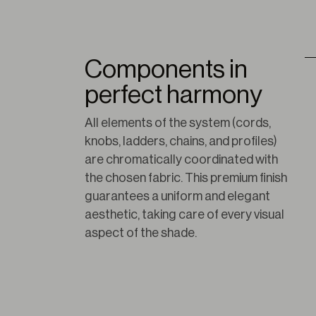
Components in
perfect harmony
All elements of the system (cords, 
knobs, ladders, chains, and profiles) 
are chromatically coordinated with 
the chosen fabric. This premium finish 
guarantees a uniform and elegant 
aesthetic, taking care of every visual 
aspect of the shade.