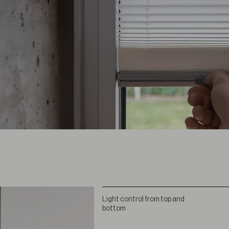
Light control from top and
bottom