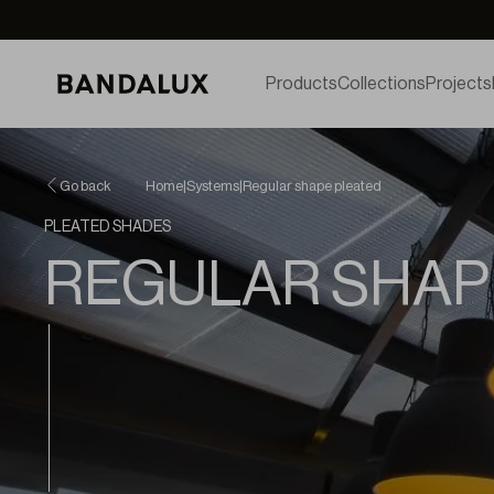
Products
Collections
Projects
Go back
Home
|
Systems
|
Regular shape pleated
PLEATED SHADES
REGULAR SHAP