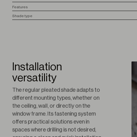
F
eatures
S
hade type
Installation
versatility
The regular pleated shade adapts to 
different mounting types, whether on 
the ceiling, wall, or directly on the 
window frame. Its fastening system 
offers practical solutions even in 
spaces where drilling is not desired, 