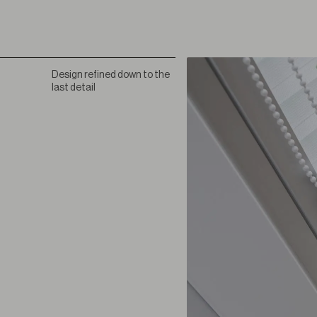
Design refined down to the
last detail