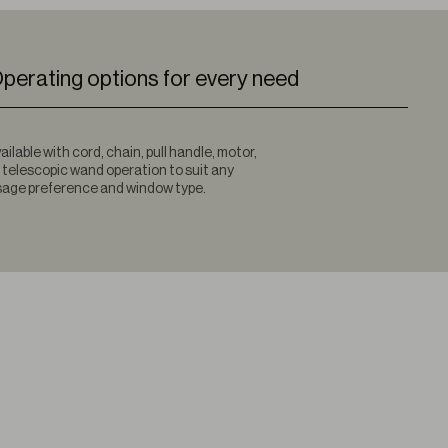
perating options for every need
ailable with cord, chain, pull handle, motor,
 telescopic wand operation to suit any
age preference and window type.