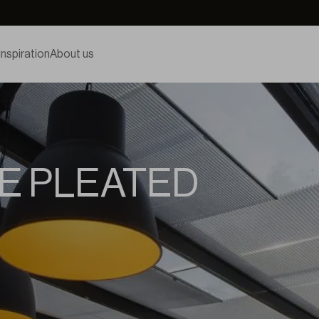
Inspiration
About us
E PLEATED