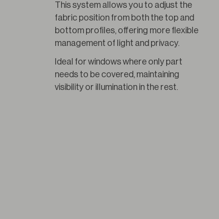
This system allows you to adjust the 
fabric position from both the top and 
bottom profiles, offering more flexible 
management of light and privacy.
Ideal for windows where only part 
needs to be covered, maintaining 
visibility or illumination in the rest.