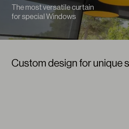
The most versatile curtain
for special Windows
Custom design for unique 