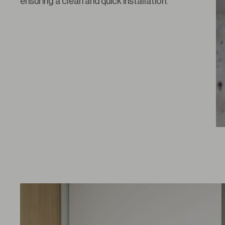
ensuring a clean and quick installation.