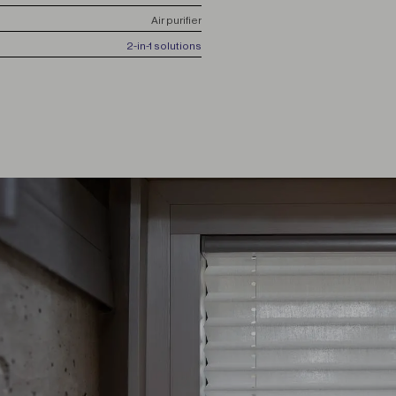
Air purifier
2-in-1 solutions