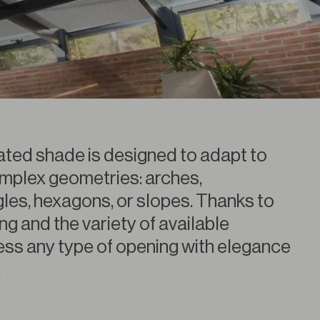
eated shade is designed to adapt to
mplex geometries: arches,
gles, hexagons, or slopes. Thanks to
ing and the variety of available
ress any type of opening with elegance
.