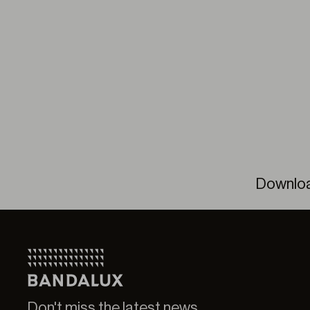
Downlo
Pleat
Pleat
Don't miss the latest news