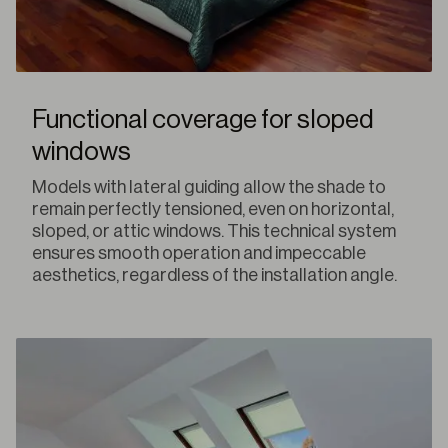
Functional coverage for sloped
windows
Models with lateral guiding allow the shade to
remain perfectly tensioned, even on horizontal,
sloped, or attic windows. This technical system
ensures smooth operation and impeccable
aesthetics, regardless of the installation angle.