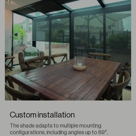
Custom installation
The shade adapts to multiple mounting
configurations, including angles up to 89°,