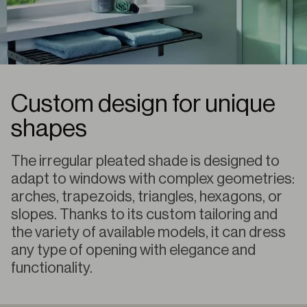
Custom design for unique
shapes
The irregular pleated shade is designed to
adapt to windows with complex geometries:
arches, trapezoids, triangles, hexagons, or
slopes. Thanks to its custom tailoring and
the variety of available models, it can dress
any type of opening with elegance and
functionality.