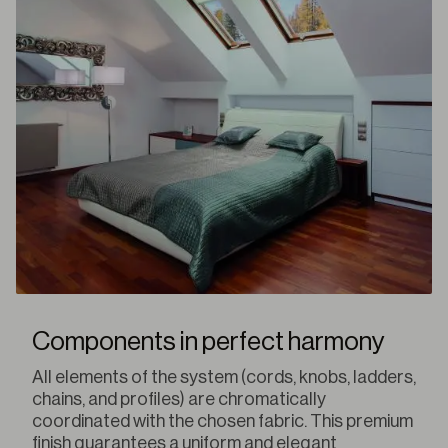
Components in perfect harmony
All elements of the system (cords, knobs, ladders,
chains, and profiles) are chromatically
coordinated with the chosen fabric. This premium
finish guarantees a uniform and elegant