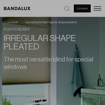
Men
Contact
Go back
Home
|
Systems
|
Irregular shape pleated
PLEATED BLINDS
IRREGULAR SHAPE
PLEATED
The most versatile blind for special
windows