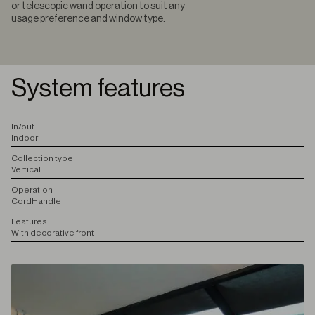
or telescopic wand operation to suit any
usage preference and window type.
System features
I
n/out
Indoor
C
ollection type
Vertical
O
peration
Cord
Handle
F
eatures
With decorative front