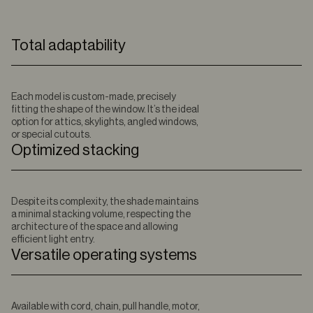
Total adaptability
Each model is custom-made, precisely
fitting the shape of the window. It’s the ideal
option for attics, skylights, angled windows,
or special cutouts.
Optimized stacking
Despite its complexity, the shade maintains
a minimal stacking volume, respecting the
architecture of the space and allowing
efficient light entry.
Versatile operating systems
Available with cord, chain, pull handle, motor,