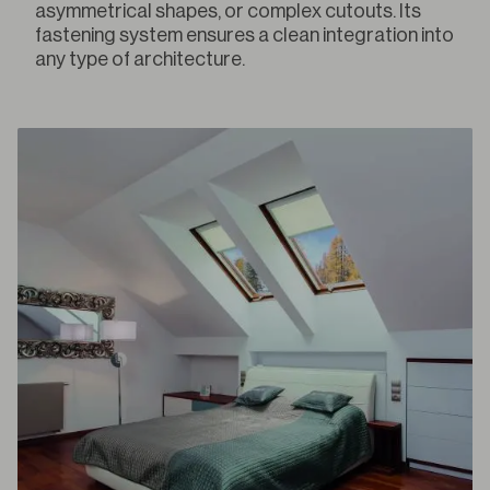
asymmetrical shapes, or complex cutouts. Its
fastening system ensures a clean integration into
any type of architecture.