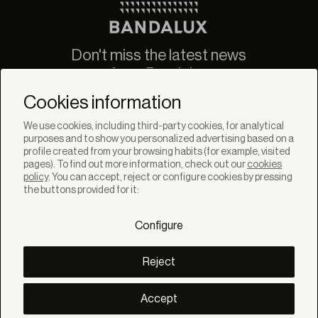
Don't miss the latest news
from Bandalux
Newsletter
Cookies information
We use cookies, including third-party cookies, for analytical
purposes and to show you personalized advertising based on a
profile created from your browsing habits (for example, visited
pages). To find out more information, check out our
cookies
policy
. You can accept, reject or configure cookies by pressing
SOLUTIONS
the buttons provided for it:
Products
Systems
Configure
Colletions
DISCOVER
Inspiration
Reject
Stories
Projects
Smart living
Accept
Solar Management