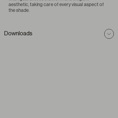
aesthetic, taking care of every visual aspect of
the shade.
Downloads
Pleated – 3D Model
ZIP
Pleated – BIM Model
ZIP