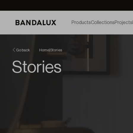
Products
Collections
Projects
Go back
Home
|
Stories
Stories