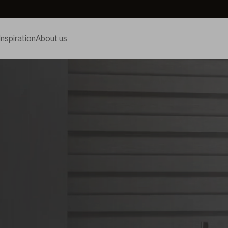
Inspiration
About us