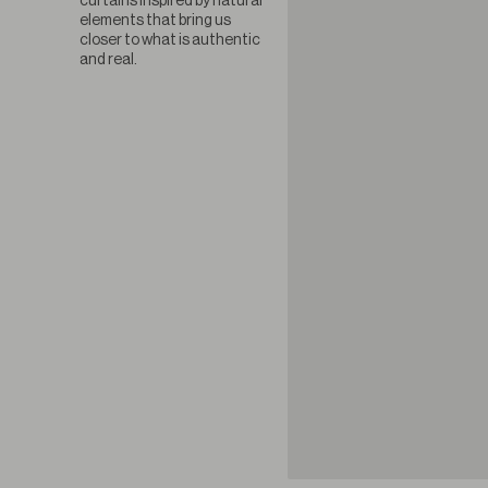
curtains inspired by natural
elements that bring us
closer to what is authentic
and real.