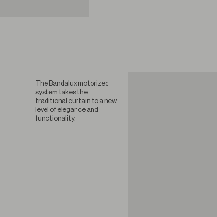
The Bandalux motorized
system takes the
traditional curtain to a new
level of elegance and
functionality.