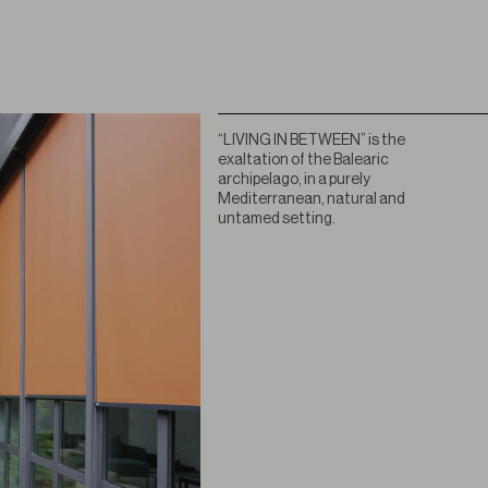
“LIVING IN BETWEEN” is the
exaltation of the Balearic
archipelago, in a purely
Mediterranean, natural and
untamed setting.