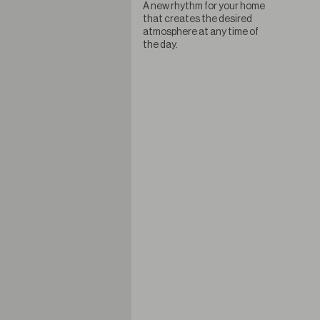
A new rhythm for your home
that creates the desired
atmosphere at any time of
the day.