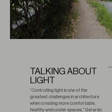
TALKING ABOUT
LIGHT
“Controlling light is one of the 
greatest challenges in architecture 
when creating more comfortable, 
healthy and cooler spaces,” Gerardo 