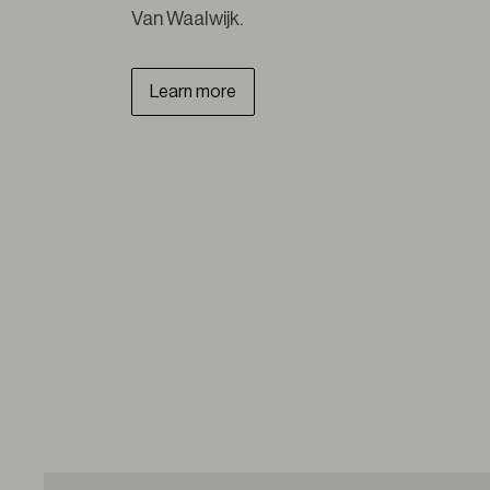
Van Waalwijk.
Learn more