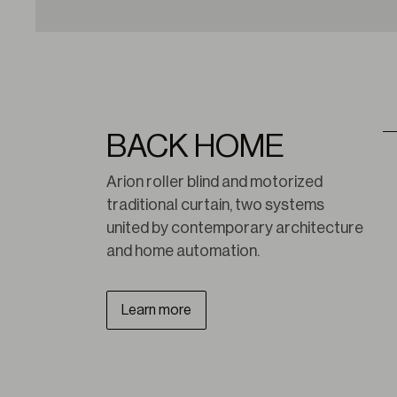
BACK HOME
Arion roller blind and motorized 
traditional curtain, two systems 
united by contemporary architecture 
and home automation.
Learn more