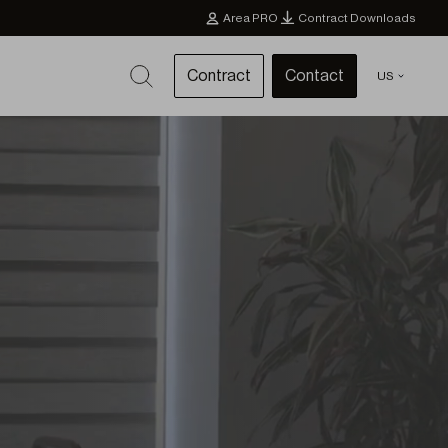
Area PRO
Contract Downloads
Contract
Contact
US