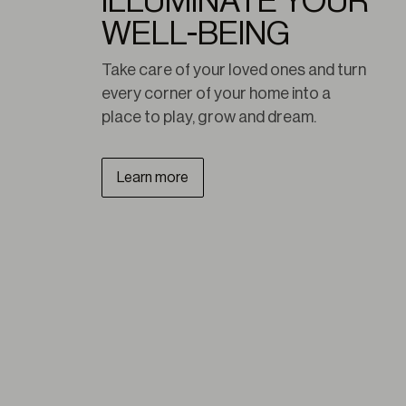
ILLUMINATE YOUR
WELL-BEING
Take care of your loved ones and turn 
every corner of your home into a 
place to play, grow and dream.
Learn more