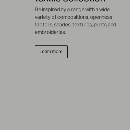
Be inspired by a range with a wide 
variety of compositions, openness 
factors, shades, textures, prints and 
embroideries.
Learn more