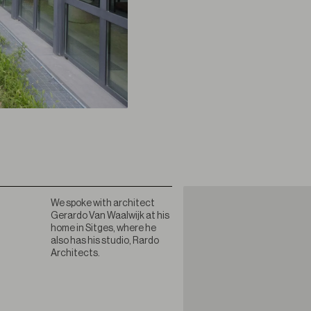
We spoke with architect
Gerardo Van Waalwijk at his
home in Sitges, where he
also has his studio, Rardo
Architects.