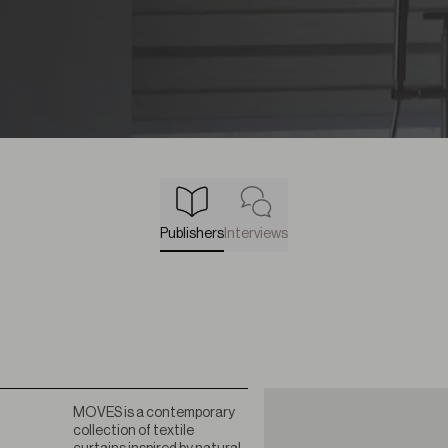
Publishers
Interviews
MOVES is a contemporary
collection of textile