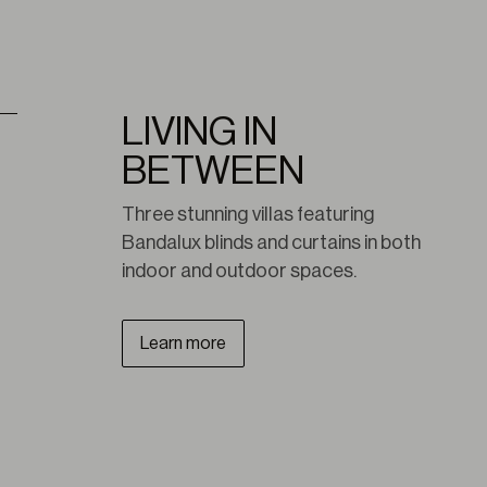
LIVING IN
BETWEEN
Three stunning villas featuring 
Bandalux blinds and curtains in both 
indoor and outdoor spaces.
Learn more