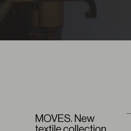
MOVES. New
textile collection