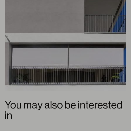
You may also be interested
in