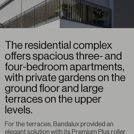
The residential complex
offers spacious three- and
four-bedroom apartments,
with private gardens on the
ground floor and large
terraces on the upper
levels.
For the terraces, Bandalux provided an
elegant solution with its Premium Plus roller