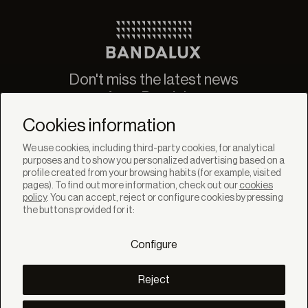
Don't miss the latest news
from Bandalux
Newsletter
Cookies information
We use cookies, including third-party cookies, for analytical
purposes and to show you personalized advertising based on a
profile created from your browsing habits (for example, visited
pages). To find out more information, check out our
cookies
policy
. You can accept, reject or configure cookies by pressing
SOLUTIONS
the buttons provided for it:
Products
Systems
Configure
Colletions
DISCOVER
Inspiration
Reject
Stories
Projects