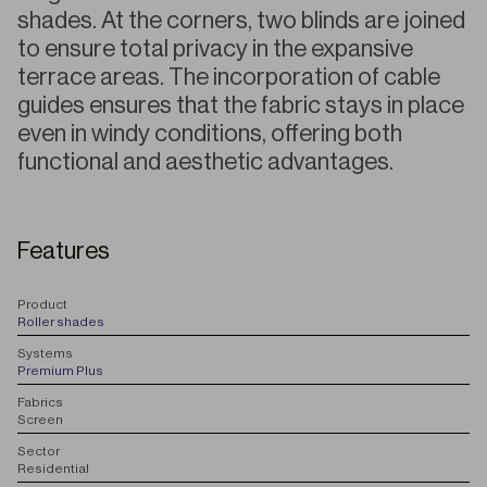
shades. At the corners, two blinds are joined
to ensure total privacy in the expansive
terrace areas. The incorporation of cable
guides ensures that the fabric stays in place
even in windy conditions, offering both
functional and aesthetic advantages.
Features
P
roduct
Roller shades
S
ystems
Premium Plus
F
abrics
Screen
S
ector
Residential