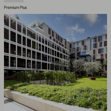
Premium Plus