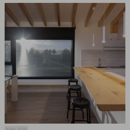
Roller
Solar