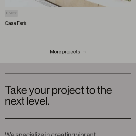
Roller
Casa Farà
More projects
Take your project to the
next level.
We specialize in creating vibrant