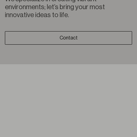
environments; let’s bring your most
innovative ideas to life.
Contact