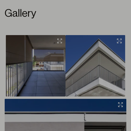
Gallery