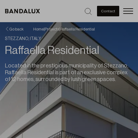
Men
Contact
Go back
Home
|
Projects
|
Raffaella Residential
STEZZANO, ITALY
Raffaella Residential
Located in the prestigious municipality of Stezzano,
Raffaella Residential is part of an exclusive complex
of 12 homes, surrounded by lush green spaces.