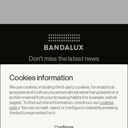
Don't miss the latest news
from Bandalux
Newsletter
Cookies information
We use cookies, including third-party cookies, for analytical
purposes and to show you personalized advertising based on a
profile created from your browsing habits (for example, visited
pages). To find out more information, check out our
cookies
policy
. You can accept, reject or configure cookies by pressing
SOLUTIONS
the buttons provided for it:
Products
Systems
Configure