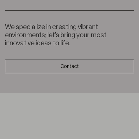
We specialize in creating vibrant
environments; let’s bring your most
innovative ideas to life.
Contact