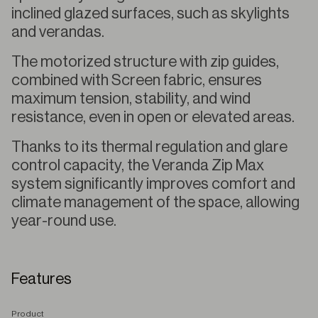
inclined glazed surfaces, such as skylights
and verandas.
The motorized structure with zip guides,
combined with Screen fabric, ensures
maximum tension, stability, and wind
resistance, even in open or elevated areas.
Thanks to its thermal regulation and glare
control capacity, the Veranda Zip Max
system significantly improves comfort and
climate management of the space, allowing
year-round use.
Features
P
roduct