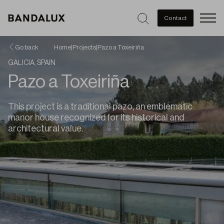
Men
Contact
Go back
Home
|
Projects
|
Pazo a Toxeiriña
GALICIA, SPAIN
Pazo a Toxeiriña
This project is a traditional pazo, an emblematic
manor house recognized for its historical and
architectural value.