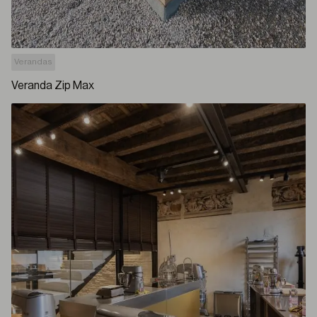
Verandas
Veranda Zip Max