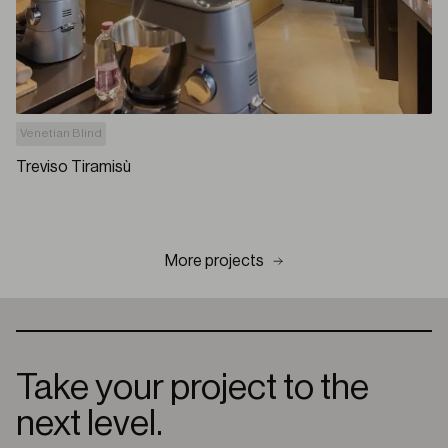
Venetian Blind
Treviso Tiramisù
More projects
Take your project to the
next level.