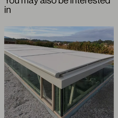
You may also be interested
in