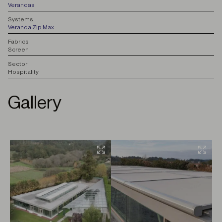
Verandas
S
ystems
Veranda Zip Max
F
abrics
Screen
S
ector
Hospitality
Gallery