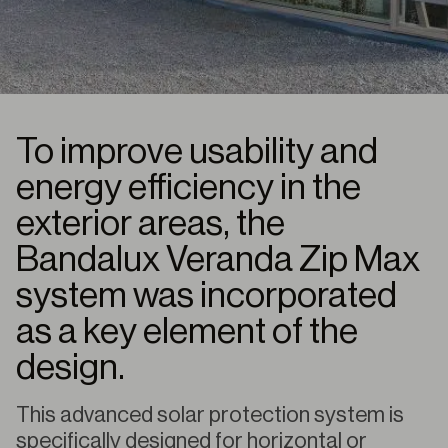
To improve usability and
energy efficiency in the
exterior areas, the
Bandalux Veranda Zip Max
system was incorporated
as a key element of the
design.
This advanced solar protection system is
specifically designed for horizontal or