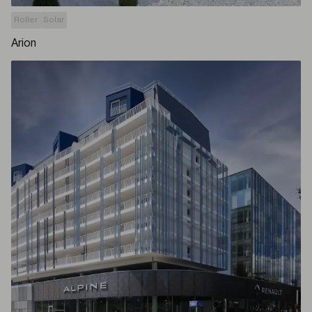
Roller
Solar
Arion