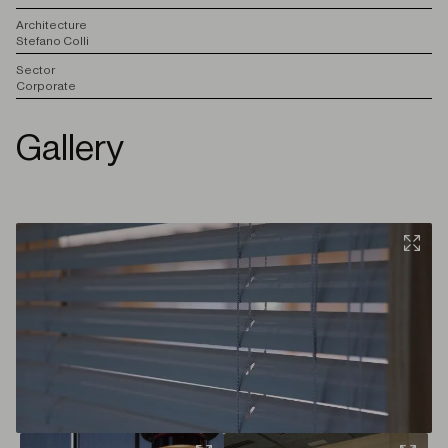
A
rchitecture
Stefano Colli
S
ector
Corporate
Gallery