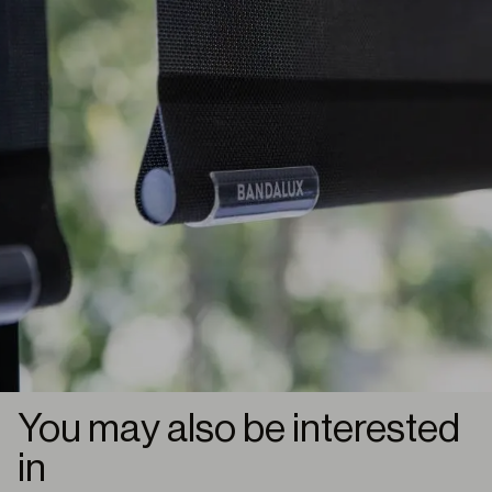
You may also be interested
in