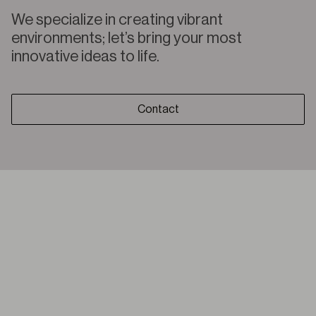
We specialize in creating vibrant
environments; let’s bring your most
innovative ideas to life.
Contact