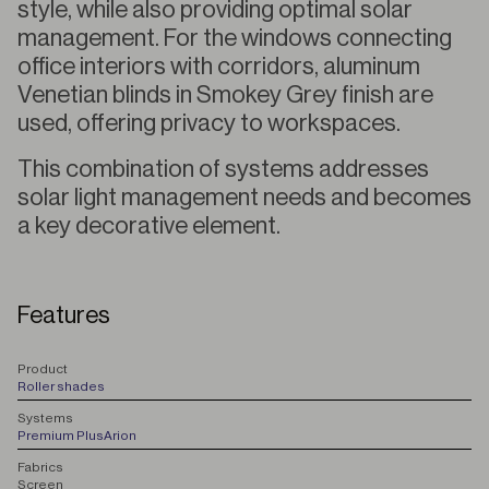
style, while also providing optimal solar
management. For the windows connecting
office interiors with corridors, aluminum
Venetian blinds in Smokey Grey finish are
used, offering privacy to workspaces.
This combination of systems addresses
solar light management needs and becomes
a key decorative element.
Features
P
roduct
Roller shades
S
ystems
Premium Plus
Arion
F
abrics
Screen