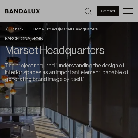
Men
Contact
Go back
Home
|
Projects
|
Marset Headquarters
BARCELONA, SPAIN
Marset Headquarters
The project required “understanding the design of
interior spaces as an important element, capable of
generating brand image by itself.”