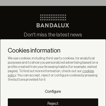
Don't miss the latest news
from Bandalux
Newsletter
Cookies information
We use cookies, including third-party cookies, for analytical
purposes and to show you personalized advertising based on a
profile created from your browsing habits (for example, visited
pages). To find out more information, check out our
cookies
policy
. You can accept, reject or configure cookies by pressing
SOLUTIONS
the buttons provided for it:
Products
Systems
Configure
Colletions
DISCOVER
Inspiration
Reject