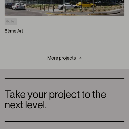
Roller
8ème Art
More projects
Take your project to the
next level.