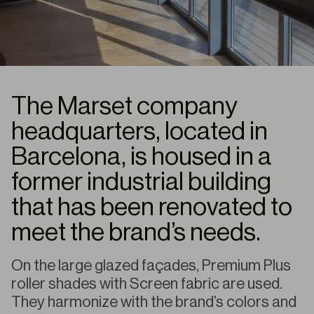
The Marset company
headquarters, located in
Barcelona, is housed in a
former industrial building
that has been renovated to
meet the brand’s needs.
On the large glazed façades, Premium Plus
roller shades with Screen fabric are used.
They harmonize with the brand’s colors and