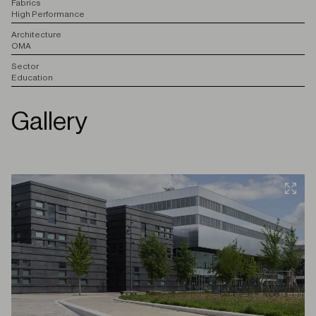
F
abrics
High Performance
A
rchitecture
OMA
S
ector
Education
Gallery