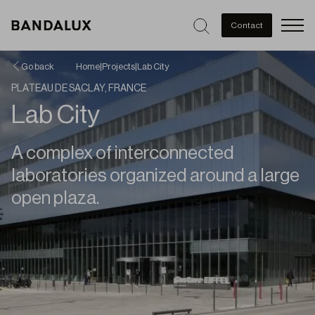
Men
Contact
Go back
Home
|
Projects
|
Lab City
PLATEAU DE SACLAY, FRANCE
Lab City
A complex of interconnected
laboratories organized around a large
open plaza.