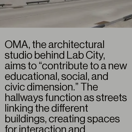
OMA, the architectural
studio behind Lab City,
aims to “contribute to a new
educational, social, and
civic dimension.” The
hallways function as streets
linking the different
buildings, creating spaces
for interaction and