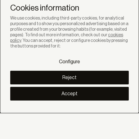
Newsletter
Cookies information
We use cookies, including third-party cookies, for analytical
purposes and to show you personalized advertising based on a
profile created from your browsing habits (for example, visited
pages). To find out more information, check out our
cookies
policy
. You can accept, reject or configure cookies by pressing
SOLUTIONS
the buttons provided for it:
Products
Systems
Configure
Colletions
DISCOVER
Inspiration
Reject
Stories
Projects
Smart living
Accept
Solar Management
ABOUT
About us
Eco Bandalux
Certificates and warranties
HELP
Private