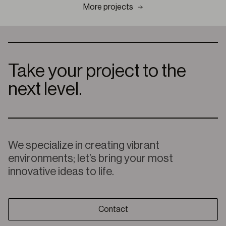
More projects
Take your project to the
next level.
We specialize in creating vibrant
environments; let’s bring your most
innovative ideas to life.
Contact