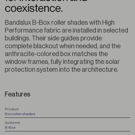
coexistence.
Bandalux B-Box roller shades with High
Performance fabric are installed in selected
buildings. Their side guides provide
complete blackout when needed, and the
anthracite-colored box matches the
window frames, fully integrating the solar
protection system into the architecture.
Features
P
roduct
Box roller shades
S
ystems
B-Box