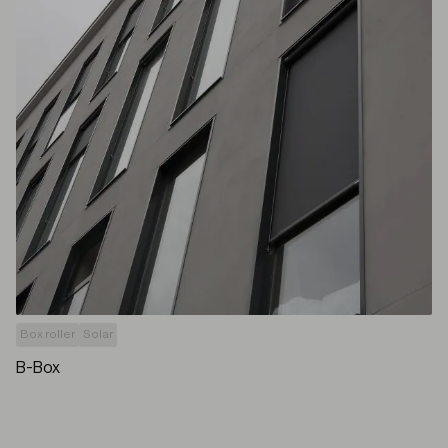
Box roller
Solar
B-Box