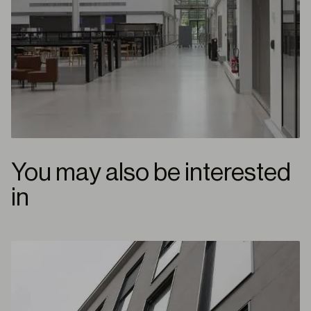
You may also be interested
in