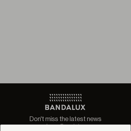
Don't miss the latest news
from Bandalux