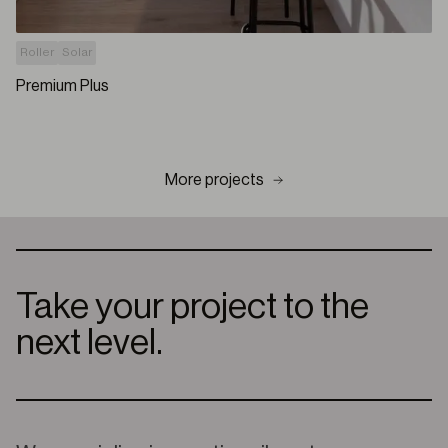
Roller
Solar
Premium Plus
More projects
Take your project to the
next level.