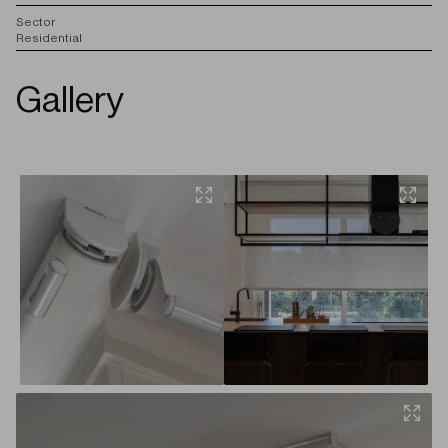
S
ector
Residential
Gallery