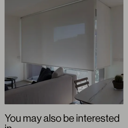
You may also be interested