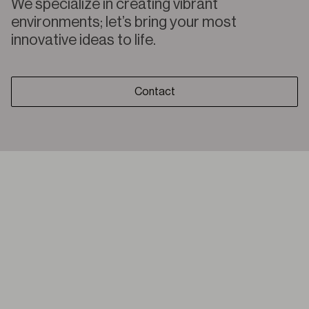
We specialize in creating vibrant
environments; let’s bring your most
innovative ideas to life.
Contact