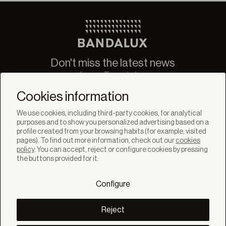
Don't miss the latest news
from Bandalux
Newsletter
Cookies information
We use cookies, including third-party cookies, for analytical
purposes and to show you personalized advertising based on a
profile created from your browsing habits (for example, visited
pages). To find out more information, check out our
cookies
policy
. You can accept, reject or configure cookies by pressing
SOLUTIONS
the buttons provided for it:
Products
Systems
Configure
Colletions
DISCOVER
Inspiration
Reject
Stories
Projects