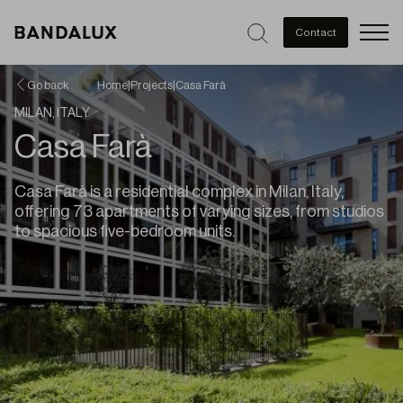
Men
Contact
Go back
Home
|
Projects
|
Casa Farà
MILAN, ITALY
Casa Farà
Casa Farà is a residential complex in Milan, Italy,
offering 73 apartments of varying sizes, from studios
to spacious five-bedroom units.