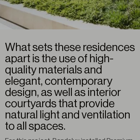
What sets these residences
apart is the use of high-
quality materials and
elegant, contemporary
design, as well as interior
courtyards that provide
natural light and ventilation
to all spaces.