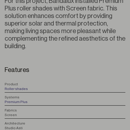
For this project, Bandalux installed Premium
Plus roller shades with Screen fabric. This
solution enhances comfort by providing
superior solar and thermal protection,
making living spaces more pleasant while
complementing the refined aesthetics of the
building.
Features
P
roduct
Roller shades
S
ystems
Premium Plus
F
abrics
Screen
A
rchitecture
Studio Asti