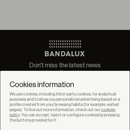
Don't miss the latest news
from Bandalux
Newsletter
Cookies information
We use cookies, including third-party cookies, for analytical
purposes and to show you personalized advertising based on a
profile created from your browsing habits (for example, visited
pages). To find out more information, check out our
cookies
policy
. You can accept, reject or configure cookies by pressing
SOLUTIONS
the buttons provided for it:
Products