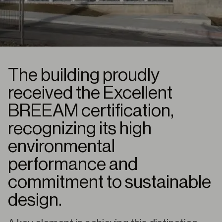
The building proudly
received the Excellent
BREEAM certification,
recognizing its high
environmental
performance and
commitment to sustainable
design.