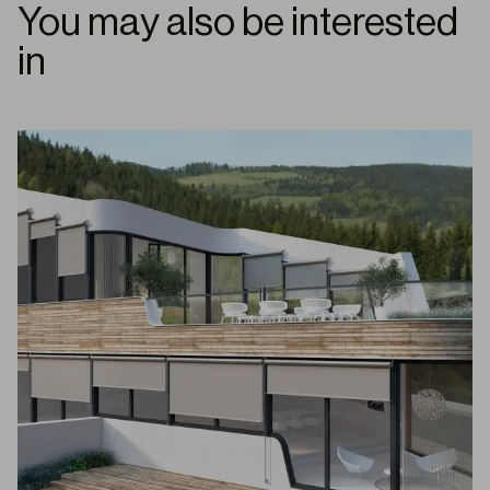
You may also be interested
in