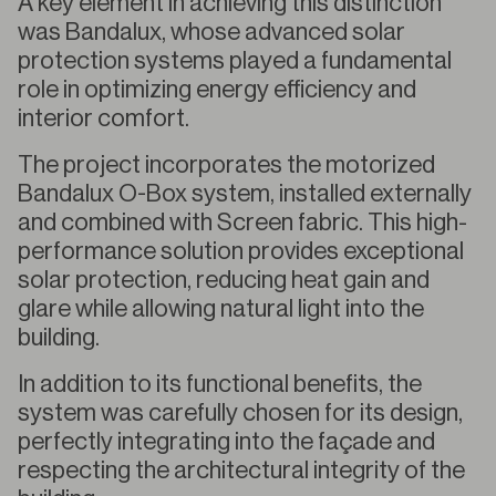
A key element in achieving this distinction
was Bandalux, whose advanced solar
protection systems played a fundamental
role in optimizing energy efficiency and
interior comfort.
The project incorporates the motorized
Bandalux O-Box system, installed externally
and combined with Screen fabric. This high-
performance solution provides exceptional
solar protection, reducing heat gain and
glare while allowing natural light into the
building.
In addition to its functional benefits, the
system was carefully chosen for its design,
perfectly integrating into the façade and
respecting the architectural integrity of the