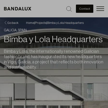
Men
Contact
Go back
Home
|
Projects
|
Bimba y Lola Headquarters
GALICIA, SPAIN
Bimba y Lola Headquarters
Bimba y Lola, the internationally renowned Galician
fashion brand, has inaugurated its new headquarters
in Vigo, Galicia, a project that reflects both innovation
and sustainability.