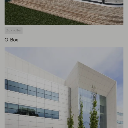
Box roller
O-Box