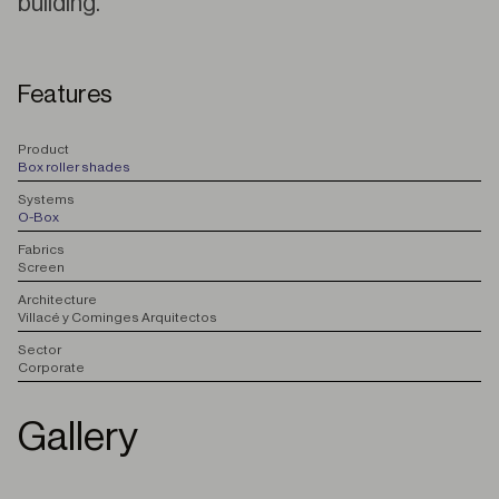
building.
Features
P
roduct
Box roller shades
S
ystems
O-Box
F
abrics
Screen
A
rchitecture
Villacé y Cominges Arquitectos
S
ector
Corporate
Gallery