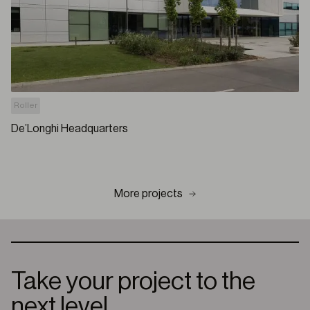
Roller
De’Longhi Headquarters
More projects
Take your project to the
next level.