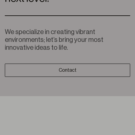
We specialize in creating vibrant
environments; let’s bring your most
innovative ideas to life.
Contact