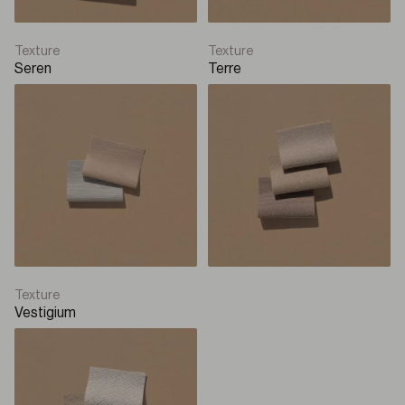
Texture
Texture
Seren
Terre
Texture
Vestigium