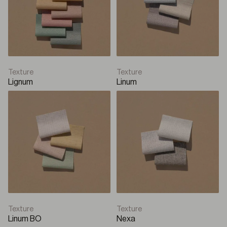
Texture
Texture
Lignum
Linum
Texture
Texture
Linum BO
Nexa