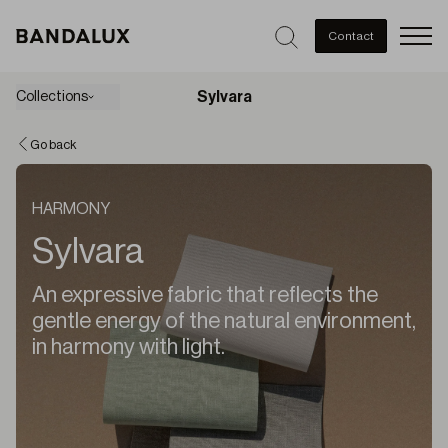
Men
Contact
Sylvara
Collections
Go back
HARMONY
Sylvara
An expressive fabric that reflects the
gentle energy of the natural environment,
in harmony with light.