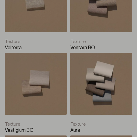
Texture
Texture
Velterra
Ventara BO
Texture
Texture
Vestigium BO
Aura