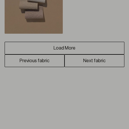
Load More
Previous fabric
Next fabric