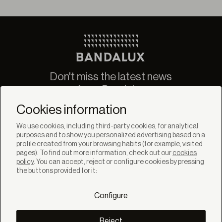
Don't miss the latest news
from Bandalux
Newsletter
Cookies information
We use cookies, including third-party cookies, for analytical
purposes and to show you personalized advertising based on a
profile created from your browsing habits (for example, visited
pages). To find out more information, check out our
cookies
policy
. You can accept, reject or configure cookies by pressing
SOLUTIONS
the buttons provided for it:
Products
Systems
Configure
Colletions
DISCOVER
Inspiration
Reject