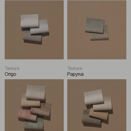
Texture
Texture
Origo
Papyrus