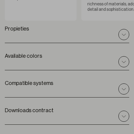
richness of materials, ad
detail and sophistication
Propieties
Available colors
Datos técnicos
I
nt / ext
Interior
C
omposición
Compatible systems
55% PES + 45% LI
A
ncho de rollo
118 “
Roller
Solar
E
spesor
Downloads contract
0.0248 “ ± 5%
Premium Plus
P
eso
8.85 oz/yd2
G
rado de apertura