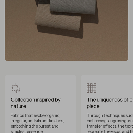
Collection inspired by
The uniqueness of 
nature
piece
Fabrics that evoke organic,
Through techniques suc
irregular, and vibrant finishes,
embossing, engraving, a
embodying the purest and
transfer effects, the tex
simplest essence.
recreate the visual and t