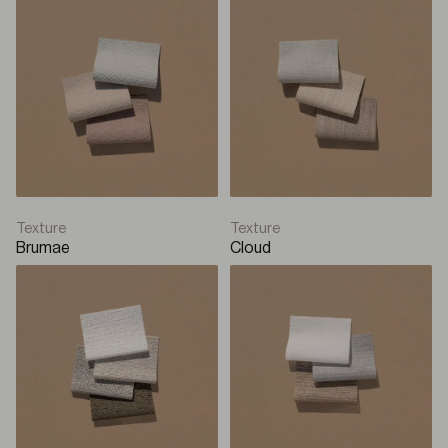
Texture
Texture
Brumae
Cloud