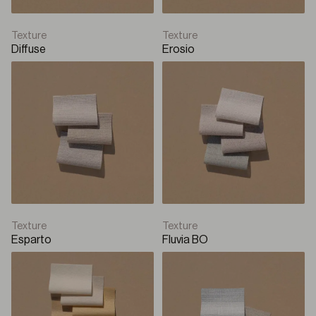
Texture
Texture
Diffuse
Erosio
Texture
Texture
Esparto
Fluvia BO