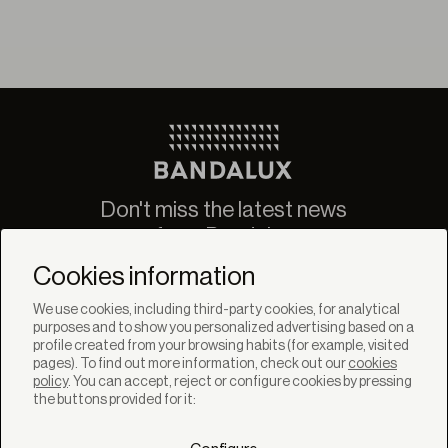
Don't miss the latest news
from Bandalux
Newsletter
Cookies information
We use cookies, including third-party cookies, for analytical
purposes and to show you personalized advertising based on a
profile created from your browsing habits (for example, visited
pages). To find out more information, check out our
cookies
policy
. You can accept, reject or configure cookies by pressing
SOLUTIONS
the buttons provided for it:
Products
Systems