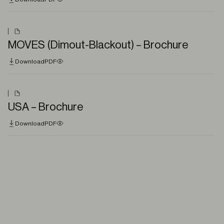
MOVES (Dimout-Blackout) – Brochure
Download
PDF
USA – Brochure
Download
PDF