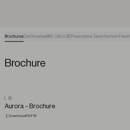
Brochures
Certificates
BIM, CAD y 3D
Prescriptive Texts
Technic Files
S
Brochure
Aurora – Brochure
Download
PDF