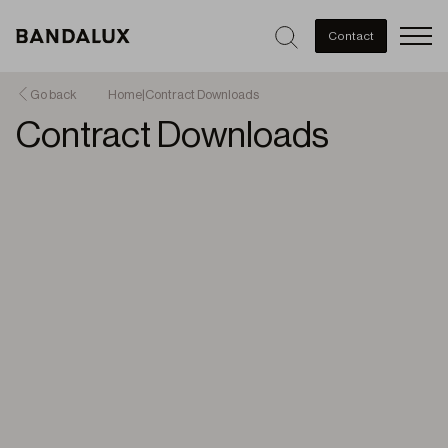
Men
Contact
Go back
Home
|
Contract Downloads
Contract Downloads