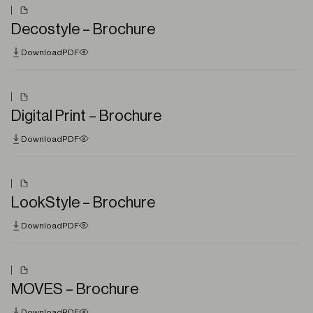
Decostyle – Brochure
Download
PDF
Digital Print – Brochure
Download
PDF
LookStyle – Brochure
Download
PDF
MOVES – Brochure
Download
PDF