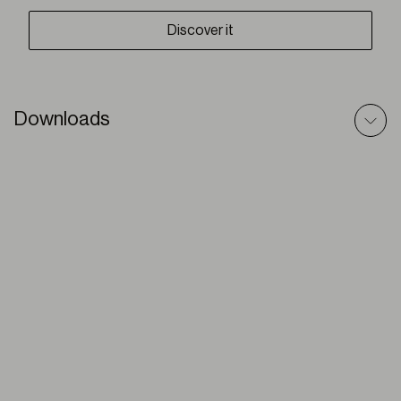
Discover it
Downloads
Venetians (wood) – Technic File
PDF
Venetians Wood – Prescriptive Text
DOC