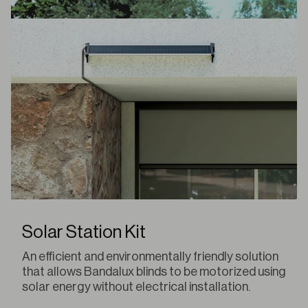
Solar Station Kit
An efficient and environmentally friendly solution
that allows Bandalux blinds to be motorized using
solar energy without electrical installation.