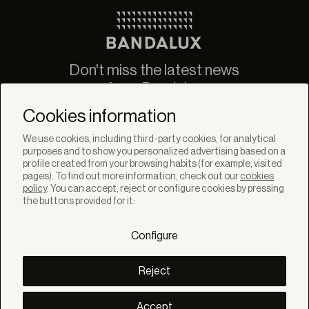
Don't miss the latest news
from Bandalux
Newsletter
Cookies information
We use cookies, including third-party cookies, for analytical
purposes and to show you personalized advertising based on a
profile created from your browsing habits (for example, visited
pages). To find out more information, check out our
cookies
policy
. You can accept, reject or configure cookies by pressing
SOLUTIONS
the buttons provided for it:
Products
Systems
Configure
Collections
Lynx
DISCOVER
Reject
Inspiration
Stories
Projects
Accept