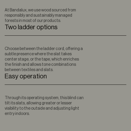
At Bandalux, we use wood sourced from
responsibly and sustainably managed
forests in most of our products.
Two ladder options
Choose between the ladder cord, offering a
subtle presence where the slat takes
center stage, or the tape, which enriches
the finish and allows tone combinations
between textiles and slats.
Easy operation
Through its operating system, this blind can
tilt its slats, allowing greater or lesser
visibility to the outside and adjusting light
entry indoors.