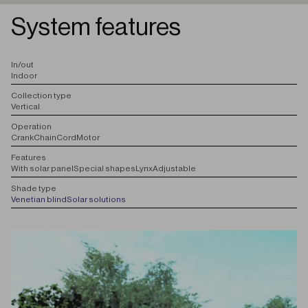
System features
I
n/out
Indoor
C
ollection type
Vertical
O
peration
Crank
Chain
Cord
Motor
F
eatures
With solar panel
Special shapes
Lynx
Adjustable
S
hade type
Venetian blind
Solar solutions