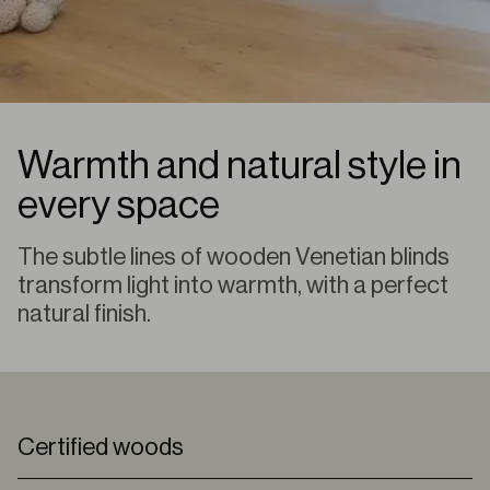
Warmth and natural style in
every space
The subtle lines of wooden Venetian blinds
transform light into warmth, with a perfect
natural finish.
Certified woods