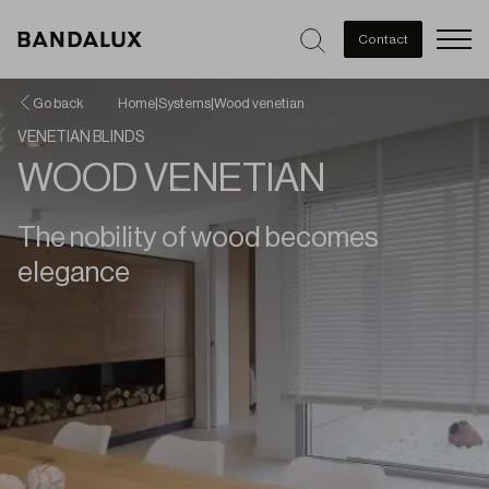
Men
Contact
Go back
Home
|
Systems
|
Wood venetian
VENETIAN BLINDS
WOOD VENETIAN
The nobility of wood becomes
elegance