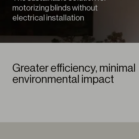
motorizing blinds without
electrical installation
Greater efficiency, minimal
environmental impact