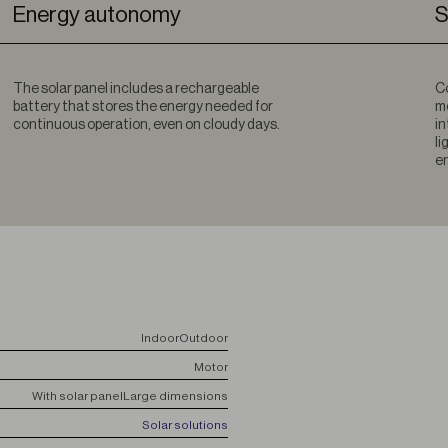
Energy autonomy
S
The solar panel includes a rechargeable
Co
battery that stores the energy needed for
mo
continuous operation, even on cloudy days.
in
li
en
Indoor
Outdoor
Motor
With solar panel
Large dimensions
Solar solutions