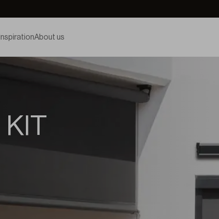
Inspiration
About us
 KIT