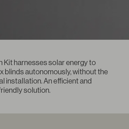
n Kit harnesses solar energy to
 blinds autonomously, without the
l installation. An efficient and
riendly solution.