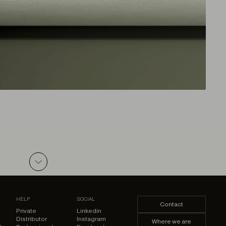
ZIP
HELP
SOCIAL
Contact
Private
Linkedin
Distributor
Instagram
Where we are