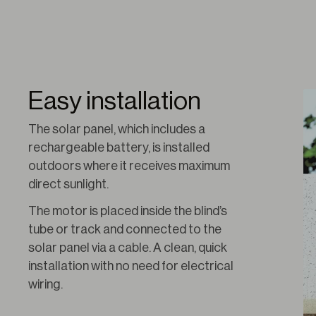
Easy installation
The solar panel, which includes a 
rechargeable battery, is installed 
outdoors where it receives maximum 
direct sunlight.
The motor is placed inside the blind’s 
tube or track and connected to the 
solar panel via a cable. A clean, quick 
installation with no need for electrical 
wiring.