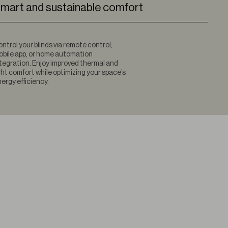
mart and sustainable comfort
ntrol your blinds via remote control,
bile app, or home automation
tegration. Enjoy improved thermal and
ght comfort while optimizing your space’s
ergy efficiency.