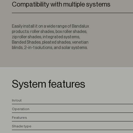
Compatibility with multiple systems
Easily install it on a wide range of Bandalux
products: roller shades, box roller shades,
zip roller shades, integrated systems,
Banded Shades, pleated shades, venetian
blinds, 2-in-1 solutions, and solar systems.
System features
I
n/out
O
peration
F
eatures
S
hade type