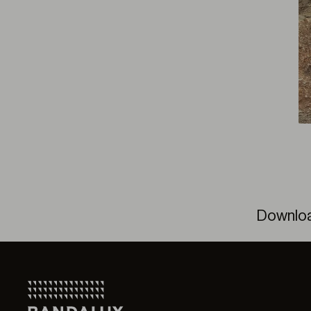
Downlo
Solar