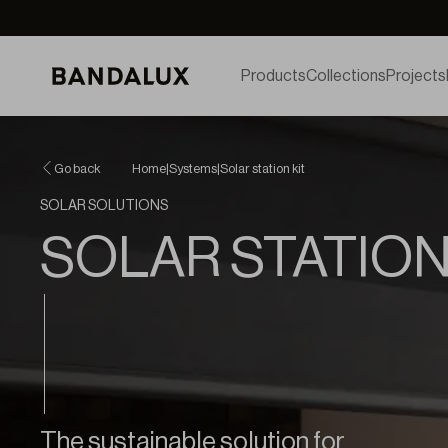
Products
Collections
Projects
Go back
Home
|
Systems
|
Solar station kit
SOLAR SOLUTIONS
SOLAR STATION
The sustainable solution for