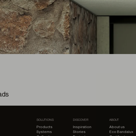
ads
 Kit – 3D Model
SOLUTIONS
DISCOVER
ABOUT
Products
Inspiration
About us
Systems
Stories
Eco Bandalux