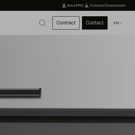
Area PRO
Contract Downloads
Contract
Contact
EN