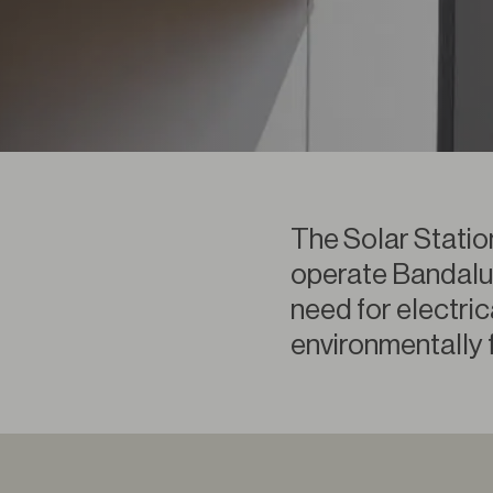
The Solar Statio
operate Bandalux
need for electrica
environmentally f