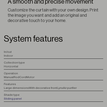
A smooth and precise movement
Customize the curtain with your own design. Print
the image you want and add an original and
decorative touch to your home.
System features
I
n/out
Indoor
C
ollection type
Horizontal
O
peration
Manual
Rod
Cord
Motor
F
eatures
Large dimensions
With decorative front
Lynx
Air purifier
S
hade type
Sliding panel