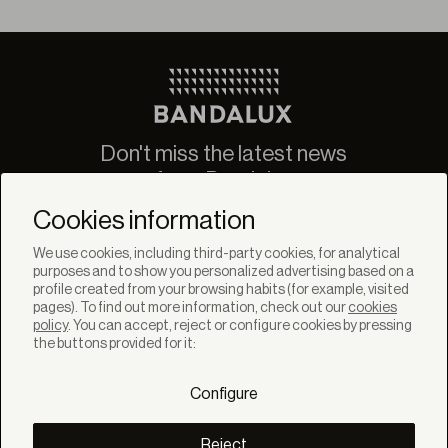
Don't miss the latest news
from Bandalux
Newsletter
Cookies information
We use cookies, including third-party cookies, for analytical
purposes and to show you personalized advertising based on a
profile created from your browsing habits (for example, visited
pages). To find out more information, check out our
cookies
policy
. You can accept, reject or configure cookies by pressing
SOLUTIONS
the buttons provided for it:
Products
Systems
Configure
Collections
Lynx
DISCOVER
Reject