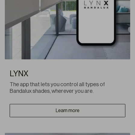
LYNX
The app that lets you control all types of
Bandalux shades, wherever you are.
Learn more