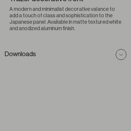
A modern and minimalist decorative valance to
add a touch of class and sophistication to the
Japanese panel. Available in matte textured white
and anodized aluminum finish.
Downloads
Sliding Panel – Technic File
PDF
Sliding Panels – Prescriptive Text
DOC