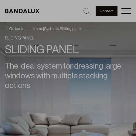
Men
Contact
Go back
Home
|
Systems
|
Sliding panel
SLIDING PANEL
SLIDING PANEL
The ideal system for dressing large
windows with multiple stacking
options