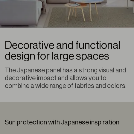
Decorative and functional
design for large spaces
The Japanese panel has a strong visual and
decorative impact and allows you to
combine a wide range of fabrics and colors.
Sun protection with Japanese inspiration