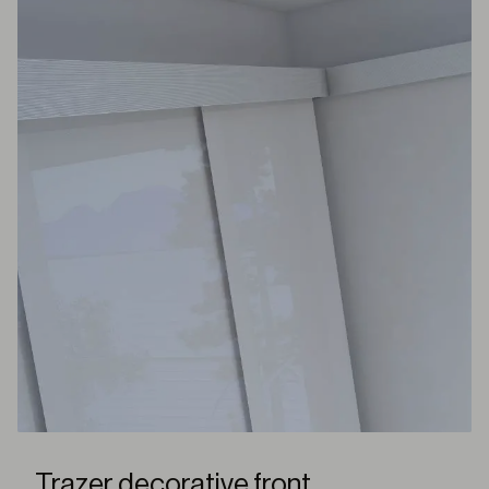
Trazer decorative front