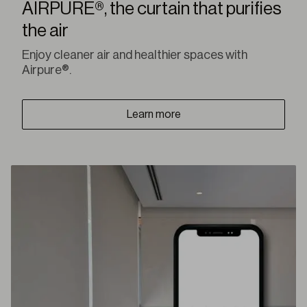
AIRPURE®, the curtain that purifies
the air
Enjoy cleaner air and healthier spaces with
Airpure®.
Learn more