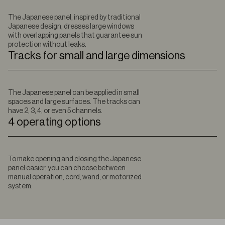
The Japanese panel, inspired by traditional
Japanese design, dresses large windows
with overlapping panels that guarantee sun
protection without leaks.
Tracks for small and large dimensions
The Japanese panel can be applied in small
spaces and large surfaces. The tracks can
have 2, 3, 4, or even 5 channels.
4 operating options
To make opening and closing the Japanese
panel easier, you can choose between
manual operation, cord, wand, or motorized
system.