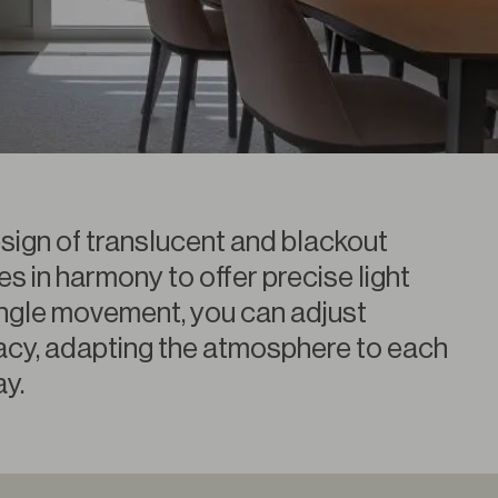
esign of translucent and blackout
es in harmony to offer precise light
single movement, you can adjust
ivacy, adapting the atmosphere to each
y.