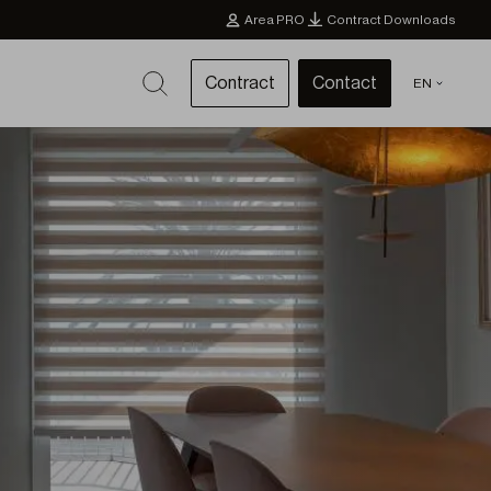
Area PRO
Contract Downloads
Contract
Contact
EN