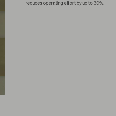
reduces operating effort by up to 30%.