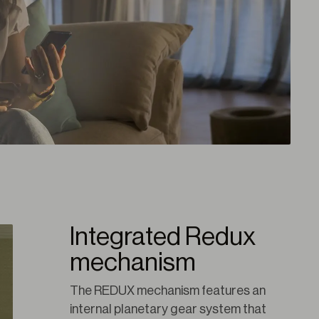
Integrated Redux
mechanism
The REDUX mechanism features an 
internal planetary gear system that 