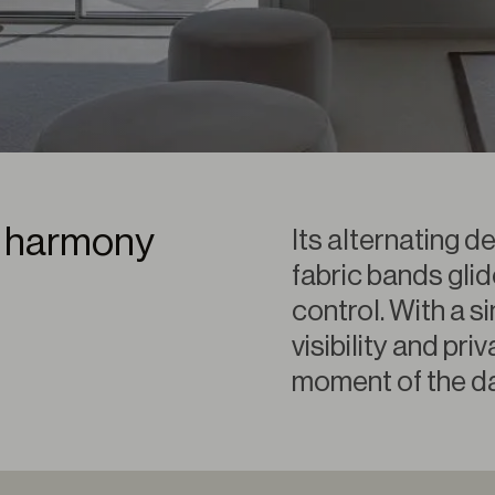
ct harmony
Its alternating d
fabric bands glid
control. With a 
visibility and pr
moment of the da