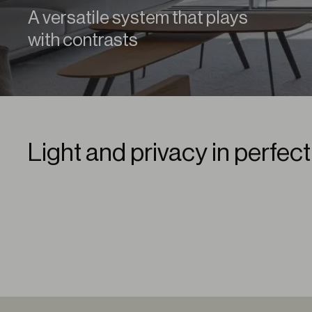
A versatile system that plays
with contrasts
Light and privacy in perfe