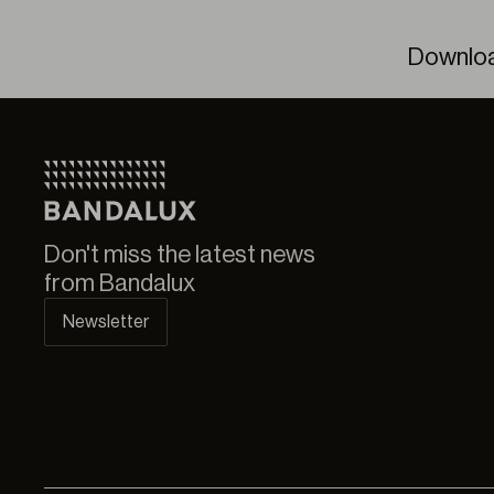
Downlo
Bande
Don't miss the latest news
from Bandalux
Newsletter