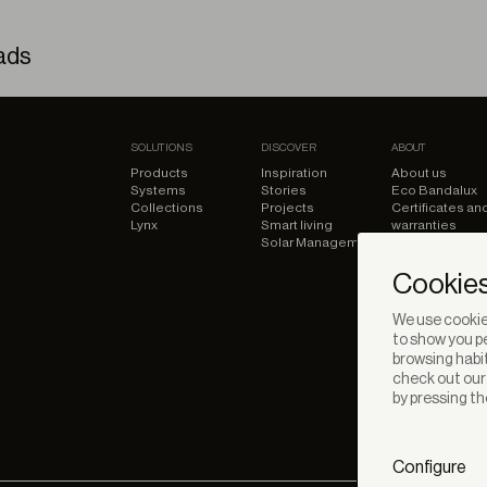
ads
d shades – Technic File
SOLUTIONS
DISCOVER
ABOUT
Products
Inspiration
About us
Systems
Stories
Eco Bandalux
Collections
Projects
Certificates an
Lynx
Smart living
warranties
Solar Management
Cookies
We use cookies
to show you pe
browsing habit
check out ou
by pressing th
Configure