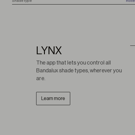
S
hade type
Roll
LYNX
The app that lets you control all 
Bandalux shade types, wherever you 
are.
Learn more