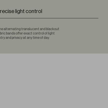
recise light control
e alternating translucent and blackout
bric bands offer exact control of light
try and privacy at any time of day.