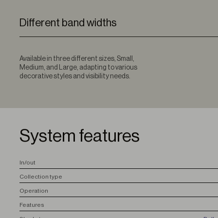
Different band widths
Available in three different sizes, Small,
Medium, and Large, adapting to various
decorative styles and visibility needs.
System features
I
n/out
C
ollection type
O
peration
F
eatures