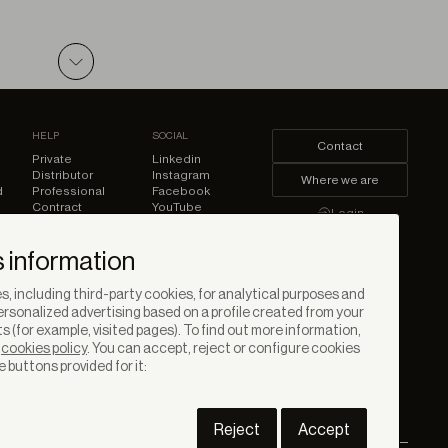
PDF
HELP
SOCIAL
Contact
Private
Linkedin
Distributor
Instagram
Where we are
d
Professional
Facebook
Contract
YouTube
Login
Pinterest
 information
, including third-party cookies, for analytical purposes and
rsonalized advertising based on a profile created from your
s (for example, visited pages). To find out more information,
r
cookies policy
. You can accept, reject or configure cookies
e buttons provided for it:
Reject
Accept