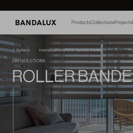
Products
Collections
Projects
Go back
Home
|
Systems
|
Roller banded shades
2 IN 1 SOLUTIONS
ROLLER BANDE