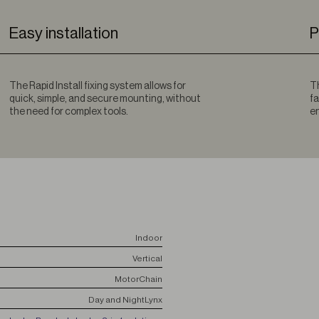
Easy installation
P
The Rapid Install fixing system allows for
Th
quick, simple, and secure mounting, without
fa
the need for complex tools.
en
Indoor
Vertical
Motor
Chain
Day and Night
Lynx