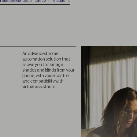
er shades
Banded shades
2-in-1 solutions
An advanced home
automation solution that
allows you to manage
shades and blinds from your
phone, with voice control
and compatibility with
virtual assistants.