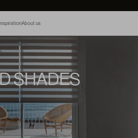
Inspiration
About us
D SHADES