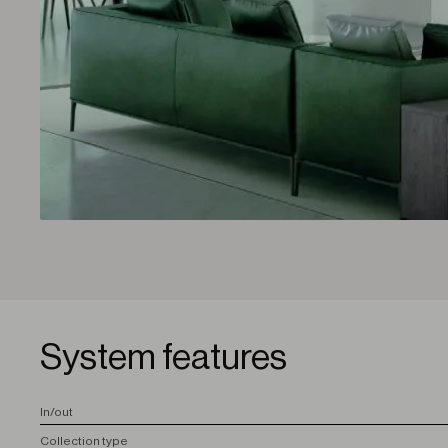
System features
I
n/out
C
ollection type