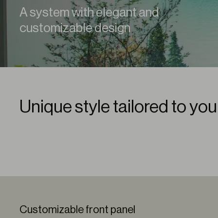
A system with elegant and
customizable design
Unique style tailored to yo
Customizable front panel