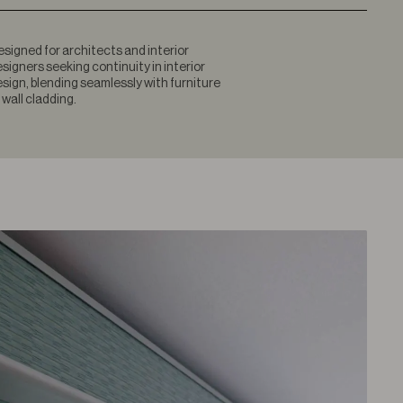
signed for architects and interior
signers seeking continuity in interior
sign, blending seamlessly with furniture
 wall cladding.