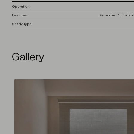
O
peration
F
eatures
Air purifier
Digital Pri
S
hade type
Gallery