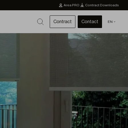
Area PRO
Contract Downloads
Contract
Contact
EN