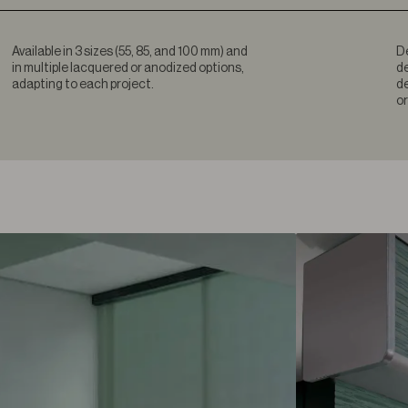
Available in 3 sizes (55, 85, and 100 mm) and
De
in multiple lacquered or anodized options,
de
adapting to each project.
de
or