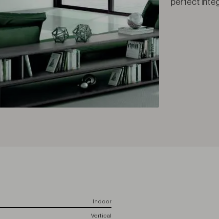
perfect inte
Indoor
Vertical