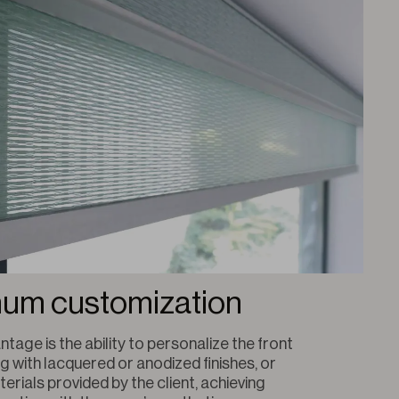
um customization
ntage is the ability to personalize the front 
g with lacquered or anodized finishes, or 
erials provided by the client, achieving 