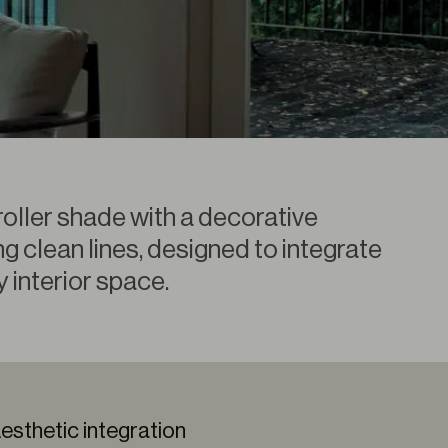
roller shade with a decorative
g clean lines, designed to integrate
y interior space.
esthetic integration