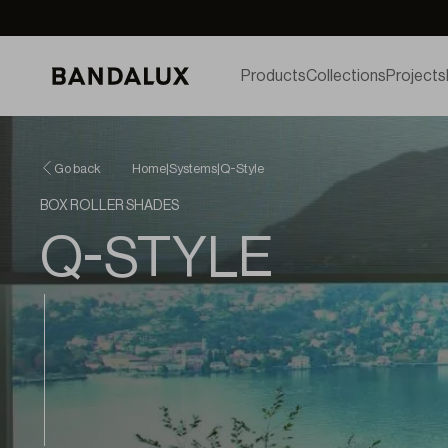
Products
Collections
Projects
Go back
Home
|
Systems
|
Q-Style
BOX ROLLER SHADES
Q-STYLE