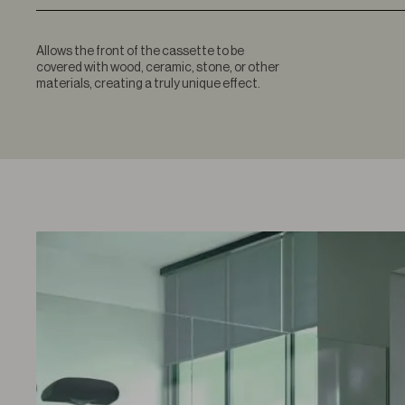
Allows the front of the cassette to be
covered with wood, ceramic, stone, or other
materials, creating a truly unique effect.