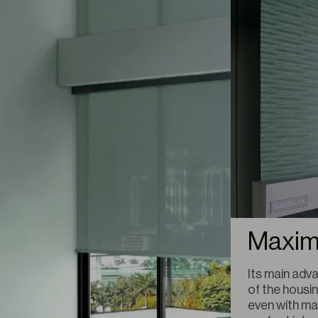
Maxim
Its main adva
of the housin
even with mat