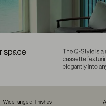
ur space
The Q-Style is a 
cassette featurin
elegantly into an
Wide range of finishes
A