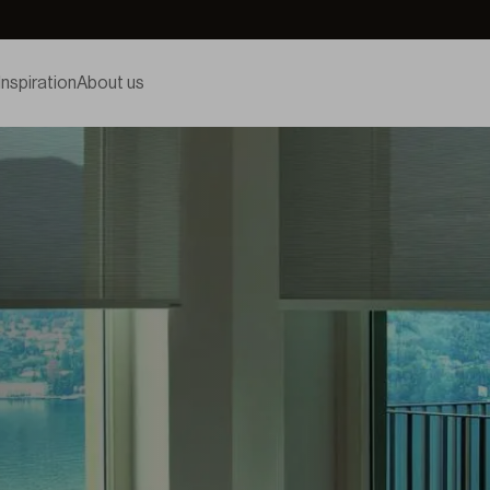
Inspiration
About us