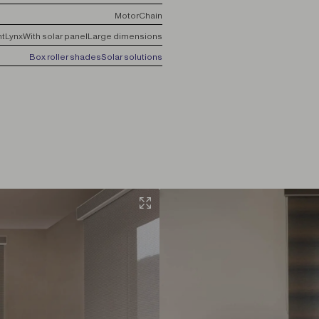
Motor
Chain
nt
Lynx
With solar panel
Large dimensions
Box roller shades
Solar solutions