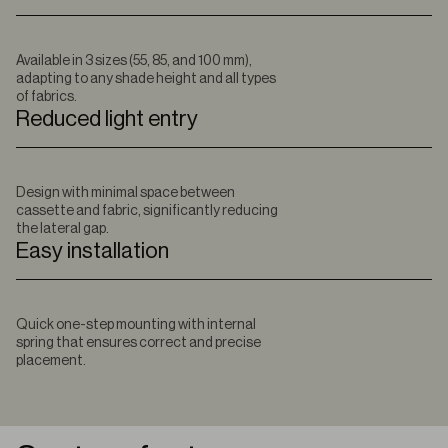
Available in 3 sizes (55, 85, and 100 mm),
adapting to any shade height and all types
of fabrics.
Reduced light entry
Design with minimal space between
cassette and fabric, significantly reducing
the lateral gap.
Easy installation
Quick one-step mounting with internal
spring that ensures correct and precise
placement.