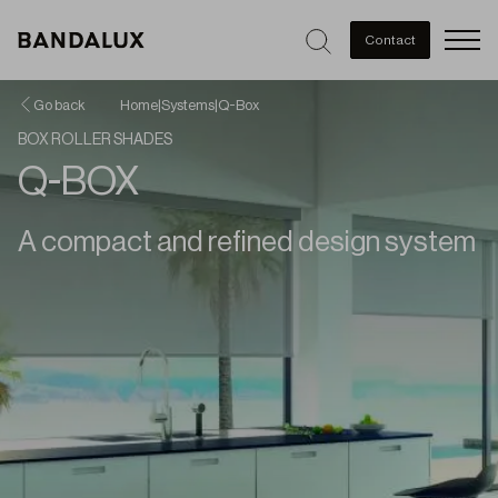
Men
Contact
Go back
Home
|
Systems
|
Q-Box
BOX ROLLER SHADES
Q-BOX
A compact and refined design system