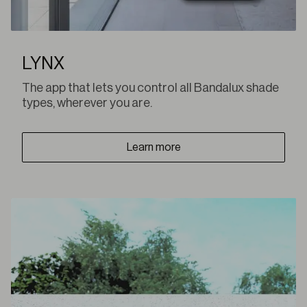
LYNX
The app that lets you control all Bandalux shade
types, wherever you are.
Learn more