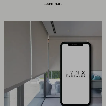
Learn more