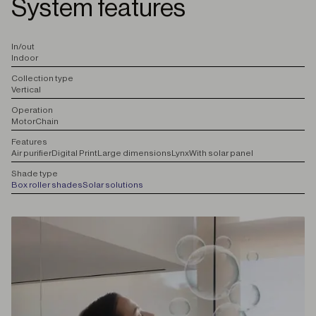
System features
I
n/out
Indoor
C
ollection type
Vertical
O
peration
Motor
Chain
F
eatures
Air purifier
Digital Print
Large dimensions
Lynx
With solar panel
S
hade type
Box roller shades
Solar solutions