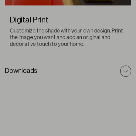
Digital Print
Customize the shade with your own design. Print
the image you want and add an original and
decorative touch to your home.
Downloads
Q-Box – BIM Model
ZIP
Q-Box – Prescriptive Text