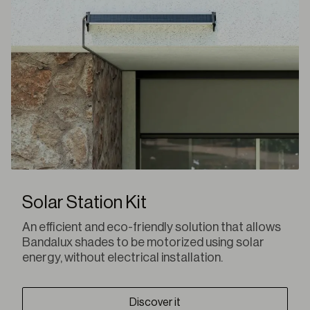
Solar Station Kit
An efficient and eco-friendly solution that allows
Bandalux shades to be motorized using solar
energy, without electrical installation.
Discover it