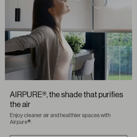
AIRPURE®, the shade that purifies
the air
Enjoy cleaner air and healthier spaces with
Airpure®.