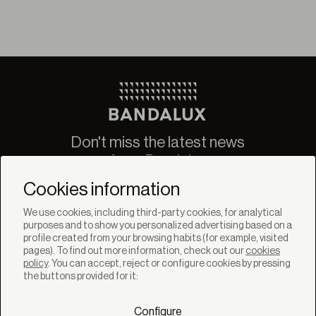
Don't miss the latest news
from Bandalux
Newsletter
Cookies information
We use cookies, including third-party cookies, for analytical
purposes and to show you personalized advertising based on a
profile created from your browsing habits (for example, visited
pages). To find out more information, check out our
cookies
policy
. You can accept, reject or configure cookies by pressing
SOLUTIONS
the buttons provided for it:
Products
Systems
Configure