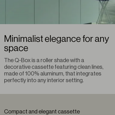
Minimalist elegance for any
space
The Q-Box is a roller shade with a
decorative cassette featuring clean lines,
made of 100% aluminum, that integrates
perfectly into any interior setting.
Compact and elegant cassette