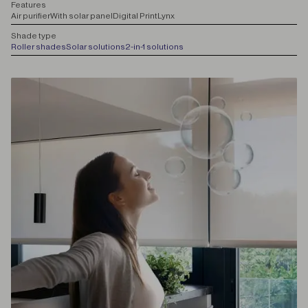
F
eatures
Air purifier
With solar panel
Digital Print
Lynx
S
hade type
Roller shades
Solar solutions
2-in-1 solutions