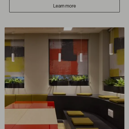
Learn more