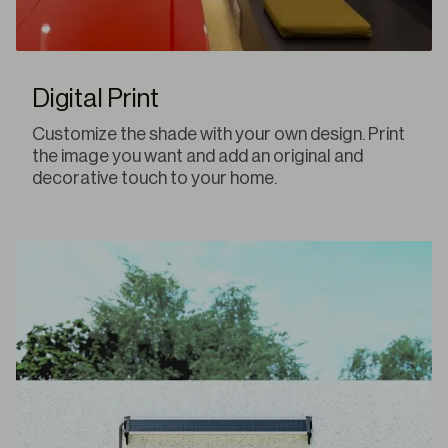
Digital Print
Customize the shade with your own design. Print
the image you want and add an original and
decorative touch to your home.