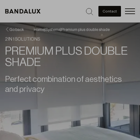
Men
Contact
Go back
Home
|
Systems
|
Premium plus double shade
2 IN 1 SOLUTIONS
PREMIUM PLUS DOUBLE
SHADE
Perfect combination of aesthetics
and privacy