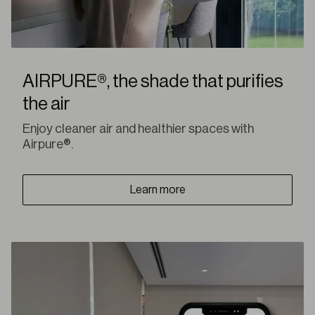
AIRPURE®, the shade that purifies
the air
Enjoy cleaner air and healthier spaces with
Airpure®.
Learn more