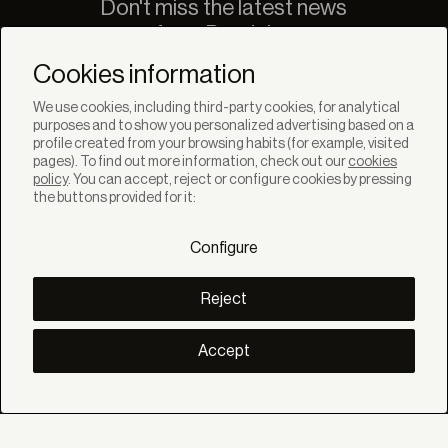
Don't miss the latest news
from Bandalux
Newsletter
Cookies information
We use cookies, including third-party cookies, for analytical
purposes and to show you personalized advertising based on a
profile created from your browsing habits (for example, visited
pages). To find out more information, check out our
cookies
policy
. You can accept, reject or configure cookies by pressing
SOLUTIONS
the buttons provided for it:
Products
Systems
Configure
Collections
Lynx
DISCOVER
Reject
Inspiration
Stories
Projects
Accept
Smart living
Solar Management
ABOUT
About us
Eco Bandalux