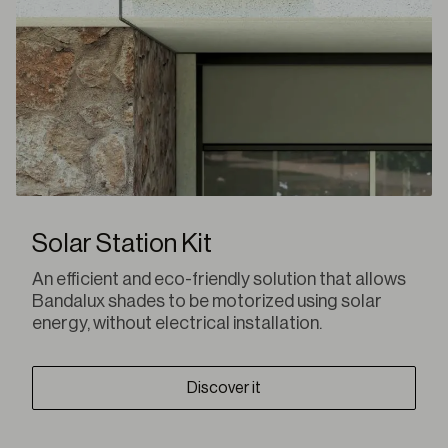
Solar Station Kit
An efficient and eco-friendly solution that allows
Bandalux shades to be motorized using solar
energy, without electrical installation.
Discover it