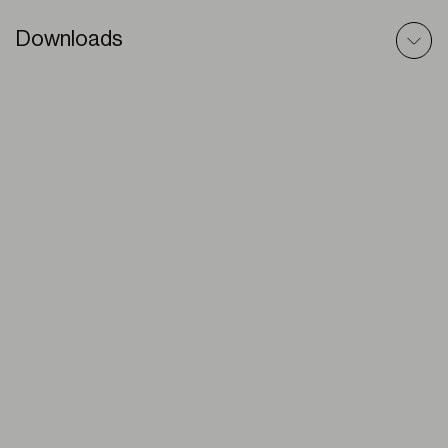
Downloads
Premium Plus (double shade) – 3D Model
ZIP