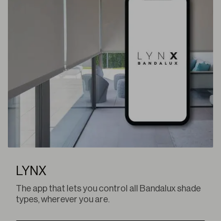
LYNX
The app that lets you control all Bandalux shade
types, wherever you are.