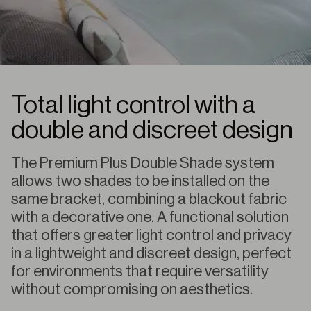
Total light control with a
double and discreet design
The Premium Plus Double Shade system
allows two shades to be installed on the
same bracket, combining a blackout fabric
with a decorative one. A functional solution
that offers greater light control and privacy
in a lightweight and discreet design, perfect
for environments that require versatility
without compromising on aesthetics.