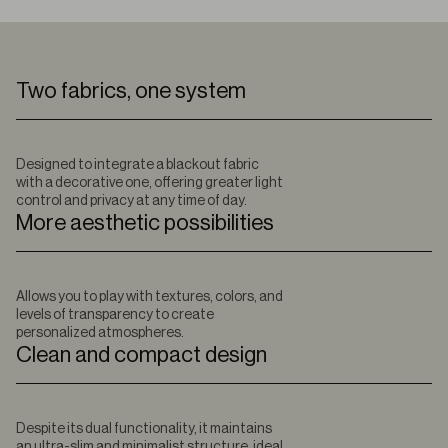
Two fabrics, one system
Designed to integrate a blackout fabric
with a decorative one, offering greater light
control and privacy at any time of day.
More aesthetic possibilities
Allows you to play with textures, colors, and
levels of transparency to create
personalized atmospheres.
Clean and compact design
Despite its dual functionality, it maintains
an ultra-slim and minimalist structure, ideal