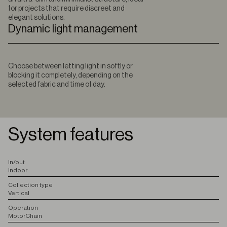
for projects that require discreet and
elegant solutions.
Dynamic light management
Choose between letting light in softly or
blocking it completely, depending on the
selected fabric and time of day.
System features
I
n/out
Indoor
C
ollection type
Vertical
O
peration
Motor
Chain