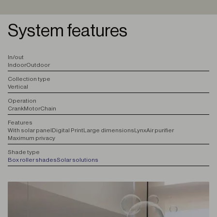
System features
I
n/out
Indoor
Outdoor
C
ollection type
Vertical
O
peration
Crank
Motor
Chain
F
eatures
With solar panel
Digital Print
Large dimensions
Lynx
Air purifier
Maximum privacy
S
hade type
Box roller shades
Solar solutions