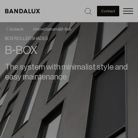
Men
Contact
Go back
Home
|
Systems
|
B-Box
BOX ROLLER SHADES
B-BOX
The system with minimalist style and
easy maintenance