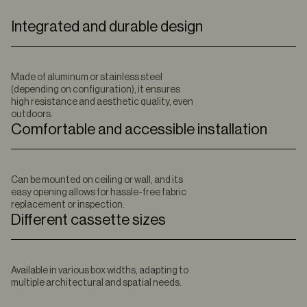
Integrated and durable design
Made of aluminum or stainless steel
(depending on configuration), it ensures
high resistance and aesthetic quality, even
outdoors.
Comfortable and accessible installation
Can be mounted on ceiling or wall, and its
easy opening allows for hassle-free fabric
replacement or inspection.
Different cassette sizes
Available in various box widths, adapting to
multiple architectural and spatial needs.