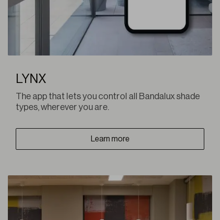
LYNX
The app that lets you control all Bandalux shade
types, wherever you are.
Learn more