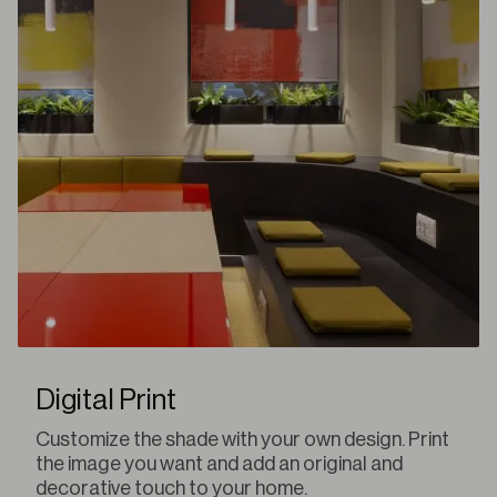
Digital Print
Customize the shade with your own design. Print
the image you want and add an original and
decorative touch to your home.