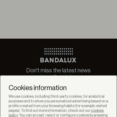
Don't miss the latest news
from Bandalux
Newsletter
Cookies information
We use cookies, including third-party cookies, for analytical
purposes and to show you personalized advertising based on a
profile created from your browsing habits (for example, visited
pages). To find out more information, check out our
cookies
policy
. You can accept, reject or configure cookies by pressing