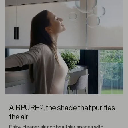
AIRPURE®, the shade that purifies
the air
Enjoy cleaner air and healthier spaces with