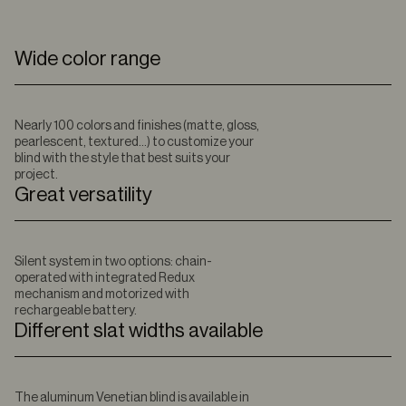
Wide color range
Nearly 100 colors and finishes (matte, gloss,
pearlescent, textured…) to customize your
blind with the style that best suits your
project.
Great versatility
Silent system in two options: chain-
operated with integrated Redux
mechanism and motorized with
rechargeable battery.
Different slat widths available
The aluminum Venetian blind is available in