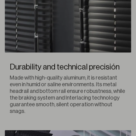
Durability and technical precisión
Made with high-quality aluminum, it is resistant
even in humid or saline environments. Its metal
headrail and bottom rail ensure robustness, while
the braking system and Interlacing technology
guarantee smooth, silent operation without
snags.