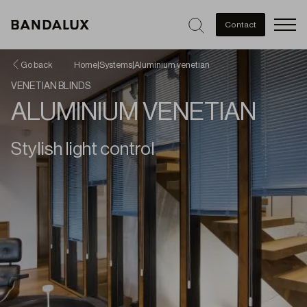
Men
Contact
Go back
Home
|
Systems
|
Aluminium venetian
VENETIAN BLINDS
ALUMINIUM VENETIAN
Stylish light control