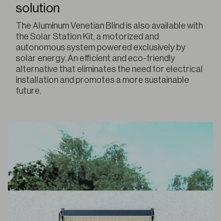
solution
The Aluminum Venetian Blind is also available with
the Solar Station Kit, a motorized and
autonomous system powered exclusively by
solar energy. An efficient and eco-friendly
alternative that eliminates the need for electrical
installation and promotes a more sustainable
future.