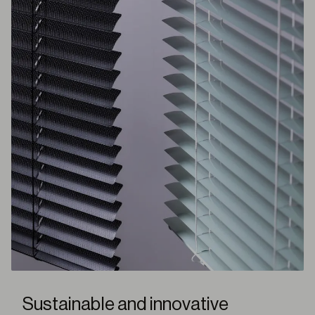
Sustainable and innovative