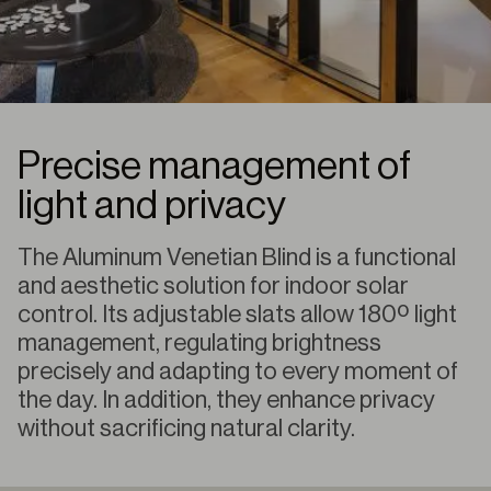
Precise management of
light and privacy
The Aluminum Venetian Blind is a functional
and aesthetic solution for indoor solar
control. Its adjustable slats allow 180º light
management, regulating brightness
precisely and adapting to every moment of
the day. In addition, they enhance privacy
without sacrificing natural clarity.