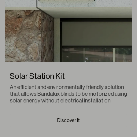
Solar Station Kit
An efficient and environmentally friendly solution
that allows Bandalux blinds to be motorized using
solar energy without electrical installation.
Discover it