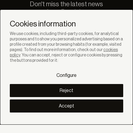
Don't miss the latest news
from Bandalux
Newsletter
Cookies information
We use cookies, including third-party cookies, for analytical
purposes and to show you personalized advertising based on a
profile created from your browsing habits (for example, visited
pages). To find out more information, check out our
cookies
policy
. You can accept, reject or configure cookies by pressing
SOLUTIONS
the buttons provided for it:
Products
Systems
Configure
Collections
Lynx
DISCOVER
Reject
Inspiration
Stories
Projects
Accept
Smart living
Solar Management
ABOUT
About us