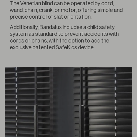
The Venetian blind can be operated by cord,
wand, chain, crank, or motor, offering simple and
precise control of slat orientation.
Additionally, Bandalux includes a child safety
system as standard to prevent accidents with
cords or chains, with the option to add the
exclusive patented SafeKids device.