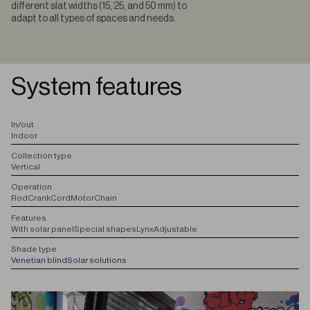
different slat widths (15, 25, and 50 mm) to
adapt to all types of spaces and needs.
System features
I
n/out
Indoor
C
ollection type
Vertical
O
peration
Rod
Crank
Cord
Motor
Chain
F
eatures
With solar panel
Special shapes
Lynx
Adjustable
S
hade type
Venetian blind
Solar solutions