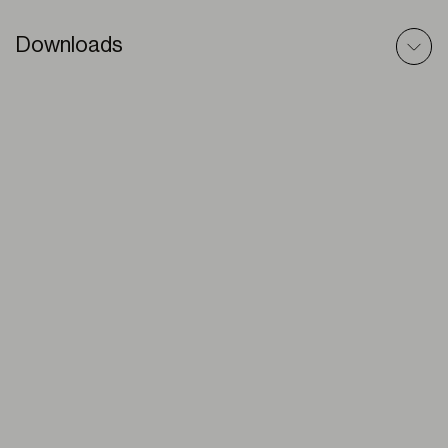
Downloads
Veneteian (Aluminium) – BIM Model
ZIP
Venetians (Aluminium) – Technic File
PDF