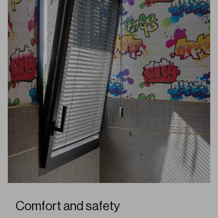
Comfort and safety