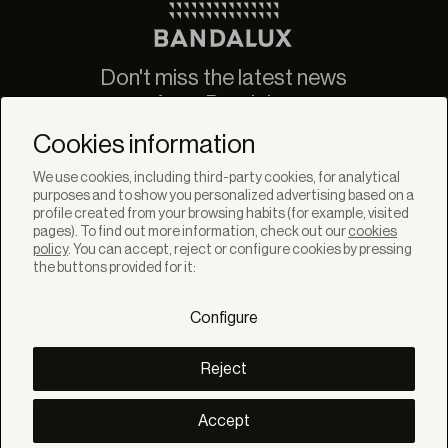
Don't miss the latest news
from Bandalux
Newsletter
Cookies information
We use cookies, including third-party cookies, for analytical
purposes and to show you personalized advertising based on a
profile created from your browsing habits (for example, visited
pages). To find out more information, check out our
cookies
policy
. You can accept, reject or configure cookies by pressing
SOLUTIONS
the buttons provided for it:
Products
Systems
Configure
Collections
Lynx
DISCOVER
Reject
Inspiration
Stories
Projects
Accept
Smart living