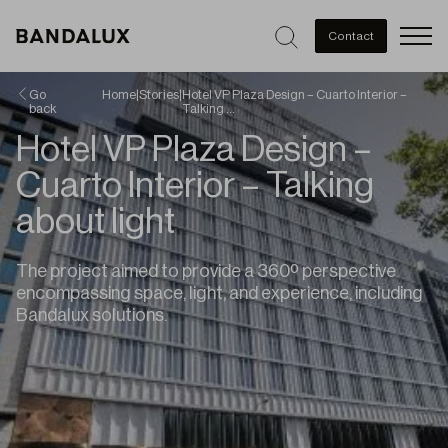
Men
Contact
Go
Home
|
Stories
|
Hotel VP Plaza Design – Cuarto Interior –
back
Talking …
Hotel VP Plaza Design –
Cuarto Interior – Talking
about light
The project aimed to provide a 360º perspective
encompassing space, light, and experience, including
Bandalux solutions.