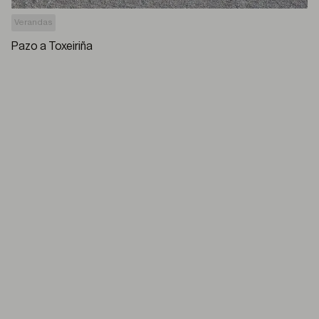
Verandas
Pazo a Toxeiriña