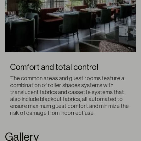
Comfort and total control
The common areas and guest rooms feature a
combination of roller shades systems with
translucent fabrics and cassette systems that
also include blackout fabrics, all automated to
ensure maximum guest comfort and minimize the
risk of damage from incorrect use.
Gallery