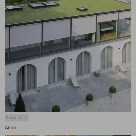
Roller
Solar
Arion