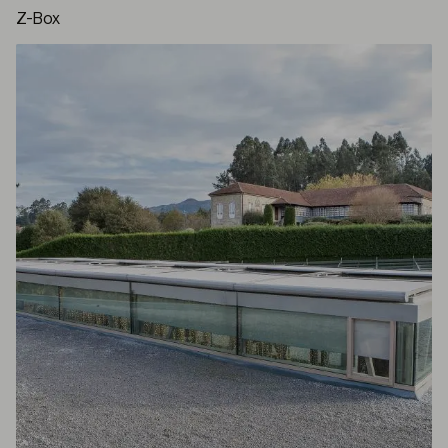
Z-Box