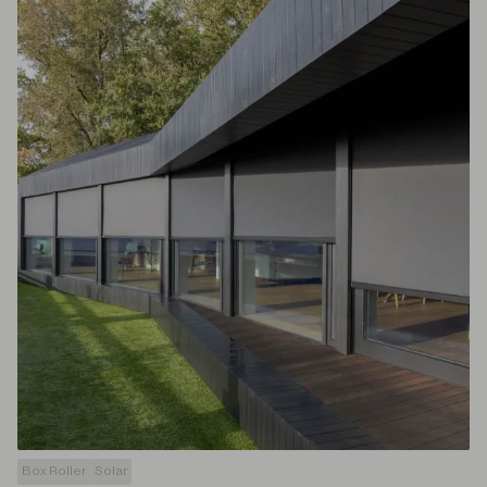
Box Roller
Solar