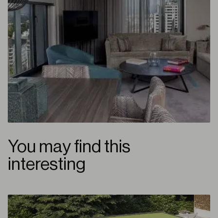
You may find this
interesting