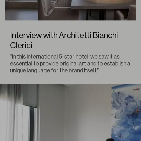
Interview with Architetti Bianchi
Clerici
“In this international 5-star hotel, we saw it as
essential to provide original art and to establish a
unique language for the brand itself.”