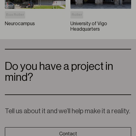
Box Roller
Roller
Neurocampus
University of Vigo
Headquarters
Do you have a project in
mind?
Tell us about it and we’ll help make it a reality.
Contact