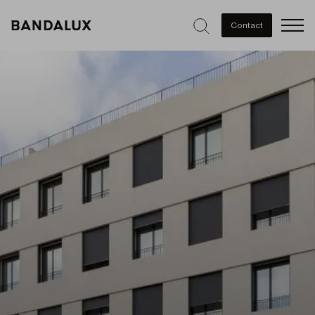
Men
Contact