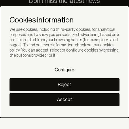
Don't miss the latest news
from Bandalux
Newsletter
Cookies information
We use cookies, including third-party cookies, for analytical
purposes and to show you personalized advertising based on a
profile created from your browsing habits (for example, visited
pages). To find out more information, check out our
cookies
policy
. You can accept, reject or configure cookies by pressing
SOLUTIONS
the buttons provided for it:
Products
Systems
Configure
Collections
Lynx
DISCOVER
Reject
Inspiration
Stories
Projects
Accept
Smart living
Solar Management
ABOUT
About us
Eco Bandalux