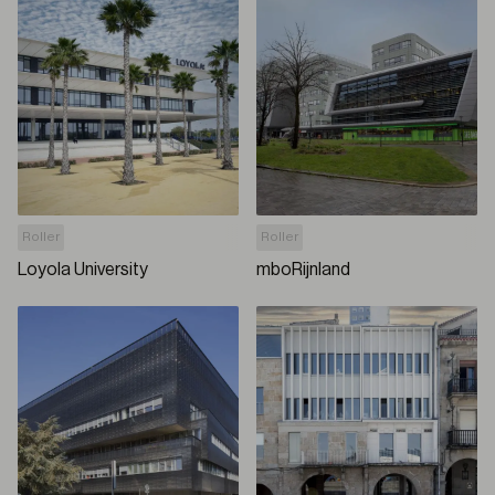
Roller
Roller
Loyola University
mboRijnland