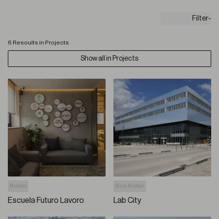
Filter
6 Resoults in Projects
Show all in Projects
Roller
Box Roller
Escuela Futuro Lavoro
Lab City