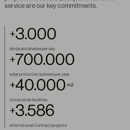
service are our key commitments.
3.000
+
blinds and shades per day
700.000
+
solar protection systems per year
40.000
+
m2
of industrial facilities
4.000
+
international Contract projects