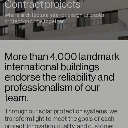
Contract projects
Where architecture, interior design, and solar
protection come together.
More than 4,000 landmark
international buildings
endorse the reliability and
professionalism of our
team.
Through our solar protection systems, we
transform light to meet the goals of each
project. Innovation, quality, and customer