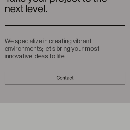
next level.
We specialize in creating vibrant
environments; let’s bring your most
innovative ideas to life.
Contact