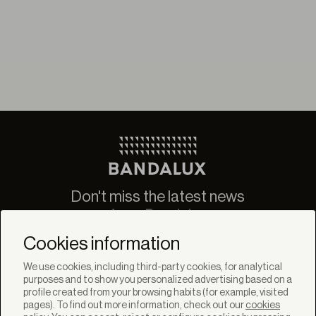
Don't miss the latest news
from Bandalux
Newsletter
Cookies information
We use cookies, including third-party cookies, for analytical
purposes and to show you personalized advertising based on a
profile created from your browsing habits (for example, visited
pages). To find out more information, check out our
cookies