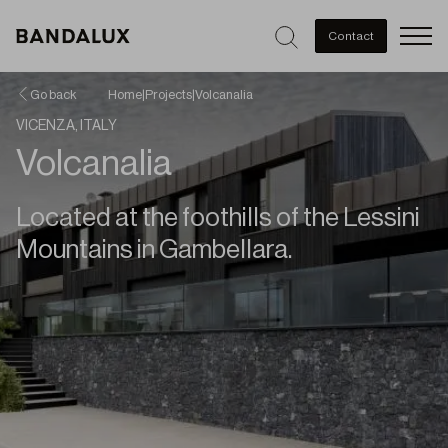
Men
Contact
Go back
Home
|
Projects
|
Volcanalia
VICENZA, ITALY
Volcanalia
Located at the foothills of the Lessini
Mountains in Gambellara.