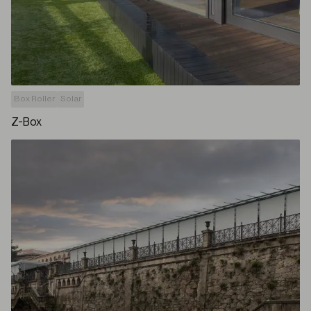
Box Roller
Solar
Z-Box