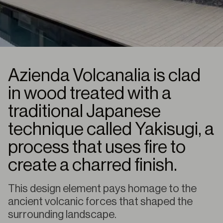
Azienda Volcanalia is clad
in wood treated with a
traditional Japanese
technique called Yakisugi, a
process that uses fire to
create a charred finish.
This design element pays homage to the
ancient volcanic forces that shaped the
surrounding landscape.