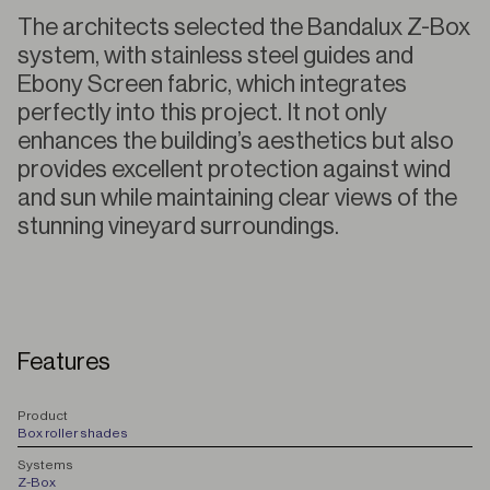
The architects selected the Bandalux Z-Box
system, with stainless steel guides and
Ebony Screen fabric, which integrates
perfectly into this project. It not only
enhances the building’s aesthetics but also
provides excellent protection against wind
and sun while maintaining clear views of the
stunning vineyard surroundings.
Features
P
roduct
Box roller shades
S
ystems
Z-Box