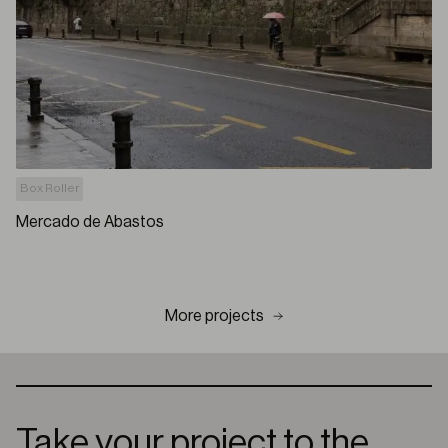
Box Roller
Mercado de Abastos
More projects
Take your project to the