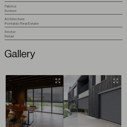
F
abrics
Screen
A
rchitecture
Pontaldo Real Estate
S
ector
Retail
Gallery