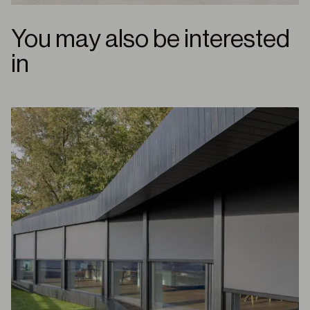
You may also be interested
in