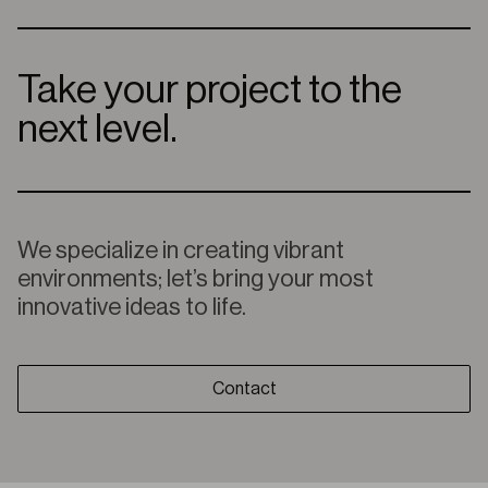
Take your project to the
next level.
We specialize in creating vibrant
environments; let’s bring your most
innovative ideas to life.
Contact