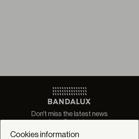
Don't miss the latest news
from Bandalux
Newsletter
Cookies information