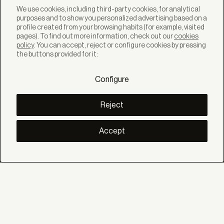
We use cookies, including third-party cookies, for analytical
purposes and to show you personalized advertising based on a
profile created from your browsing habits (for example, visited
pages). To find out more information, check out our
cookies
policy
. You can accept, reject or configure cookies by pressing
SOLUTIONS
the buttons provided for it:
Products
Systems
Configure
Collections
Lynx
DISCOVER
Reject
Inspiration
Stories
Projects
Accept
Smart living
Solar Management
ABOUT
About us
Eco Bandalux
Certificates and warranties
HELP
Private
Distributor
Professional Contract