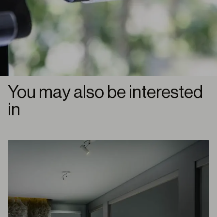
You may also be interested
in