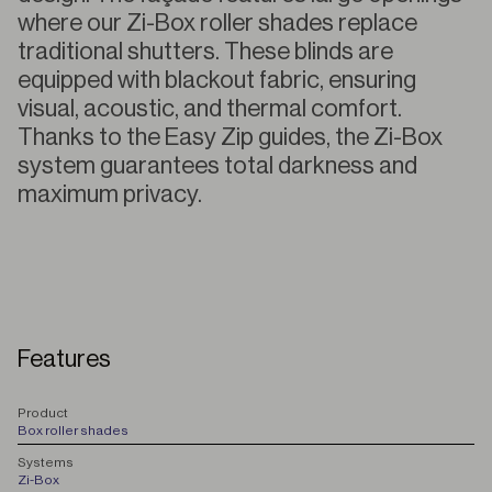
where our Zi-Box roller shades replace
traditional shutters. These blinds are
equipped with blackout fabric, ensuring
visual, acoustic, and thermal comfort.
Thanks to the Easy Zip guides, the Zi-Box
system guarantees total darkness and
maximum privacy.
Features
P
roduct
Box roller shades
S
ystems
Zi-Box