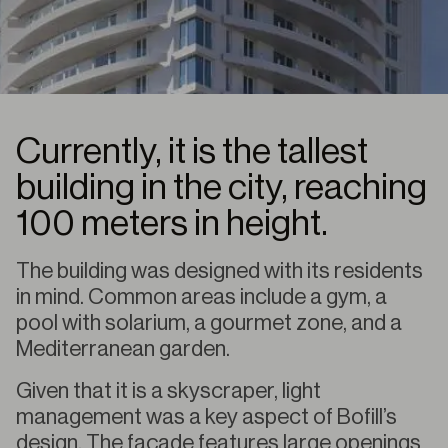
Currently, it is the tallest
building in the city, reaching
100 meters in height.
The building was designed with its residents
in mind. Common areas include a gym, a
pool with solarium, a gourmet zone, and a
Mediterranean garden.
Given that it is a skyscraper, light
management was a key aspect of Bofill’s
design. The façade features large openings