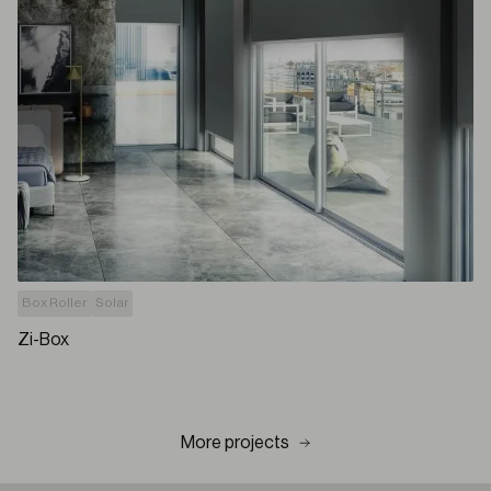
Box Roller
Solar
Zi-Box
More projects