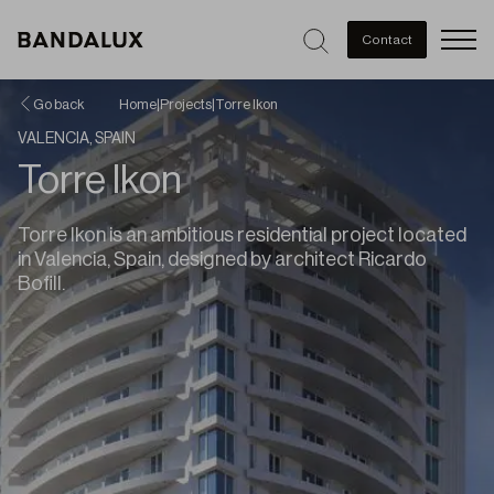
Men
Contact
Go back
Home
|
Projects
|
Torre Ikon
VALENCIA, SPAIN
Torre Ikon
Torre Ikon is an ambitious residential project located
in Valencia, Spain, designed by architect Ricardo
Bofill.