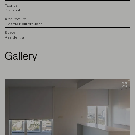
F
abrics
Blackout
A
rchitecture
Ricardo Bofill
Arqueha
S
ector
Residential
Gallery