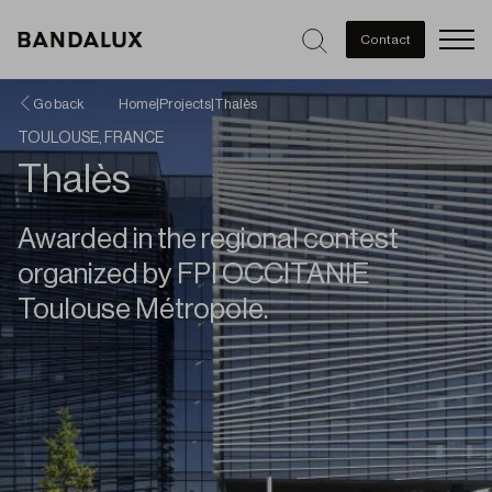
Men
Contact
Go back
Home
|
Projects
|
Thalès
TOULOUSE, FRANCE
Thalès
Awarded in the regional contest
organized by FPI OCCITANIE
Toulouse Métropole.