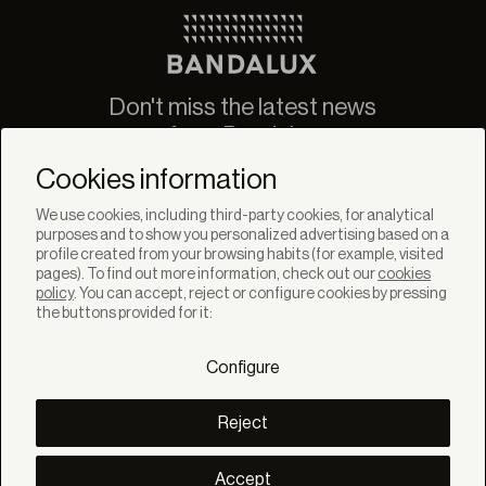
Don't miss the latest news
from Bandalux
Newsletter
Cookies information
We use cookies, including third-party cookies, for analytical
purposes and to show you personalized advertising based on a
profile created from your browsing habits (for example, visited
pages). To find out more information, check out our
cookies
policy
. You can accept, reject or configure cookies by pressing
SOLUTIONS
the buttons provided for it:
Products
Systems
Configure
Collections
Lynx
DISCOVER
Reject
Inspiration
Stories
Projects
Accept