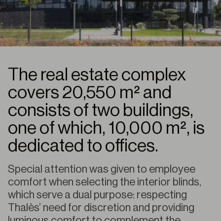
The real estate complex
covers 20,550 m² and
consists of two buildings,
one of which, 10,000 m², is
dedicated to offices.
Special attention was given to employee
comfort when selecting the interior blinds,
which serve a dual purpose: respecting
Thalès’ need for discretion and providing
luminous comfort to complement the