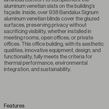
aluminum venetian slats on the building’s
façade. Inside, over 938 Bandalux Signum
aluminum venetian blinds cover the glazed
surfaces, preserving privacy without
sacrificing visibility, whether installed in
meeting rooms, open offices, or private
offices. This office building, with its aesthetic
qualities, innovative equipment, design, and
functionality, fully meets the criteria for
thermal performance, environmental
integration, and sustainability.
Features