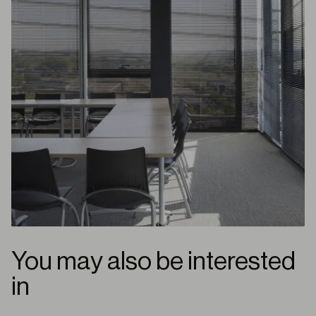
You may also be interested
in