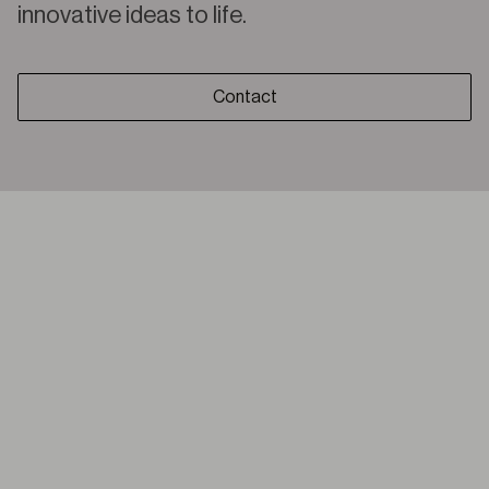
innovative ideas to life.
Contact