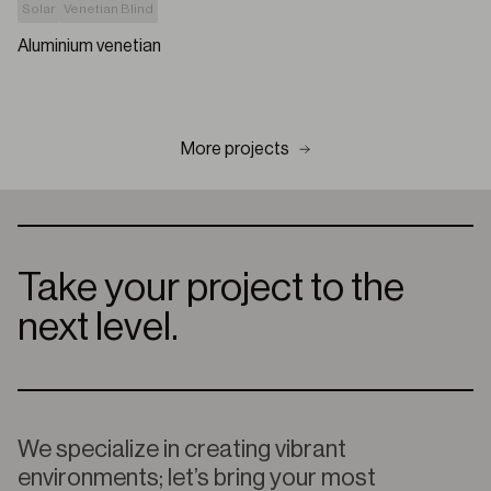
Solar
Venetian Blind
Aluminium venetian
More projects
Take your project to the
next level.
We specialize in creating vibrant
environments; let’s bring your most