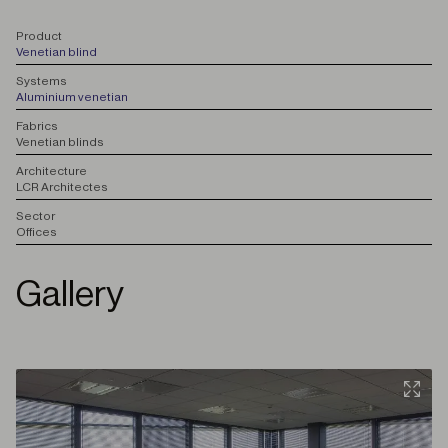
P
roduct
Venetian blind
S
ystems
Aluminium venetian
F
abrics
Venetian blinds
A
rchitecture
LCR Architectes
S
ector
Offices
Gallery