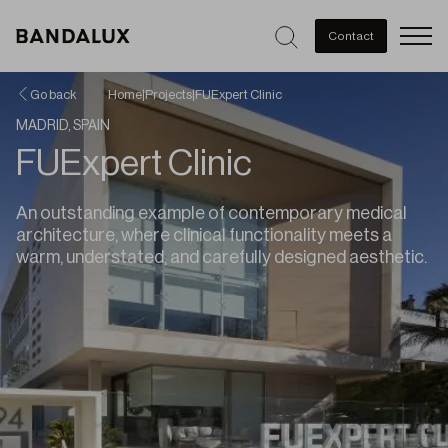
Men
Contact
Go back
Home
|
Projects
|
FUExpert Clinic
MADRID, SPAIN
FUExpert Clinic
An outstanding example of contemporary medical
architecture, where clinical functionality meets a
warm, understated, and carefully designed aesthetic.