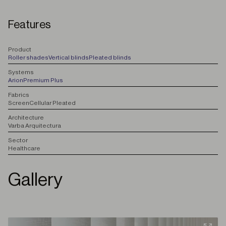
Features
P
roduct
Roller shades
Vertical blinds
Pleated blinds
S
ystems
Arion
Premium Plus
F
abrics
Screen
Cellular Pleated
A
rchitecture
Varba Arquitectura
S
ector
Healthcare
Gallery