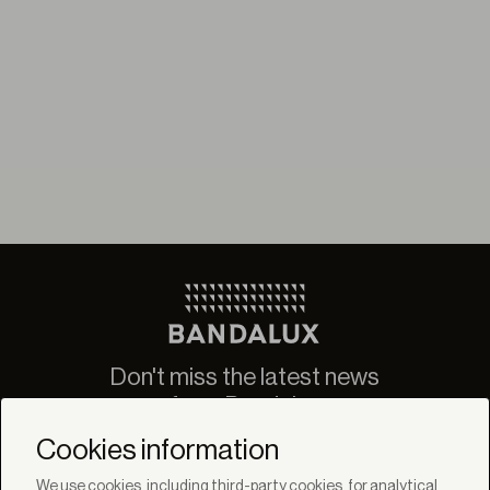
Don't miss the latest news
from Bandalux
Newsletter
Cookies information
We use cookies, including third-party cookies, for analytical