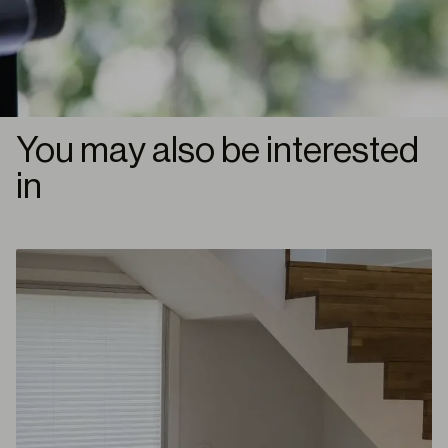
You may also be interested
in