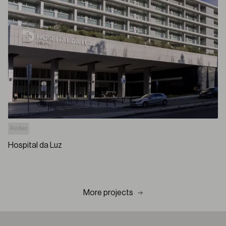
Roller
Hospital da Luz
More projects