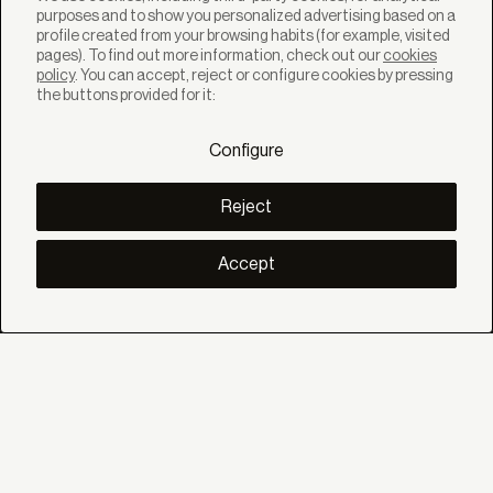
purposes and to show you personalized advertising based on a
profile created from your browsing habits (for example, visited
pages). To find out more information, check out our
cookies
policy
. You can accept, reject or configure cookies by pressing
SOLUTIONS
the buttons provided for it:
Products
Systems
Configure
Collections
Lynx
DISCOVER
Reject
Inspiration
Stories
Projects
Accept
Smart living
Solar Management
ABOUT
About us
Eco Bandalux
Certificates and warranties
HELP
Private
Distributor
Professional Contract
SOCIAL