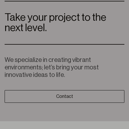
Take your project to the
next level.
We specialize in creating vibrant
environments; let’s bring your most
innovative ideas to life.
Contact