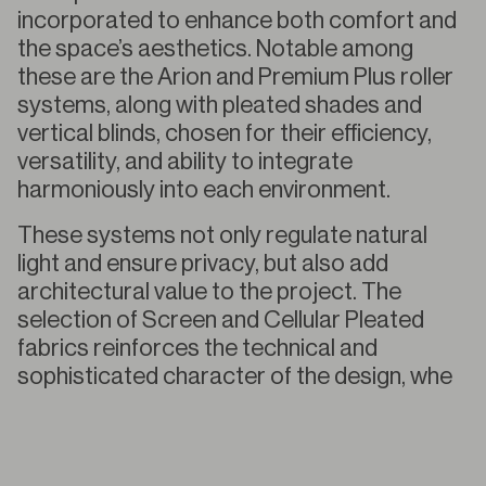
incorporated to enhance both comfort and
the space’s aesthetics. Notable among
these are the Arion and Premium Plus roller
systems, along with pleated shades and
vertical blinds, chosen for their efficiency,
versatility, and ability to integrate
harmoniously into each environment.
These systems not only regulate natural
light and ensure privacy, but also add
architectural value to the project. The
selection of Screen and Cellular Pleated
fabrics reinforces the technical and
sophisticated character of the design, whe