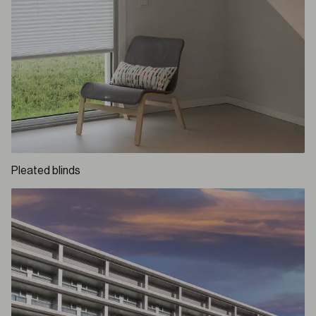
Pleated blinds