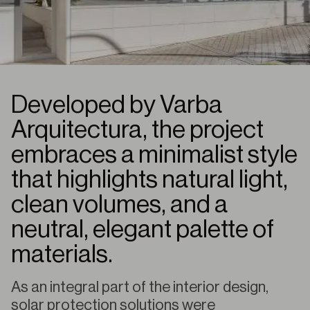
Developed by Varba
Arquitectura, the project
embraces a minimalist style
that highlights natural light,
clean volumes, and a
neutral, elegant palette of
materials.
As an integral part of the interior design,
solar protection solutions were