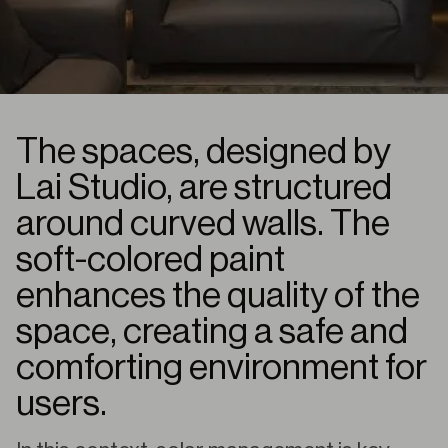
The spaces, designed by
Lai Studio, are structured
around curved walls. The
soft-colored paint
enhances the quality of the
space, creating a safe and
comforting environment for
users.