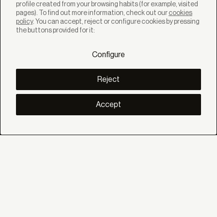
profile created from your browsing habits (for example, visited
pages). To find out more information, check out our
cookies
policy
. You can accept, reject or configure cookies by pressing
SOLUTIONS
the buttons provided for it:
Products
Systems
Configure
Collections
Lynx
DISCOVER
Reject
Inspiration
Stories
Projects
Accept
Smart living
Solar Management
ABOUT
About us
Eco Bandalux
Certificates and warranties
HELP
Private
Distributor
Professional Contract
SOCIAL
Linkedin