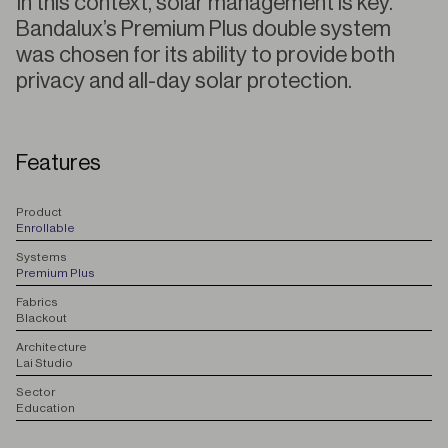
In this context, solar management is key.
Bandalux’s Premium Plus double system
was chosen for its ability to provide both
privacy and all-day solar protection.
Features
P
roduct
Enrollable
S
ystems
Premium Plus
F
abrics
Blackout
A
rchitecture
Lai Studio
S
ector
Education