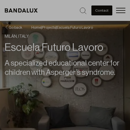
Men
Contact
Go back
Home
|
Projects
|
Escuela Futuro Lavoro
MILÁN, ITALY
Escuela Futuro Lavoro
A specialized educational center for
children with Asperger’s syndrome.