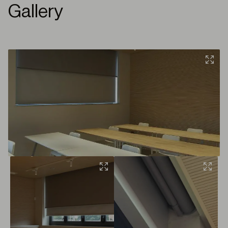
Gallery