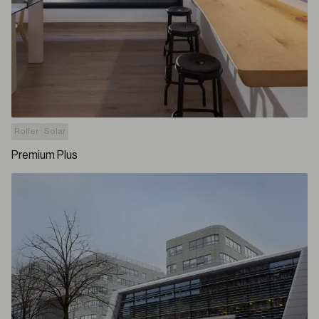
Roller
Solar
Premium Plus