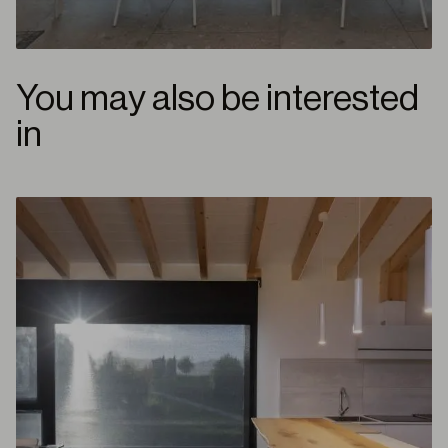
You may also be interested
in