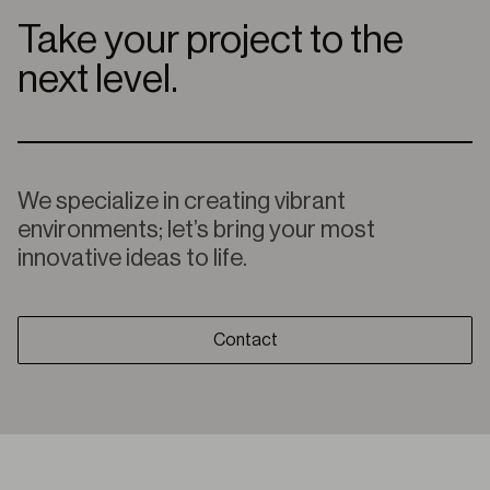
Take your project to the
next level.
We specialize in creating vibrant
environments; let’s bring your most
innovative ideas to life.
Contact