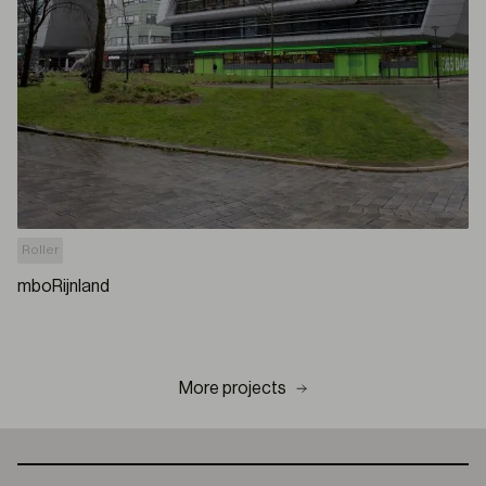
Roller
mboRijnland
More projects