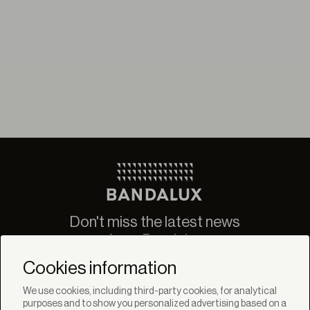
Don't miss the latest news
from Bandalux
Newsletter
Cookies information
We use cookies, including third-party cookies, for analytical
purposes and to show you personalized advertising based on a