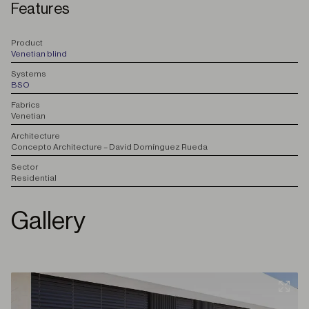
Features
P
roduct
Venetian blind
S
ystems
BSO
F
abrics
Venetian
A
rchitecture
Concepto Architecture – David Domínguez Rueda
S
ector
Residential
Gallery