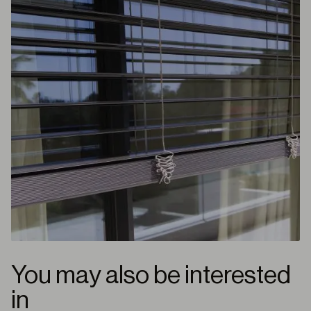
You may also be interested
in