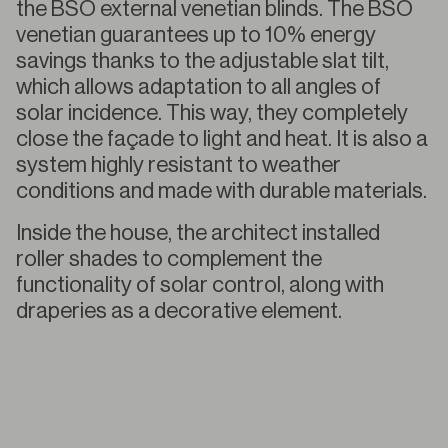
the BSO external venetian blinds. The BSO
venetian guarantees up to 10% energy
savings thanks to the adjustable slat tilt,
which allows adaptation to all angles of
solar incidence. This way, they completely
close the façade to light and heat. It is also a
system highly resistant to weather
conditions and made with durable materials.
Inside the house, the architect installed
roller shades to complement the
functionality of solar control, along with
draperies as a decorative element.