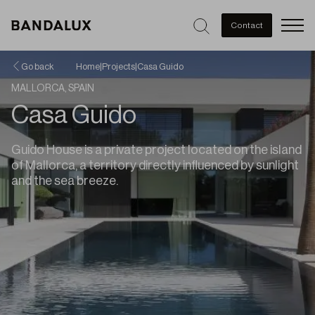
Men
Contact
Go back
Home
|
Projects
|
Casa Guido
MALLORCA, SPAIN
Casa Guido
Guido House is a private project located on the island
of Mallorca, a territory directly influenced by sunlight
and the sea breeze.