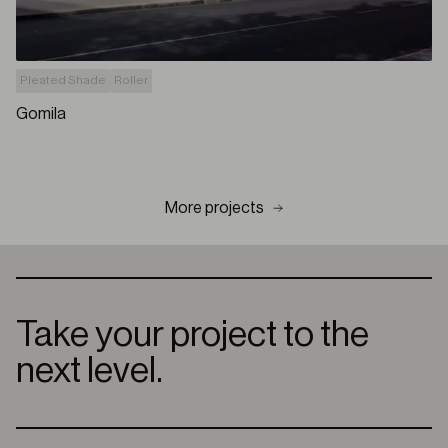
Pleated Shade
Roller
Gomila
More projects
Take your project to the
next level.