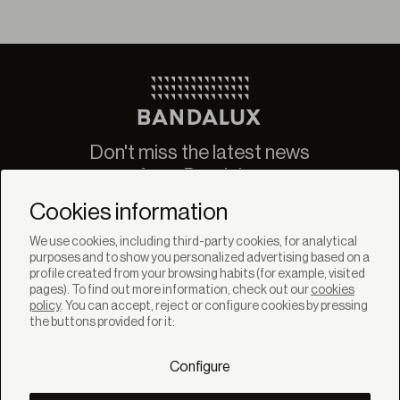
Don't miss the latest news
from Bandalux
Newsletter
Cookies information
We use cookies, including third-party cookies, for analytical
purposes and to show you personalized advertising based on a
profile created from your browsing habits (for example, visited
pages). To find out more information, check out our
cookies
policy
. You can accept, reject or configure cookies by pressing
SOLUTIONS
the buttons provided for it:
Products
Systems
Configure
Collections
Lynx