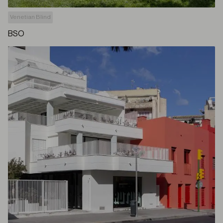
Venetian Blind
BSO