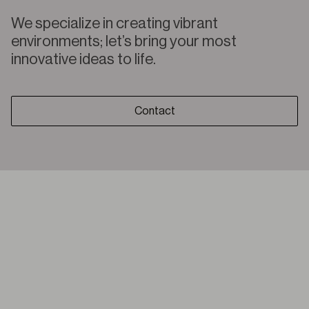
We specialize in creating vibrant
environments; let’s bring your most
innovative ideas to life.
Contact