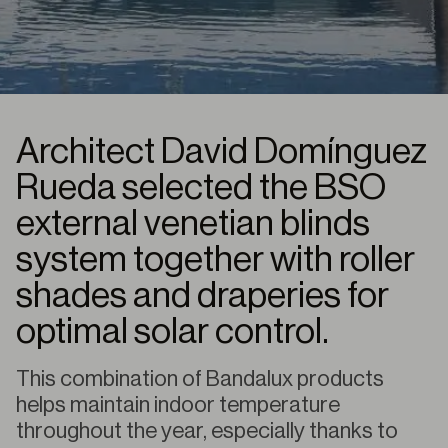
Architect David Domínguez
Rueda selected the BSO
external venetian blinds
system together with roller
shades and draperies for
optimal solar control.
This combination of Bandalux products
helps maintain indoor temperature
throughout the year, especially thanks to