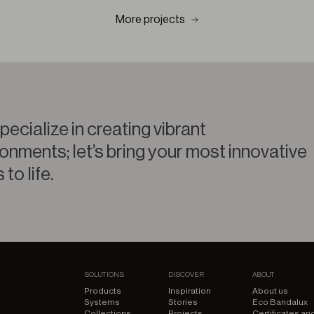
More projects
ecialize in creating vibrant
onments; let’s bring your most innovative
 to life.
SOLUTIONS
DISCOVER
ABOUT
Products
Inspiration
About us
Systems
Stories
Eco Bandalux
Collections
Projects
Certificates an