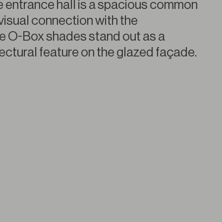
he entrance hall is a spacious common
visual connection with the
e O-Box shades stand out as a
tectural feature on the glazed façade.