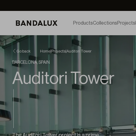
Products
Collections
Projects
Go back
Home
|
Projects
|
Auditori Tower
BARCELONA, SPAIN
Auditori Tower
The Auditori Tower project is a prime