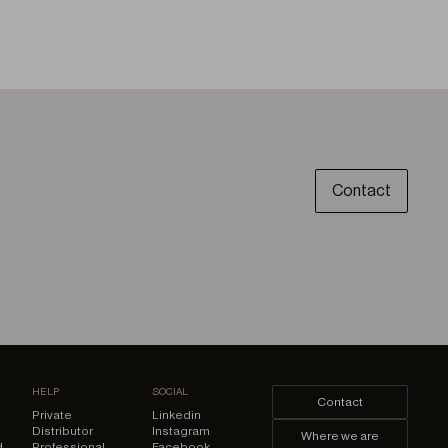
Contact
HELP
SOCIAL
Contact
Private
Linkedin
Distributor
Instagram
Where we are
d
Professional
Facebook