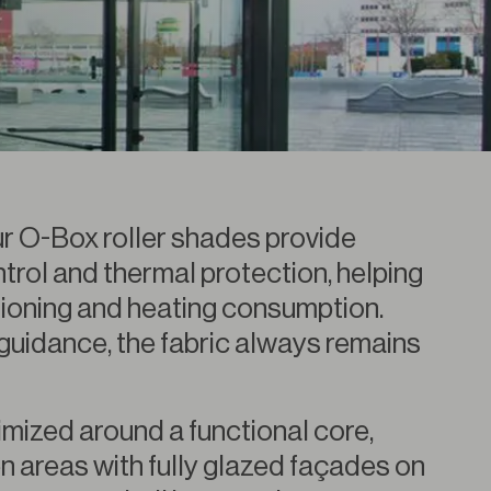
 our O-Box roller shades provide
trol and thermal protection, helping
tioning and heating consumption.
guidance, the fabric always remains
imized around a functional core,
n areas with fully glazed façades on