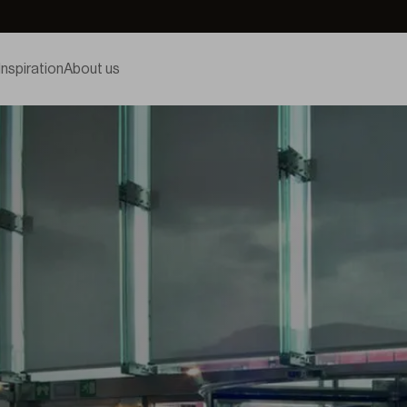
Inspiration
About us