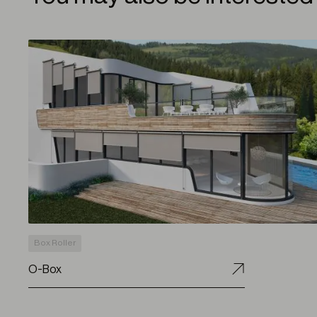
Box Roller
O-Box