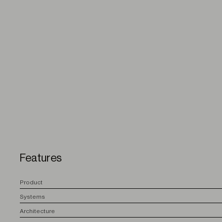
Features
P
roduct
S
ystems
A
rchitecture