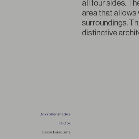
all four sides. T
area that allows 
surroundings. Th
distinctive archi
Box roller shades
O-Box
Oscar Busquets