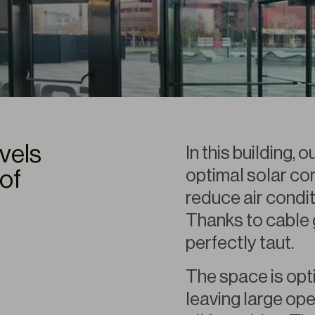
evels
In this building,
optimal solar con
of
reduce air condi
Thanks to cable 
perfectly taut.
The space is opt
leaving large ope