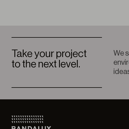
Take your project
We sp
envir
to the next level.
ideas