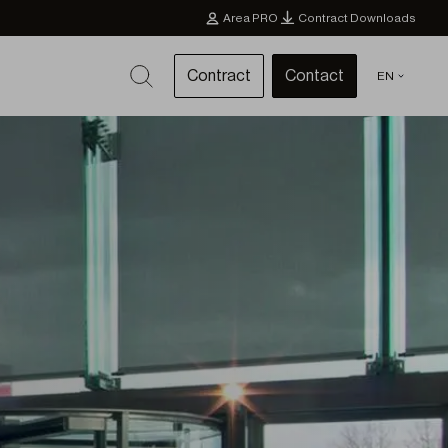
Area PRO
Contract Downloads
Contract
Contact
EN