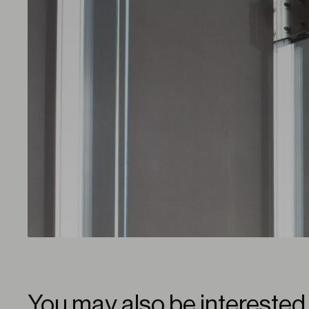
You may also be interested 