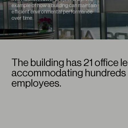
example of how a building can maintain
efficient environmental performance
over time.
The building has 21 office l
accommodating hundreds 
employees.