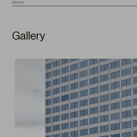
S
ector
Gallery