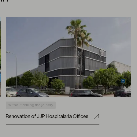
Without drilling the joinery
Renovation of JJP Hospitalaria Offices