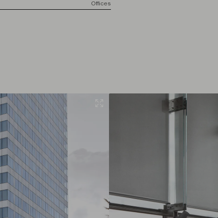
Offices