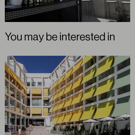
You may be interested in