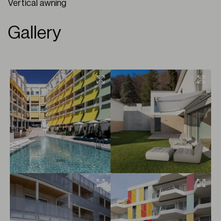
Vertical awning
Gallery