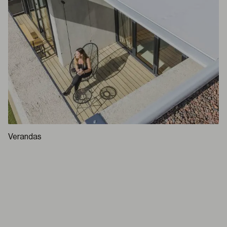
Verandas