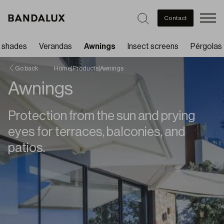
Men
Contact
t shades
Verandas
Awnings
Insect screens
Pérgolas
Go back
Home
|
Products
|
Awnings
Awnings
Protection from the sun and prying
eyes for terraces, balconies, and
patios.