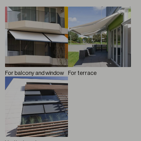
For balcony and window
For terrace