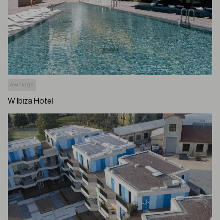
Awnings
W Ibiza Hotel