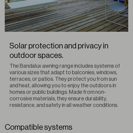
Solar protection and privacy in
outdoor spaces.
The Bandalux awning range includes systems of
various sizes that adapt to balconies, windows,
terraces, or patios. They protect you from sun
and heat, allowing you to enjoy the outdoors in
homes or public buildings. Made from non-
corrosive materials, they ensure durability,
resistance, and safety in all weather conditions.
Compatible systems