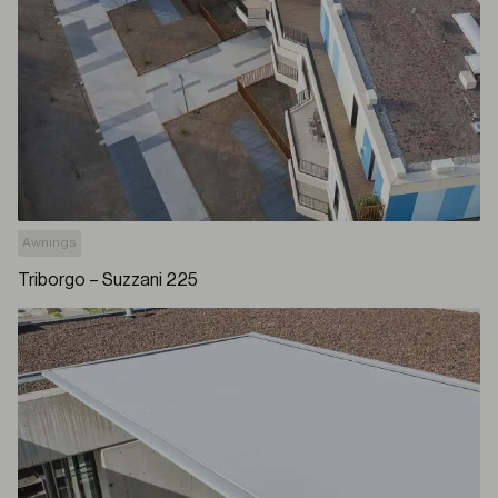
Awnings
Triborgo – Suzzani 225