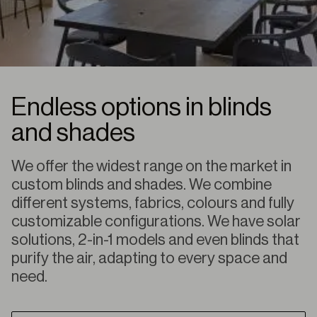
Endless options in blinds
and shades
We offer the widest range on the market in
custom blinds and shades. We combine
different systems, fabrics, colours and fully
customizable configurations. We have solar
solutions, 2-in-1 models and even blinds that
purify the air, adapting to every space and
need.