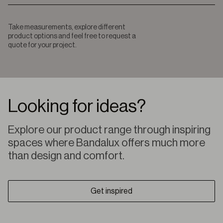
Take measurements, explore different
product options and feel free to request a
quote for your project.
Looking for ideas?
Explore our product range through inspiring
spaces where Bandalux offers much more
than design and comfort.
Get inspired