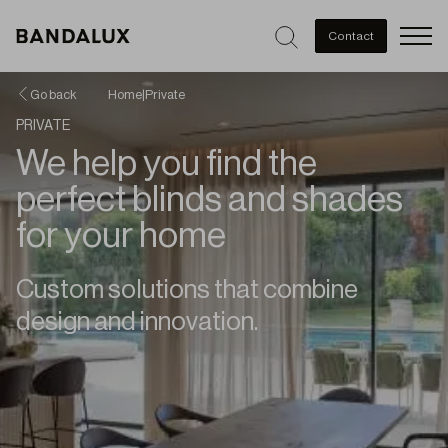
Men
Contact
Go back
Home
|
Private
PRIVATE
We help you find the
perfect blinds and shades
for your home
Custom solutions that combine
design and innovation.