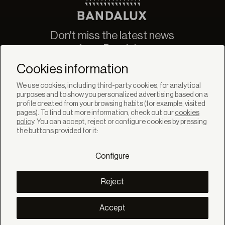
Don't miss the latest news
from Bandalux
Newsletter
Cookies information
We use cookies, including third-party cookies, for analytical
purposes and to show you personalized advertising based on a
profile created from your browsing habits (for example, visited
pages). To find out more information, check out our
cookies
policy
. You can accept, reject or configure cookies by pressing
SOLUTIONS
the buttons provided for it:
Products
Systems
Configure
Collections
Lynx
DISCOVER
Reject
Inspiration
Stories
Projects
Accept
Smart living
Solar Management