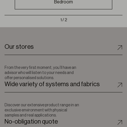
Bedroom
1 / 2
Our stores
From the very first moment, you’ll have an
advisor who will listen to your needs and
offer personalised solutions.
Wide variety of systems and fabrics
Discover our extensive product range in an
exclusive environment with physical
samples and real applications.
No-obligation quote