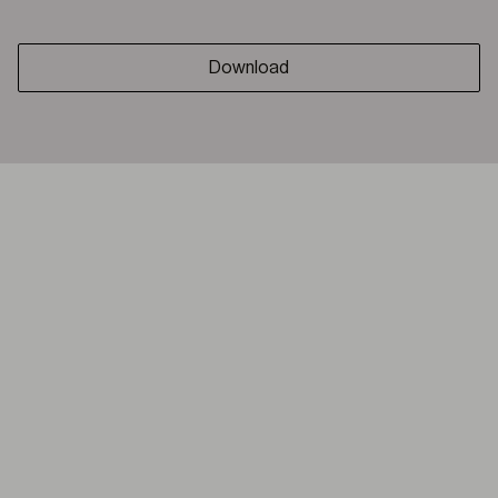
Download