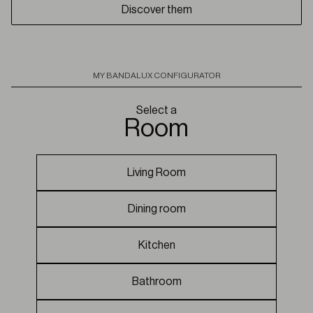
Discover them
MY BANDALUX CONFIGURATOR
Select a
room
Living Room
Dining room
Kitchen
Bathroom