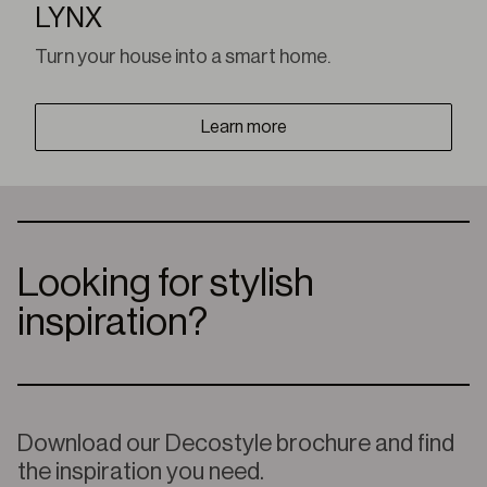
LYNX
Turn your house into a smart home.
Learn more
Looking for stylish
inspiration?
Download our Decostyle brochure and find
the inspiration you need.