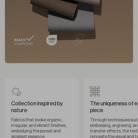
Collection inspired by
The uniqueness of 
nature
piece
Fabrics that evoke organic,
Through techniques suc
irregular, and vibrant finishes,
embossing, engraving, a
embodying the purest and
transfer effects, the tex
simplest essence.
recreate the visual and t