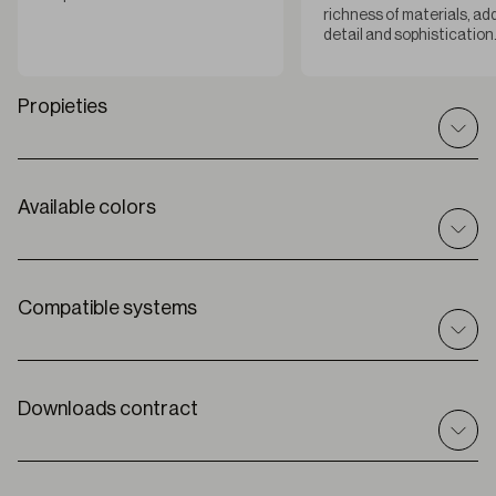
richness of materials, ad
detail and sophistication
Propieties
Available colors
Technical specifications
I
n / out
Indoor
C
omposition
Compatible systems
100% PES
R
oll width
300 cm
Roller
Solar
T
hickness
Downloads contract
0,55 mm ±5%
Premium
W
eight
360 g/m2
O
peness factor