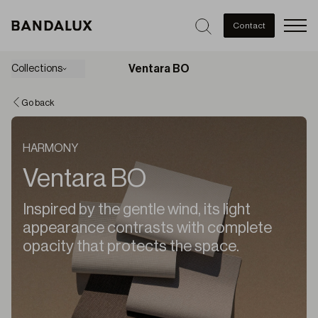
Men
Contact
Ventara BO
Collections
Go back
HARMONY
Ventara BO
Inspired by the gentle wind, its light
appearance contrasts with complete
opacity that protects the space.