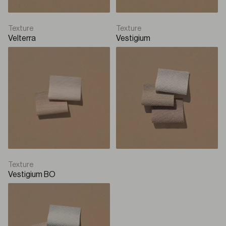
Texture
Texture
Velterra
Vestigium
Texture
Vestigium BO