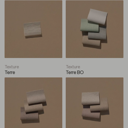
Texture
Texture
Terre
Terre BO