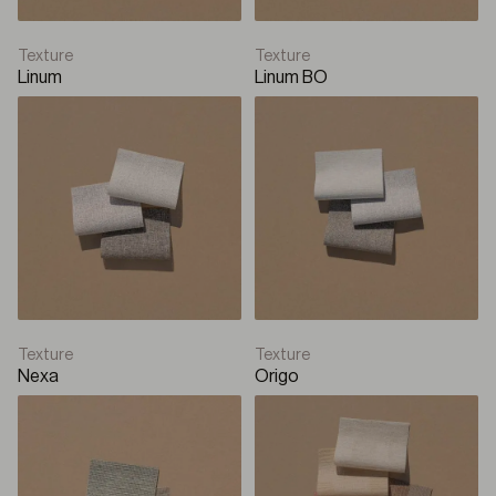
Texture
Texture
Linum
Linum BO
Texture
Texture
Nexa
Origo