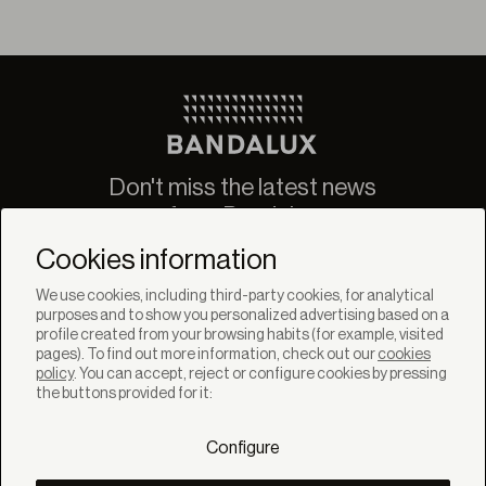
Don't miss the latest news
from Bandalux
Newsletter
Cookies information
We use cookies, including third-party cookies, for analytical
purposes and to show you personalized advertising based on a
profile created from your browsing habits (for example, visited
pages). To find out more information, check out our
cookies
policy
. You can accept, reject or configure cookies by pressing
SOLUTIONS
the buttons provided for it:
Products
Systems
Configure
Collections
Lynx