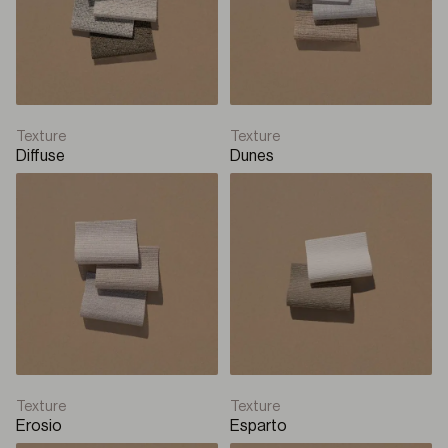
Texture
Texture
Diffuse
Dunes
Texture
Texture
Erosio
Esparto