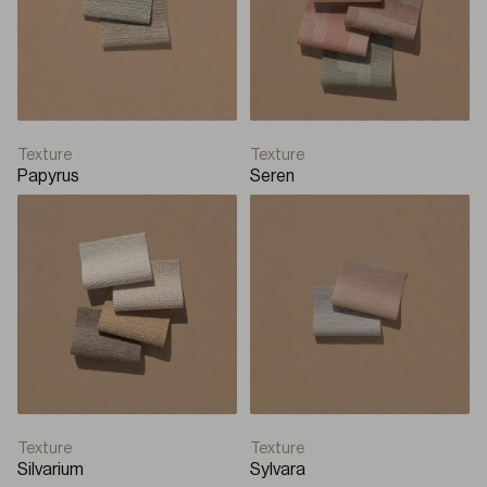
Texture
Texture
Papyrus
Seren
Texture
Texture
Silvarium
Sylvara