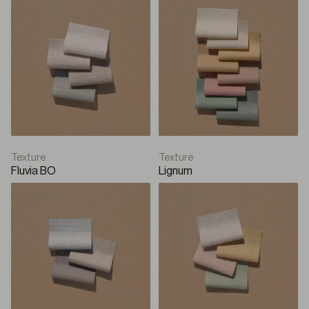
Texture
Texture
Fluvia BO
Lignum