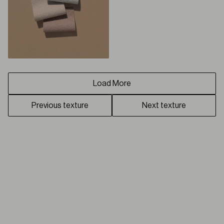
Load More
Previous texture
Next texture