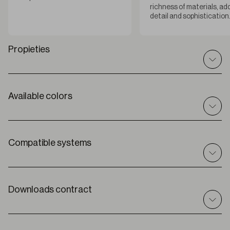
richness of materials, ad
detail and sophistication
Propieties
Available colors
Technical specifications
I
n / out
Indoor
C
omposition
Compatible systems
100% PES
R
oll width
280 cm
Roller
Solar
T
hickness
Downloads contract
0,77 mm ± 5%
Premium
W
eight
253 g/m2
O
peness factor