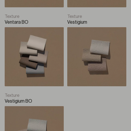
Texture
Texture
Ventara BO
Vestigium
Texture
Vestigium BO