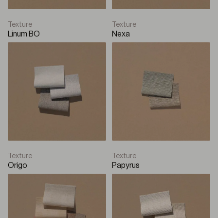
Texture
Texture
Linum BO
Nexa
Texture
Texture
Origo
Papyrus