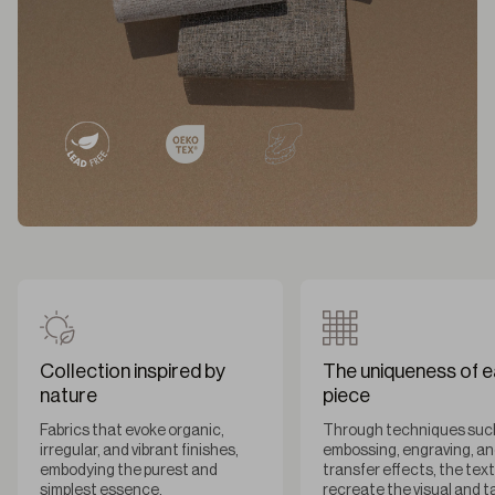
Collection inspired by
The uniqueness of 
nature
piece
Fabrics that evoke organic,
Through techniques suc
irregular, and vibrant finishes,
embossing, engraving, a
embodying the purest and
transfer effects, the tex
simplest essence.
recreate the visual and t