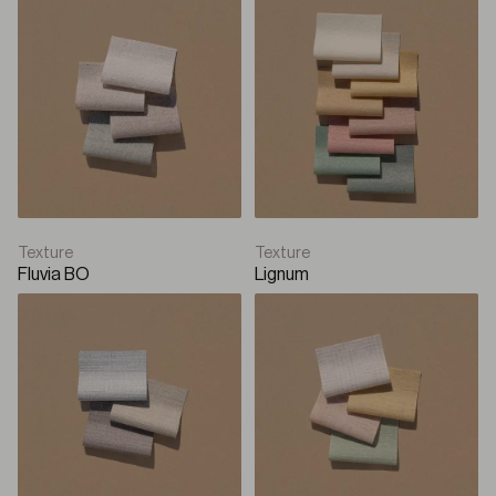
Texture
Texture
Fluvia BO
Lignum