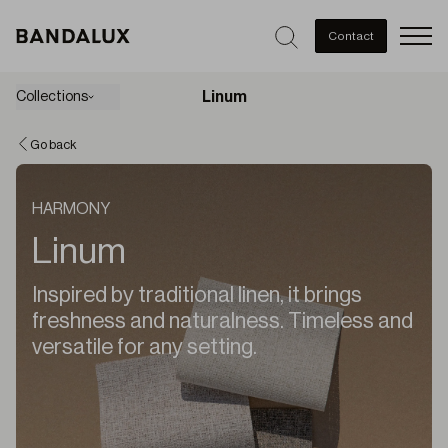
Men
Contact
Linum
Collections
Go back
HARMONY
Linum
Inspired by traditional linen, it brings
freshness and naturalness. Timeless and
versatile for any setting.