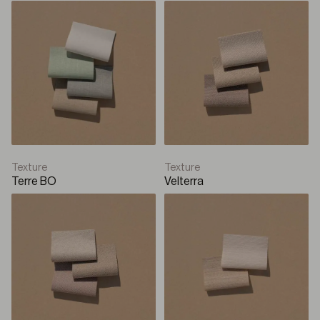
Texture
Texture
Terre BO
Velterra