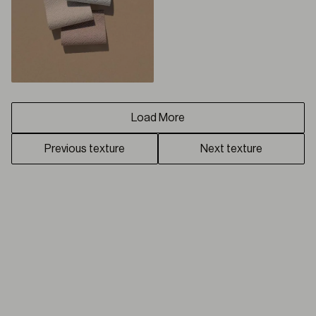
Load More
Previous texture
Next texture