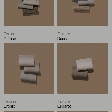
Box Roller
Solar
Q-Box Plus
Texture
Texture
Diffuse
Dunes
Box Roller
Solar
Q-Style
Sliding Panel
Sliding panel
Texture
Texture
Erosio
Esparto