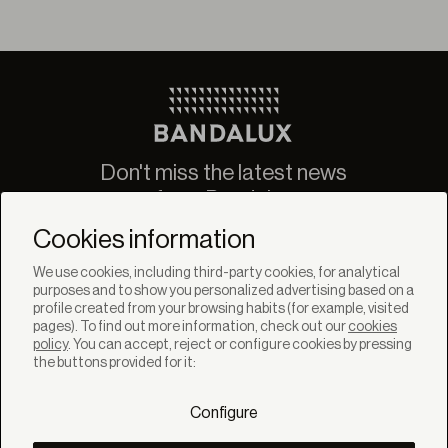
Don't miss the latest news
from Bandalux
Newsletter
Cookies information
We use cookies, including third-party cookies, for analytical
purposes and to show you personalized advertising based on a
profile created from your browsing habits (for example, visited
pages). To find out more information, check out our
cookies
policy
. You can accept, reject or configure cookies by pressing
SOLUTIONS
the buttons provided for it:
Products
Systems
Configure
Collections
Lynx