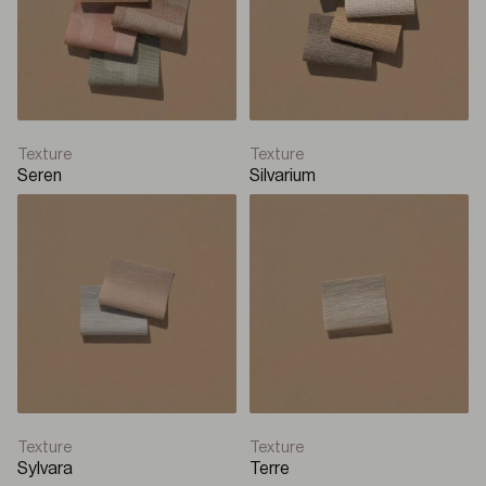
Texture
Texture
Seren
Silvarium
Texture
Texture
Sylvara
Terre