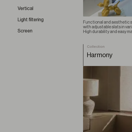
Erosio
Vertical
Esparto
Light filtering
Functional and aesthetic so
Fluvia BO
with adjustable slats in var
Lignum
Screen
High durability and easy m
Linum
Linum BO
Collection
Nexa
Harmony
Origo
Papyrus
Seren
Silvarium
Sylvara
Terre
Terre BO
Velterra
Ventara BO
Vestigium