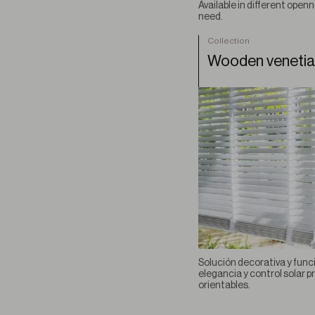
Available in different openn
need.
Collection
Wooden veneti
Solución decorativa y func
elegancia y control solar 
orientables.