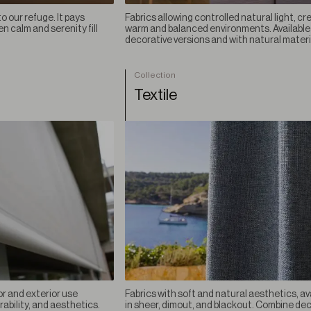
o our refuge. It pays
Fabrics allowing controlled natural light, cr
 calm and serenity fill
warm and balanced environments. Available 
decorative versions and with natural materi
Collection
Textile
or and exterior use
Fabrics with soft and natural aesthetics, av
rability, and aesthetics.
in sheer, dimout, and blackout. Combine de