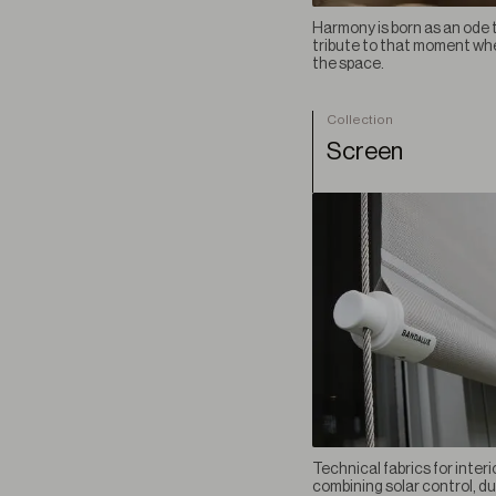
Vestigium BO
Harmony is born as an ode t
tribute to that moment when
VIEW ALL COLLECTION
the space.
Collection
Screen
Technical fabrics for interi
combining solar control, du