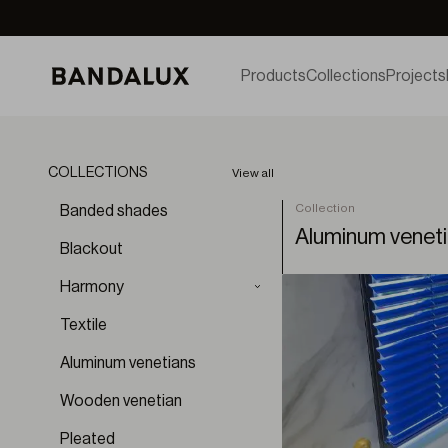
Products
Collections
Projects
COLLECTIONS
View all
Collection
Banded shades
Aluminum venet
Blackout
Harmony
Aura
Textile
Aura BO
Aluminum venetians
Brumae
Cloud
Wooden venetian
Diffuse
Pleated
Dunes