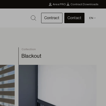
Area PRO
Contract Downloads
Contract
Contact
EN
Collection
Blackout