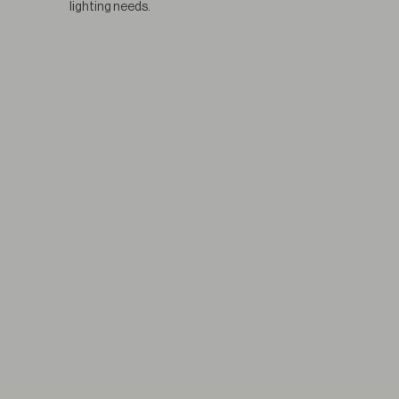
lighting needs.