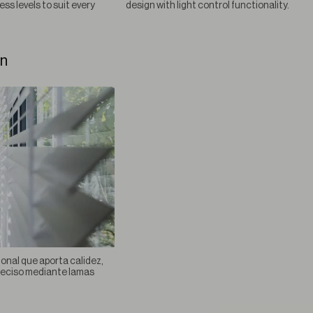
ess levels to suit every
design with light control functionality.
an
ional que aporta calidez,
preciso mediante lamas