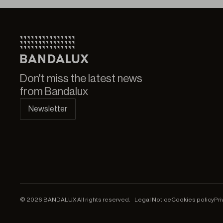
Don't miss the latest news
from Bandalux
Newsletter
© 2026 BANDALUX All rights reserved.
Legal Notice
Cookies policy
Pri