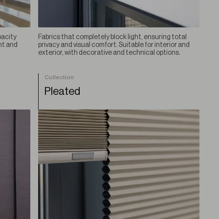
pacity
Fabrics that completely block light, ensuring total
ht and
privacy and visual comfort. Suitable for interior and
exterior, with decorative and technical options.
Collection
Pleated