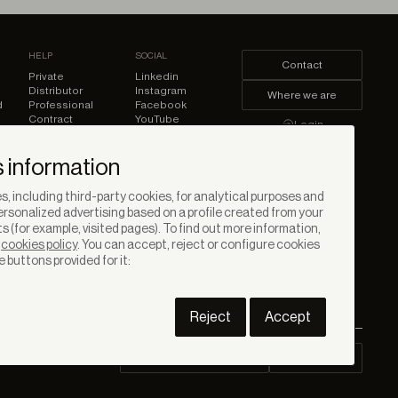
HELP
SOCIAL
Contact
Private
Linkedin
Distributor
Instagram
Where we are
d
Professional
Facebook
Contract
YouTube
Login
Pinterest
 information
, including third-party cookies, for analytical purposes and
rsonalized advertising based on a profile created from your
s (for example, visited pages). To find out more information,
r
cookies policy
. You can accept, reject or configure cookies
e buttons provided for it:
Reject
Accept
Contract Downloads
Area PRO