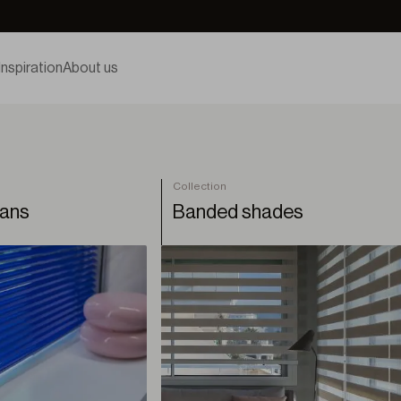
Inspiration
About us
Collection
ians
Banded shades