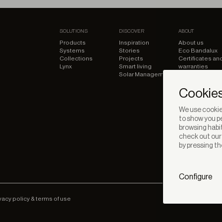
SOLUTIONS
DISCOVER
ABOUT
Products
Inspiration
About us
Systems
Stories
Eco Bandalux
Collections
Projects
Certificates an
Lynx
Smart living
warranties
Solar Management
Cookies
We use cookies
to show you pe
browsing habit
check out ou
by pressing th
Configure
vacy policy & terms of use