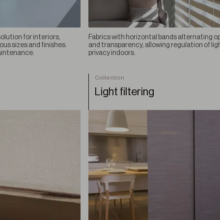
lution for interiors,
Fabrics with horizontal bands alternating o
ious sizes and finishes.
and transparency, allowing regulation of lig
aintenance.
privacy indoors.
Collection
Light filtering