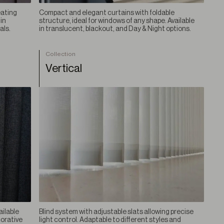
eating
Compact and elegant curtains with foldable
in
structure, ideal for windows of any shape. Available
als.
in translucent, blackout, and Day & Night options.
Collection
Vertical
ailable
Blind system with adjustable slats allowing precise
corative
light control. Adaptable to different styles and