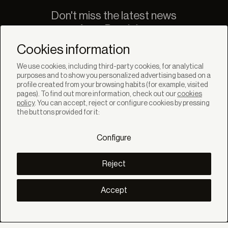
Don't miss the latest news
from Bandalux
Newsletter
Cookies information
We use cookies, including third-party cookies, for analytical
purposes and to show you personalized advertising based on a
profile created from your browsing habits (for example, visited
pages). To find out more information, check out our
cookies
policy
. You can accept, reject or configure cookies by pressing
SOLUTIONS
the buttons provided for it:
Products
Systems
Configure
Collections
Lynx
DISCOVER
Reject
Inspiration
Stories
Projects
Accept
Smart living
Solar Management
ABOUT
About us