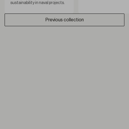
sustainability in naval projects.
Previous collection