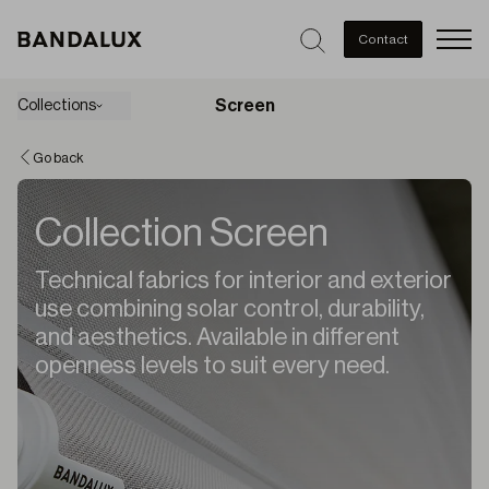
Men
Contact
Screen
Collections
Go back
Collection Screen
Technical fabrics for interior and exterior
use combining solar control, durability,
and aesthetics. Available in different
openness levels to suit every need.