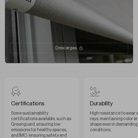
Descargas
Certifications
Durability
Some sustainability
High resistance to wear 
certifications available, such as
rays, maintaining color a
Greenguard, ensuring low
shape even in demanding
emissions for healthy spaces,
conditions.
and IMO, ensuring safety and