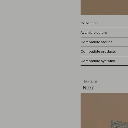
Collection
Available colors
Compatible stories
Compatible products
Compatible systems
Texture
Nexa