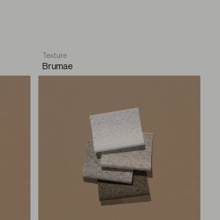
lm and serenity fill the space. A balance where every
l home.
Texture
Brumae