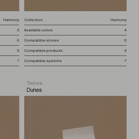
Harmony
Collection
Harmony
3
Available colors
4
0
Compatible stories
0
3
Compatible products
3
7
Compatible systems
7
Texture
Dunes