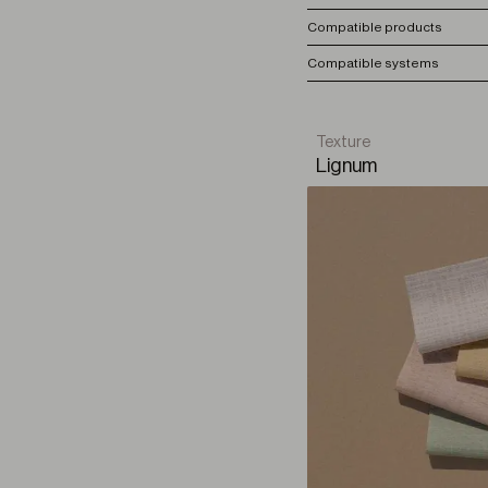
Compatible products
Compatible systems
Texture
Lignum