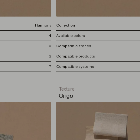
Harmony
Collection
4
Available colors
0
Compatible stories
3
Compatible products
7
Compatible systems
Texture
Origo