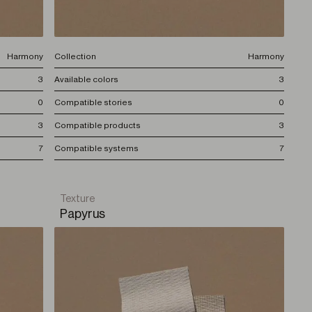
Harmony
Collection
Harmony
3
Available colors
3
0
Compatible stories
0
3
Compatible products
3
7
Compatible systems
7
Texture
Papyrus