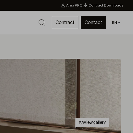
Area PRO
Contract Downloads
Contract
Contact
EN
View gallery