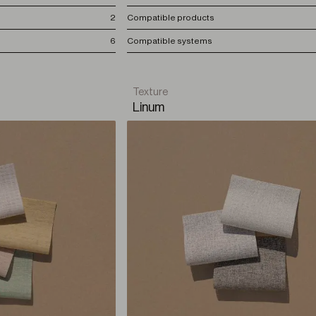
2
Compatible products
6
Compatible systems
Texture
Linum