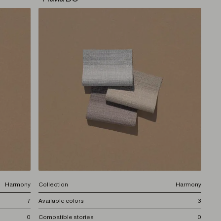
Harmony
Collection
Harmony
7
Available colors
3
0
Compatible stories
0