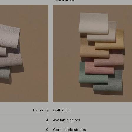
Harmony
Collection
4
Available colors
0
Compatible stories