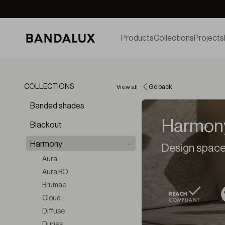
Products
Collections
Projects
COLLECTIONS
View all
Go back
Banded shades
Harmon
Blackout
Harmony
Design spaces
Aura
Aura BO
Brumae
Cloud
Diffuse
Dunes