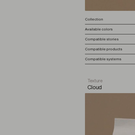
Collection
Available colors
Compatible stories
Compatible products
Compatible systems
Texture
Cloud