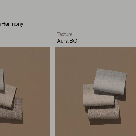
 ode to our refuge. It pays tribute to that moment when ca
, and every glimmer contribute to defining the place we cal
on Harmony
Texture
Aura BO