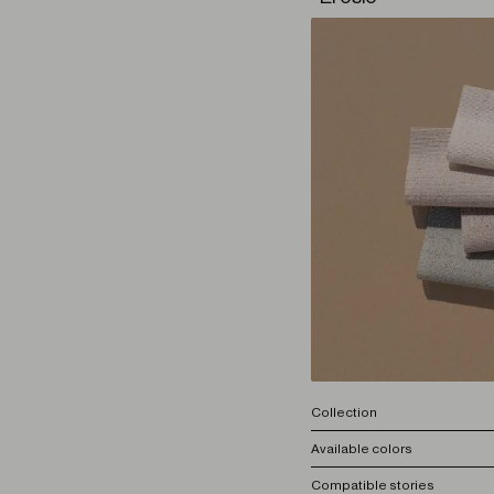
Collection
Available colors
Compatible stories