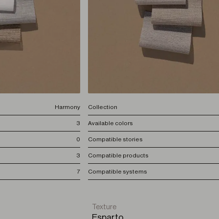
Harmony
Collection
3
Available colors
0
Compatible stories
3
Compatible products
7
Compatible systems
Texture
Esparto