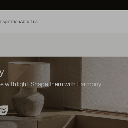
Inspiration
About us
y
 with light. Shape them with Harmony.