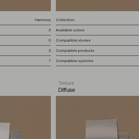
Harmony
Collection
3
Available colors
0
Compatible stories
3
Compatible products
7
Compatible systems
Texture
Diffuse