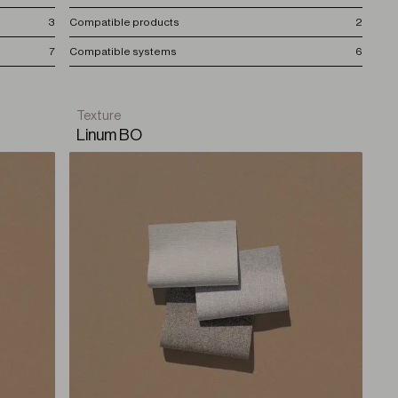
3
Compatible products
2
7
Compatible systems
6
Texture
Linum BO