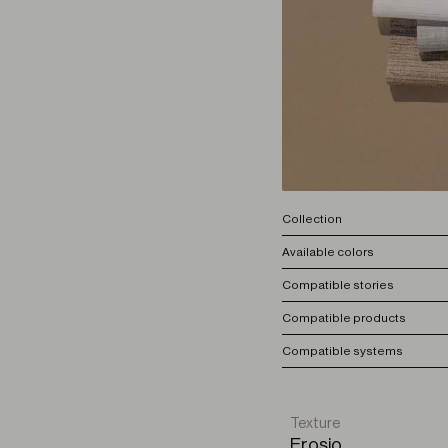
Collection
Available colors
Compatible stories
Compatible products
Compatible systems
Texture
Erosio