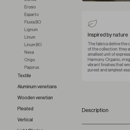
Erosio
Esparto
Fluvia BO
Lignum
Inspired by nature
Linum
The fabrics define the 
Linum BO
of the collection: they 
Nexa
smallest unit of express
Harmony. Organic, irreg
Origo
vibrant finishes that e
Papyrus
purest and simplest es
Seren
Textile
Silvarium
Aluminum venetians
Sylvara
Wooden venetian
Terre
Terre BO
Pleated
Description
Velterra
Vertical
Ventara BO
Vestigium