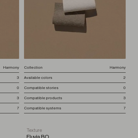
Harmony
Collection
Harmony
3
Available colors
2
0
Compatible stories
0
3
Compatible products
3
7
Compatible systems
7
Texture
Fluvia BO