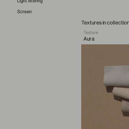
Light filtering
Vestigium BO
Harmony is born as an
Screen
VIEW ALL COLLECTION
element, every detail
Textures in collecti
Texture
Aura