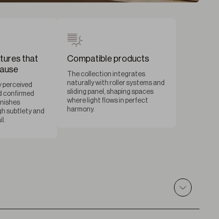
tures that
Compatible products
pause
The collection integrates
naturally with roller systems and
 perceived
sliding panel, shaping spaces
d confirmed
where light flows in perfect
inishes
harmony.
h subtlety and
l.