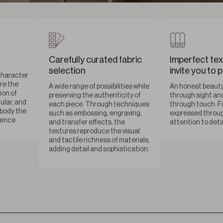
Carefully curated fabric
Imperfect tex
selection
invite you to 
character
are the
A wide range of possibilities while
An honest beauty
ion of
preserving the authenticity of
through sight an
ular, and
each piece. Through techniques
through touch. F
mbody the
such as embossing, engraving,
expressed throug
sence.
and transfer effects, the
attention to detai
textures reproduce the visual
and tactile richness of materials,
adding detail and sophistication.