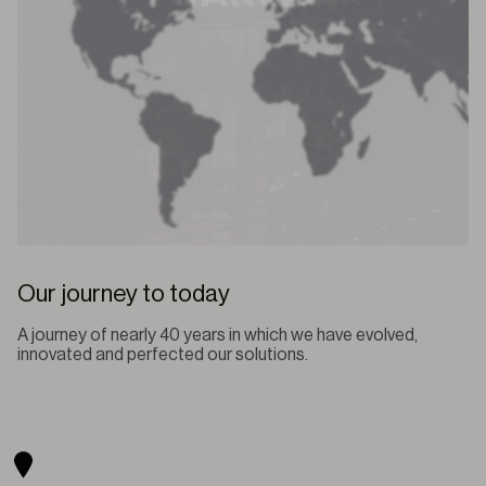
Our journey to today
A journey of nearly 40 years in which we have evolved,
innovated and perfected our solutions.