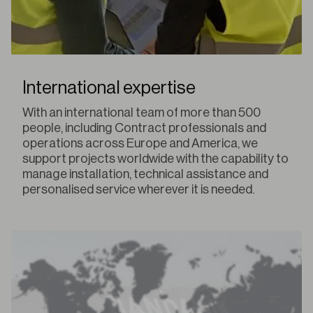
International expertise
With an international team of more than 500
people, including Contract professionals and
operations across Europe and America, we
support projects worldwide with the capability to
manage installation, technical assistance and
personalised service wherever it is needed.