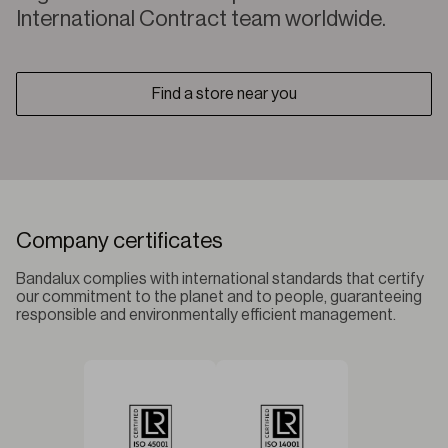
International Contract team worldwide.
Find a store near you
Company certificates
Bandalux complies with international standards that certify
our commitment to the planet and to people, guaranteeing
responsible and environmentally efficient management.