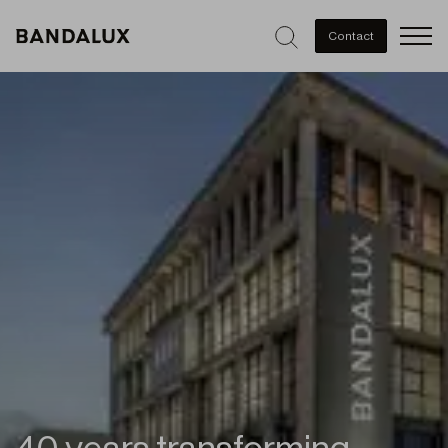
Men
Contact