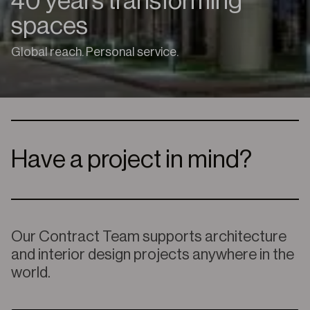
40 years transforming
spaces
Global reach. Personal service.
Have a project in mind?
Our
Contract Team supports architecture
and interior design projects anywhere in the
world.