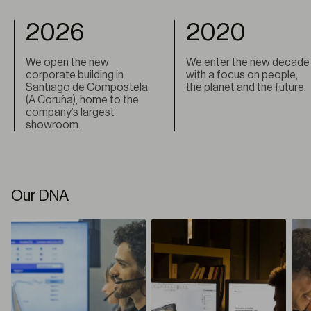
2026
2020
We open the new
We enter the new decade
corporate building in
with a focus on people,
Santiago de Compostela
the planet and the future.
(A Coruña), home to the
company’s largest
showroom.
Our DNA