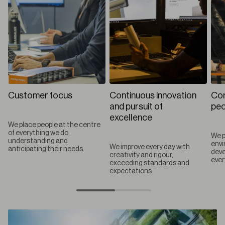
Customer focus
Continuous innovation
Com
and pursuit of
peo
excellence
We place people at the centre
of everything we do,
We p
understanding and
envi
We improve every day with
anticipating their needs.
deve
creativity and rigour,
ever
exceeding standards and
expectations.