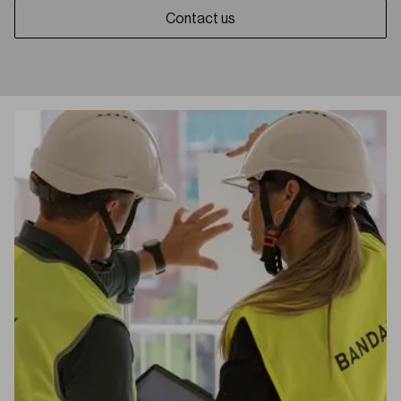
Contact us