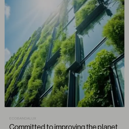
ECOBANDALUX
Committed to improving the planet