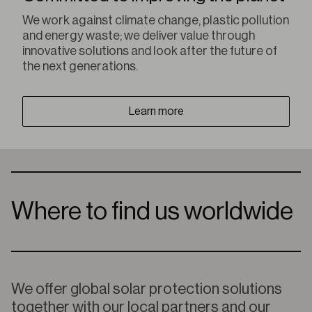
We work against climate change, plastic pollution
and energy waste; we deliver value through
innovative solutions and look after the future of
the next generations.
Learn more
Where to find us worldwide
We offer global solar protection solutions
together with our local partners and our